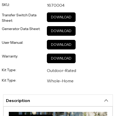
SKU:
1670004
Transfer Switch Data
DOWNLOAD
Sheet:
Generator Data Sheet:
DOWNLOAD
User Manual:
DOWNLOAD
Warranty:
DOWNLOAD
Kit Type:
Outdoor-Rated
Kit Type:
Whole-Home
Description