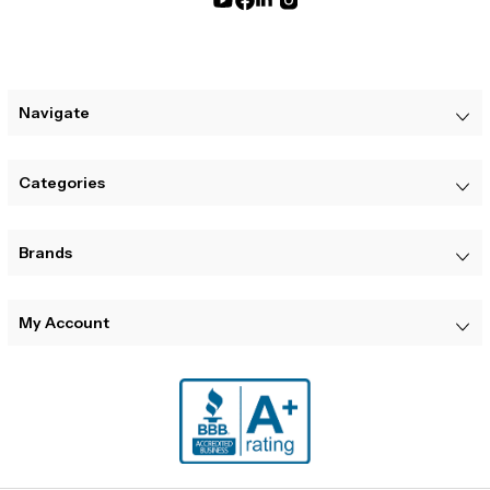
Navigate
Categories
Brands
My Account