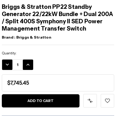
Briggs & Stratton PP22 Standby
Generator 22/22kW Bundle + Dual 200A
/ Split 400S Symphony II SED Power
Management Transfer Switch
Brand :
Briggs & Stratton
Current
Quantity:
Stock:
DECREASE
INCREASE
QUANTITY:
QUANTITY:
$7,745.45