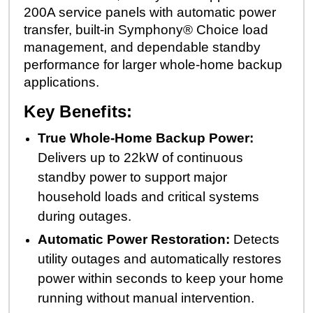
200A service panels with automatic power
transfer, built-in Symphony® Choice load
management, and dependable standby
performance for larger whole-home backup
applications.
Key Benefits:
True Whole-Home Backup Power:
Delivers up to 22kW of continuous
standby power to support major
household loads and critical systems
during outages.
Automatic Power Restoration:
Detects
utility outages and automatically restores
power within seconds to keep your home
running without manual intervention.