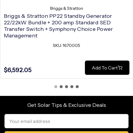
Briggs & Stratton
Briggs & Stratton PP22 Standby Generator
22/22kW Bundle + 200 amp Standard SED
Transfer Switch + Symphony Choice Power
Management
SKU: 1670005
Add To Cart
$6,592.05
Get Solar Tips & Exclusive Deals
Email
Address