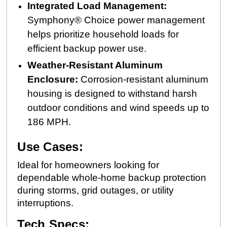
Integrated Load Management:
Symphony® Choice power management
helps prioritize household loads for
efficient backup power use.
Weather-Resistant Aluminum
Enclosure:
Corrosion-resistant aluminum
housing is designed to withstand harsh
outdoor conditions and wind speeds up to
186 MPH.
Use Cases:
Ideal for homeowners looking for
dependable whole-home backup protection
during storms, grid outages, or utility
interruptions.
Tech Specs: