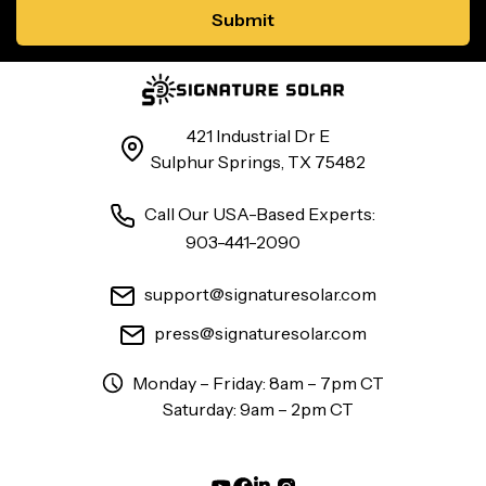
421 Industrial Dr E
Sulphur Springs, TX 75482
Call Our USA-Based Experts:
903-441-2090
support@signaturesolar.com
press@signaturesolar.com
Monday – Friday: 8am – 7pm CT
Saturday: 9am – 2pm CT