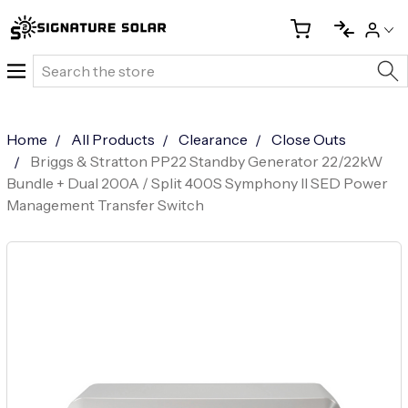
Search
Home
All Products
Clearance
Close Outs
Briggs & Stratton PP22 Standby Generator 22/22kW
Bundle + Dual 200A / Split 400S Symphony II SED Power
Management Transfer Switch