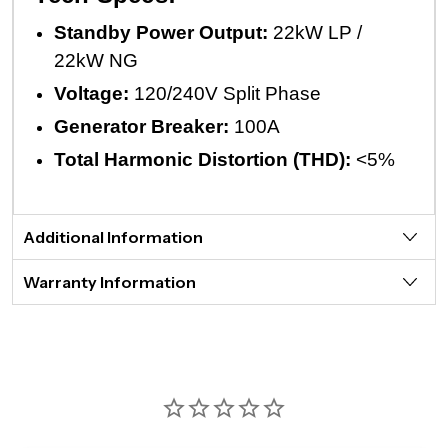
Standby Power Output:
22kW LP /
22kW NG
Voltage:
120/240V Split Phase
Generator Breaker:
100A
Total Harmonic Distortion (THD):
<5%
Additional Information
Warranty Information