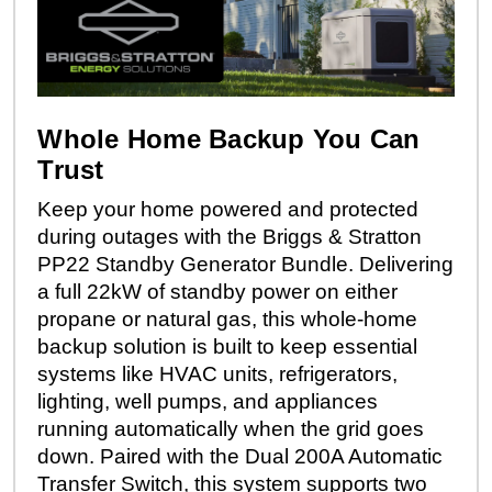
Whole Home Backup You Can
Trust
Keep your home powered and protected
during outages with the Briggs & Stratton
PP22 Standby Generator Bundle. Delivering
a full 22kW of standby power on either
propane or natural gas, this whole-home
backup solution is built to keep essential
systems like HVAC units, refrigerators,
lighting, well pumps, and appliances
running automatically when the grid goes
down. Paired with the Dual 200A Automatic
Transfer Switch, this system supports two