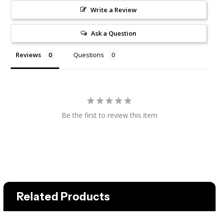
Write a Review
Ask a Question
Reviews
Questions
Be the first to review this item
Related Products