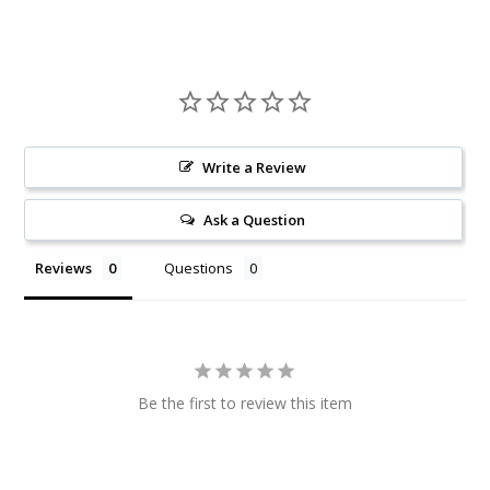
Write a Review
Ask a Question
Reviews
Questions
Be the first to review this item