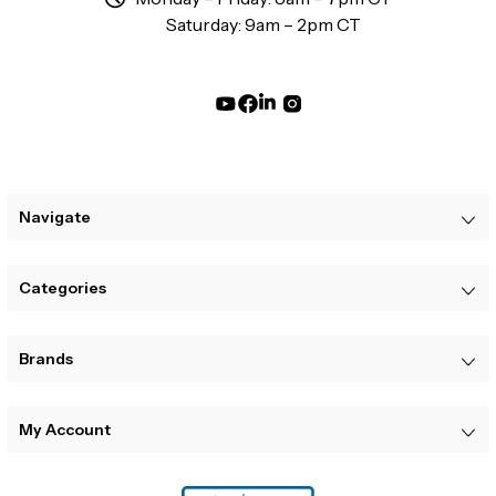
Saturday: 9am – 2pm CT
Navigate
Categories
Brands
My Account