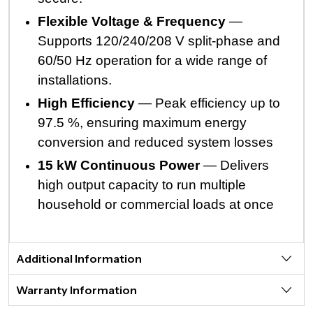
Flexible Voltage & Frequency
—
Supports 120/240/208 V split-phase and
60/50 Hz operation for a wide range of
installations.
High Efficiency
— Peak efficiency up to
97.5 %, ensuring maximum energy
conversion and reduced system losses
15 kW Continuous Power
— Delivers
high output capacity to run multiple
household or commercial loads at once
Additional Information
Warranty Information