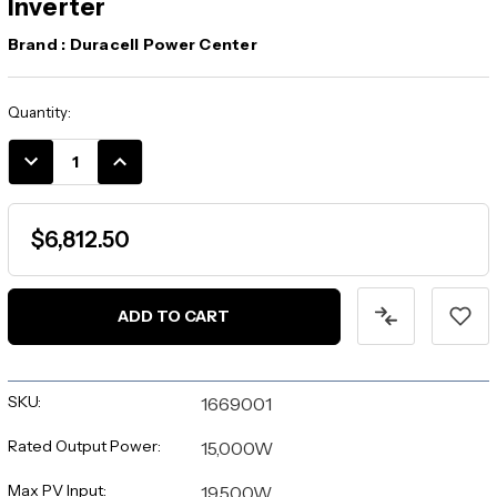
Inverter
Brand :
Duracell Power Center
Current
Quantity:
Stock:
DECREASE
INCREASE
QUANTITY:
QUANTITY:
$6,812.50
SKU:
1669001
Rated Output Power:
15,000W
Max PV Input:
19,500W