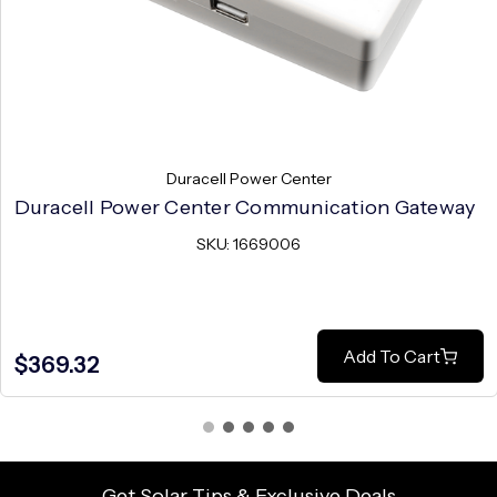
Duracell Power Center
Duracell Power Center Communication Gateway
SKU: 1669006
Add To Cart
$369.32
Get Solar Tips & Exclusive Deals