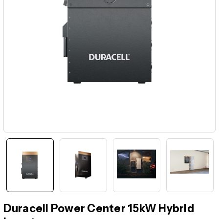
Duracell Power Center 15kW Hybrid