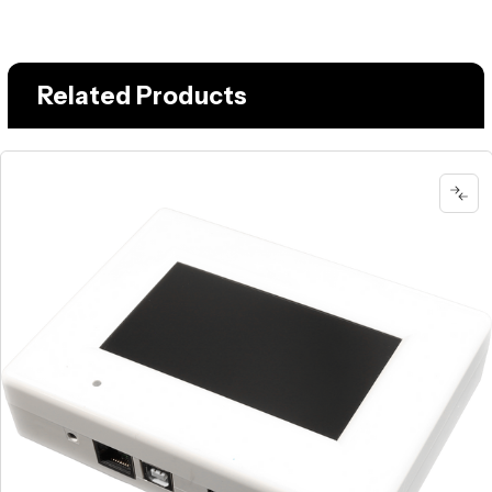
Related Products