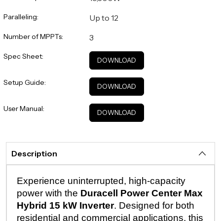
Paralleling:
Up to 12
Number of MPPTs:
3
Spec Sheet:
DOWNLOAD
Setup Guide:
DOWNLOAD
User Manual:
DOWNLOAD
Description
Experience uninterrupted, high-capacity
power with the
Duracell Power Center Max
Hybrid 15 kW Inverter
. Designed for both
residential and commercial applications, this