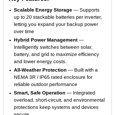
Scalable Energy Storage
— Supports
up to 20 stackable batteries per inverter,
letting you expand your backup power
over time
Hybrid Power Management
—
Intelligently switches between solar,
battery, and grid to maximize efficiency
and lower energy costs.
All-Weather Protection
— Built with a
NEMA 3R / IP65 rated enclosure for
reliable outdoor performance
Smart, Safe Operation
— Integrated
overload, short-circuit, and environmental
protections keep systems and devices
secure.