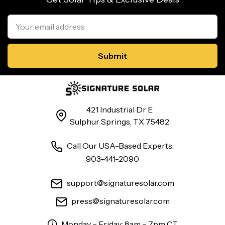
Email
Address
421 Industrial Dr E
Sulphur Springs, TX 75482
Call Our USA-Based Experts:
903-441-2090
support@signaturesolar.com
press@signaturesolar.com
Monday – Friday: 8am – 7pm CT