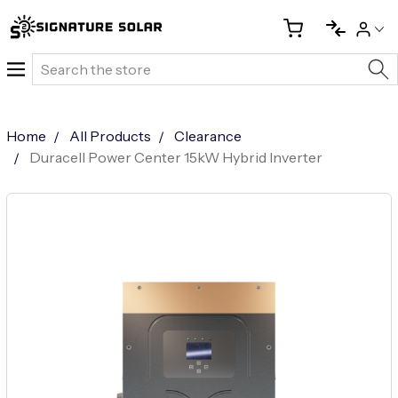
Search
Home
All Products
Clearance
Duracell Power Center 15kW Hybrid Inverter