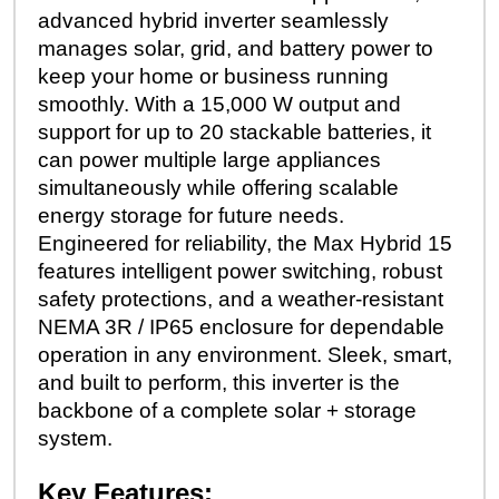
advanced hybrid inverter seamlessly
manages solar, grid, and battery power to
keep your home or business running
smoothly. With a 15,000 W output and
support for up to 20 stackable batteries, it
can power multiple large appliances
simultaneously while offering scalable
energy storage for future needs.
Engineered for reliability, the Max Hybrid 15
features intelligent power switching, robust
safety protections, and a weather-resistant
NEMA 3R / IP65 enclosure for dependable
operation in any environment. Sleek, smart,
and built to perform, this inverter is the
backbone of a complete solar + storage
system.
Key Features: