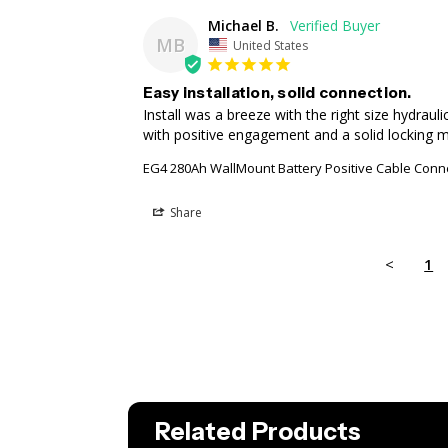
Michael B.
MB
United States
Easy installation, solid connection.
Install was a breeze with the right size hydraul
with positive engagement and a solid locking 
EG4 280Ah WallMount Battery Positive Cable Conn
Share
<
1
Related Products