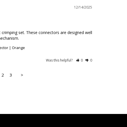
12/14/2025
ic crimping set. These connectors are designed well 
mechanism.
ector | Orange
Was this helpful?
0
0
2
3
>