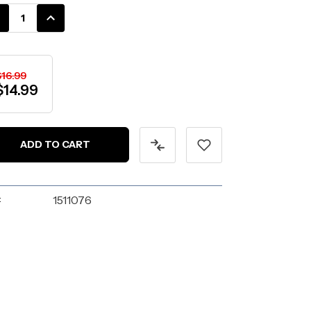
k:
CREASE
INCREASE
ANTITY:
QUANTITY:
$16.99
$14.99
:
1511076