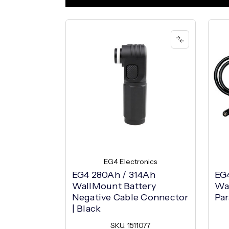
EG4 Electronics
EG4 280Ah / 314Ah
EG
WallMount Battery
Wa
Negative Cable Connector
Par
| Black
SKU: 1511077