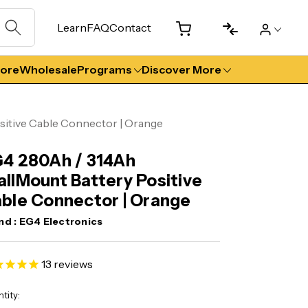
Learn
FAQ
Contact
tore
Wholesale
Programs
Discover More
itive Cable Connector | Orange
4 280Ah / 314Ah
llMount Battery Positive
ble Connector | Orange
nd :
EG4 Electronics
13
reviews
ent
tity: