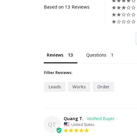
Based on 13 Reviews
Reviews
Questions
Filter Reviews:
Leads
Works
Order
Quang T.
QT
United States