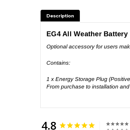
Description
EG4 All Weather Battery
Optional accessory for users makin
Contains:
1 x Energy Storage Plug (Positive
From purchase to installation an
4.8