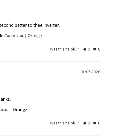
econd batter to thee inverter.
ble Connector | Orange
Was this helpful?
0
0
01/07/2026
hanks.
ector | Orange
Was this helpful?
0
0