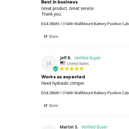
Best in business
Great product. Great service.

Thank you.
EG4 280Ah / 314Ah WallMount Battery Positive Ca
Share
Jeff B.
JB
United States
Works as expected
Need hydraulic crimper.
EG4 280Ah / 314Ah WallMount Battery Positive Ca
Share
Martin S.