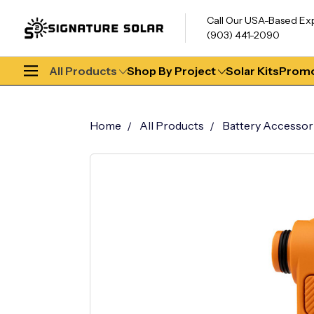
Call Our USA-Based Ex
(903) 441-2090
All Products
Shop By Project
Solar Kits
Promo
Home
All Products
Battery Accessor