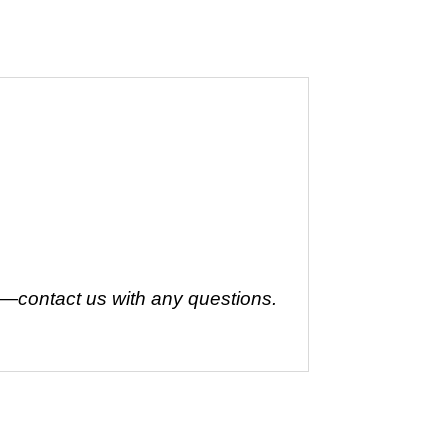
t—contact us with any questions.