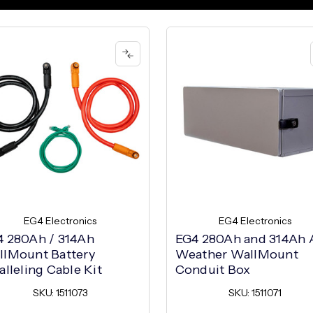
EG4 Electronics
EG4 Electronics
4 280Ah / 314Ah
EG4 280Ah and 314Ah A
llMount Battery
Weather WallMount
alleling Cable Kit
Conduit Box
SKU: 1511073
SKU: 1511071