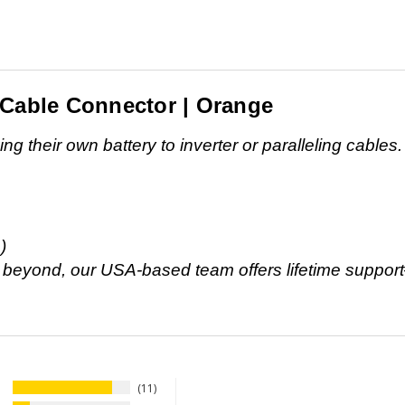
 Cable Connector | Orange
g their own battery to inverter or paralleling cables.
)
d beyond, our USA-based team offers lifetime suppor
11