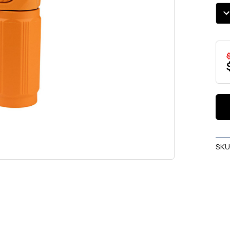
Stoc
DE
QU
SKU