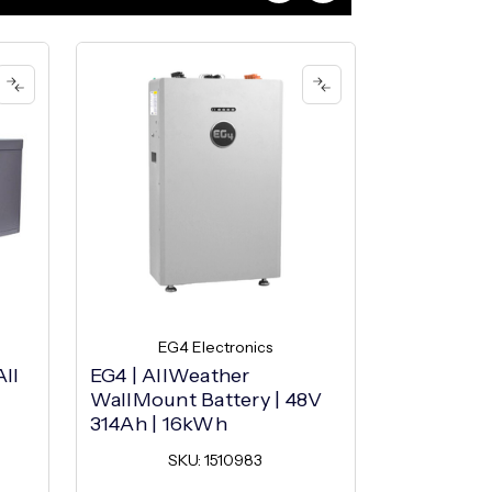
EG4 Electronics
EG4
ll
EG4 | AllWeather
EG4 | Ind
WallMount Battery | 48V
Battery | 
314Ah | 16kWh
16kWh
SKU: 1510983
SK