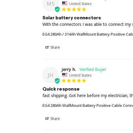
MS
United States
Solar battery connectors
With the connectors I was able to connect my s
EG4 280Ah / 314Ah WallMount Battery Positive Ca
Share
jerry h.
JH
United States
Quick response
fast shipping. Got here before my electrician, t
EG4 280Ah WallMount Battery Positive Cable Conn
Share