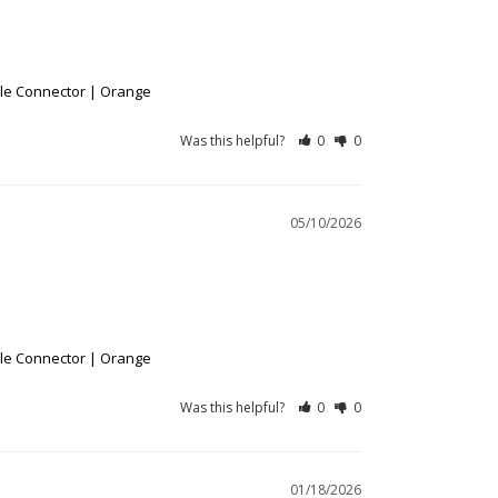
ble Connector | Orange
Was this helpful?
0
0
05/10/2026
ble Connector | Orange
Was this helpful?
0
0
01/18/2026