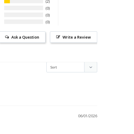
2
0
0
0
Ask a Question
Write a Review
06/01/2026