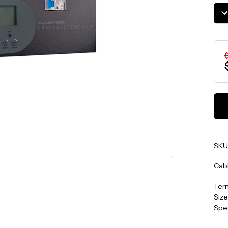
Stoc
DE
QU
SKU
Cabl
Term
Size
Spe