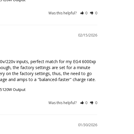
Was this helpful?
0
0
02/15/2026
110v/220v inputs, perfect match for my EG4 6000xp 
ough, the factory settings are set for a minute 
ery on the factory settings, thus, the need to go 
ltage and amps to a "balanced-faster" charge rate.
r 5120W Output
Was this helpful?
0
0
01/30/2026