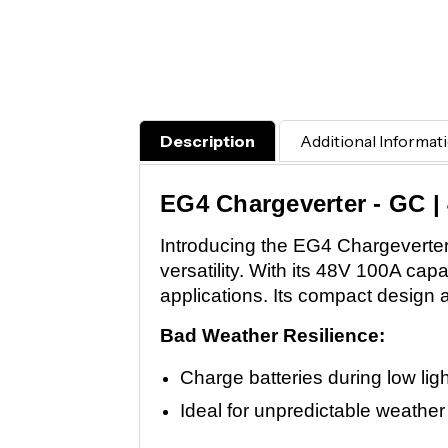
Description
Additional Informat
EG4 Chargeverter - GC |
Introducing the EG4 Chargeverter
versatility. With its 48V 100A cap
applications. Its compact design 
Bad Weather Resilience:
Charge batteries during low lig
Ideal for unpredictable weather