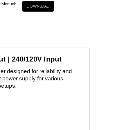
 Manual:
DOWNLOAD
t | 240/120V Input
 designed for reliability and
t power supply for various
setups.