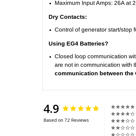
Maximum Input Amps: 26A at 
Dry Contacts:
Control of generator start/stop
Using EG4 Batteries?
Closed loop communication with
are not in communication with t
communication between the C
4.9
Based on 72 Reviews