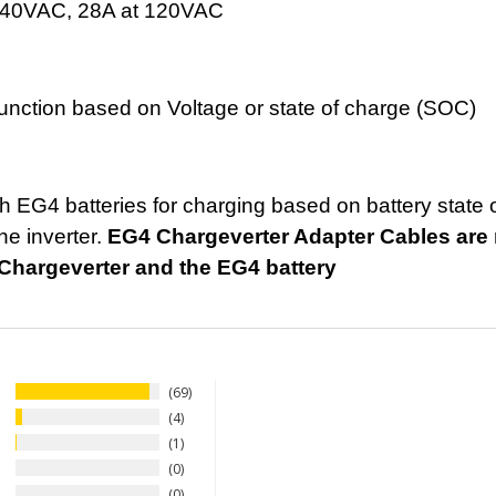
240VAC, 28A at 120VAC
 function based on Voltage or state of charge (SOC)
 EG4 batteries for charging based on battery state 
he inverter.
EG4 Chargeverter Adapter Cables are r
hargeverter and the EG4 battery
69
4
1
0
0