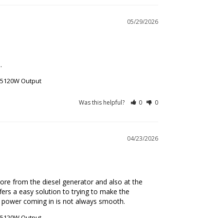
05/29/2026
.
r 5120W Output
Was this helpful?
0
0
04/23/2026
re from the diesel generator and also at the 
rs a easy solution to trying to make the 
e power coming in is not always smooth.
r 5120W Output