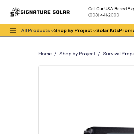
Call Our USA-Based Ex
(903) 441-2090
All Products
Shop By Project
Solar Kits
Promo
Home
Shop by Project
Survival Prep