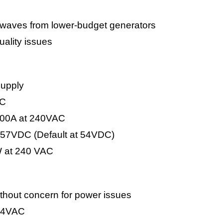
e waves from lower-budget generators
uality issues
supply
DC
-100A at 240VAC
-57VDC (Default at 54VDC)
 at 240 VAC
without concern for power issues
264VAC