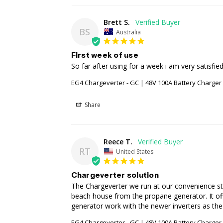
Brett S.
BS
Australia
First week of use
So far after using for a week i am very satisfied
EG4 Chargeverter - GC | 48V 100A Battery Charge
Share
Reece T.
RT
United States
Chargeverter solution
The Chargeverter we run at our convenience sto
beach house from the propane generator. It offe
generator work with the newer inverters as th
EG4 Chargeverter - GC | 48V 100A Battery Charge