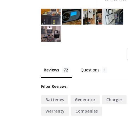
Reviews
Questions
Filter Reviews:
Batteries
Generator
Charger
Warranty
Companies