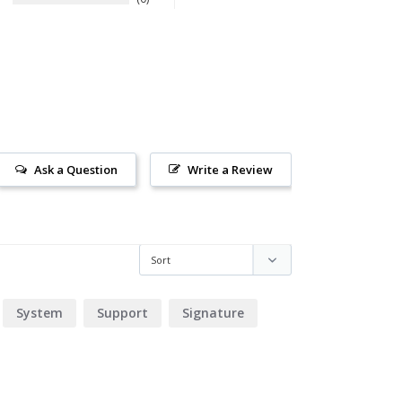
Ask a Question
Write a Review
System
Support
Signature