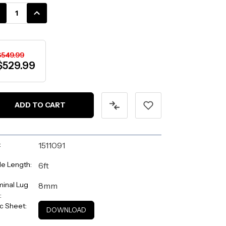
k:
CREASE
INCREASE
ANTITY:
QUANTITY:
$549.99
$529.99
:
1511091
e Length:
6ft
inal Lug
8mm
:
c Sheet:
DOWNLOAD