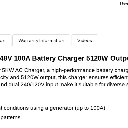
User
ion
Warranty Information
Videos
 48V 100A Battery Charger 5120W Outpu
 5KW AC Charger, a high-performance battery charger
acity and 5120W output, this charger ensures efficien
and dual 240/120V input make it suitable for diverse 
ht conditions using a generator (up to 100A)
 patterns