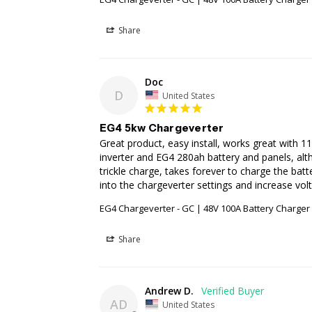
Share
Doc
D
United States
EG4 5kw Chargeverter
Great product, easy install, works great with 
inverter and EG4 280ah battery and panels, alth
trickle charge, takes forever to charge the batt
into the chargeverter settings and increase vo
EG4 Chargeverter - GC | 48V 100A Battery Charge
Share
Andrew D.
AD
United States