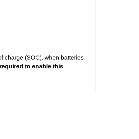
of charge (SOC), when batteries
equired to enable this