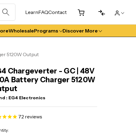
Learn
FAQ
Contact
tore
Wholesale
Programs
Discover More
ger 5120W Output
4 Chargeverter - GC | 48V
0A Battery Charger 5120W
utput
nd :
EG4 Electronics
72
reviews
ent
tity: