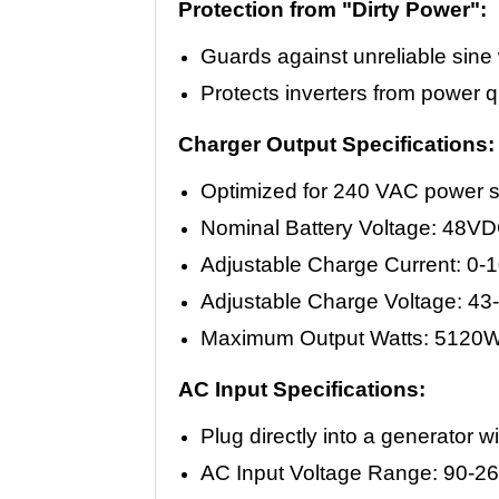
Protection from "Dirty Power":
Guards against unreliable sin
Protects inverters from power q
Charger Output Specifications:
Optimized for 240 VAC power 
Nominal Battery Voltage: 48V
Adjustable Charge Current: 0
Adjustable Charge Voltage: 43
Maximum Output Watts: 5120W
AC Input Specifications:
Plug directly into a generator 
AC Input Voltage Range: 90-