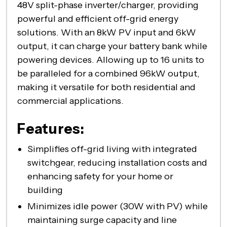
48V split-phase inverter/charger, providing
powerful and efficient off-grid energy
solutions. With an 8kW PV input and 6kW
output, it can charge your battery bank while
powering devices. Allowing up to 16 units to
be paralleled for a combined 96kW output,
making it versatile for both residential and
commercial applications.
Features:
Simplifies off-grid living with integrated
switchgear, reducing installation costs and
enhancing safety for your home or
building
Minimizes idle power (30W with PV) while
maintaining surge capacity and line