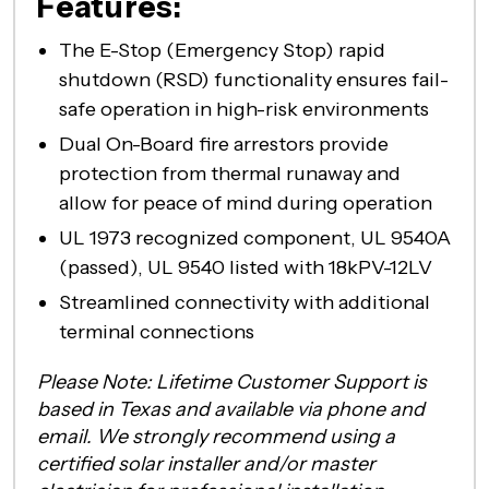
Features:
The E-Stop (Emergency Stop) rapid
shutdown (RSD) functionality ensures fail-
safe operation in high-risk environments
Dual On-Board fire arrestors provide
protection from thermal runaway and
allow for peace of mind during operation
UL 1973 recognized component, UL 9540A
(passed), UL 9540 listed with 18kPV-12LV
Streamlined connectivity with additional
terminal connections
Please Note: Lifetime Customer Support is
based in Texas and available via phone and
email. We strongly recommend using a
certified solar installer and/or master