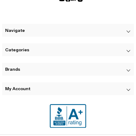
Navigate
Categories
Brands
My Account