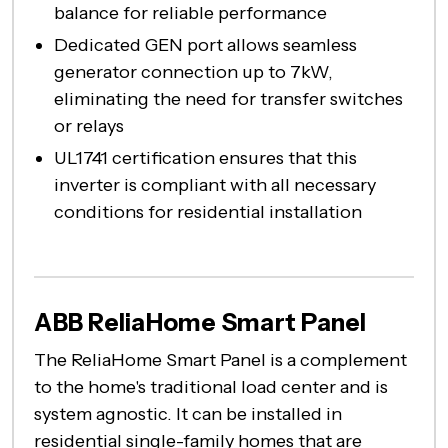
balance for reliable performance
Dedicated GEN port allows seamless
generator connection up to 7kW,
eliminating the need for transfer switches
or relays
UL1741 certification ensures that this
inverter is compliant with all necessary
conditions for residential installation
ABB ReliaHome Smart Panel
The ReliaHome Smart Panel is a complement
to the home's traditional load center and is
system agnostic. It can be installed in
residential single-family homes that are