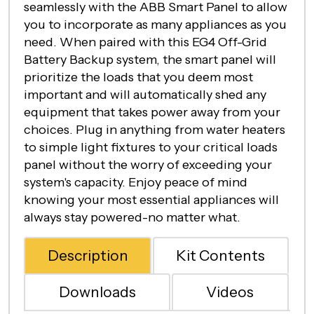
seamlessly with the ABB Smart Panel to allow
you to incorporate as many appliances as you
need. When paired with this EG4 Off-Grid
Battery Backup system, the smart panel will
prioritize the loads that you deem most
important and will automatically shed any
equipment that takes power away from your
choices. Plug in anything from water heaters
to simple light fixtures to your critical loads
panel without the worry of exceeding your
system's capacity. Enjoy peace of mind
knowing your most essential appliances will
always stay powered-no matter what.
Description
Kit Contents
Downloads
Videos