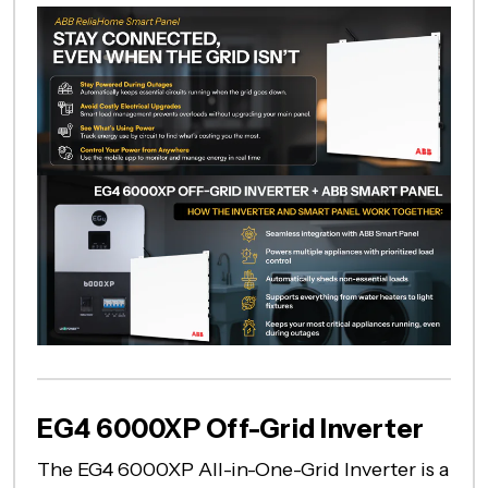
EG4 6000XP Off-Grid Inverter
The EG4 6000XP All-in-One-Grid Inverter is a