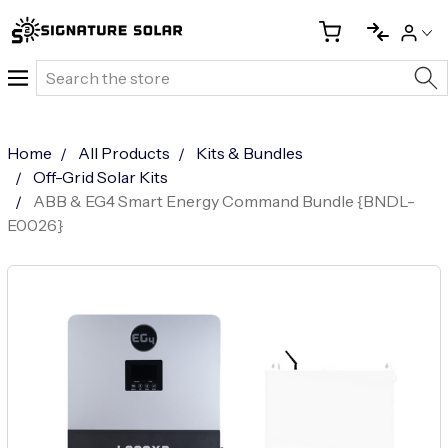
Search
Home
All Products
Kits & Bundles
Off-Grid Solar Kits
ABB & EG4 Smart Energy Command Bundle {BNDL-
E0026}