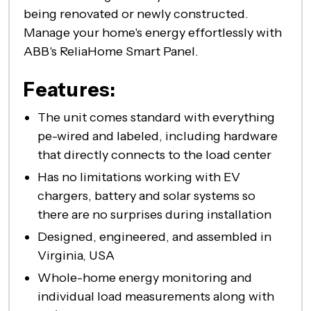
being renovated or newly constructed.
Manage your home's energy effortlessly with
ABB's ReliaHome Smart Panel.
Features:
The unit comes standard with everything
pe-wired and labeled, including hardware
that directly connects to the load center
Has no limitations working with EV
chargers, battery and solar systems so
there are no surprises during installation
Designed, engineered, and assembled in
Virginia, USA
Whole-home energy monitoring and
individual load measurements along with