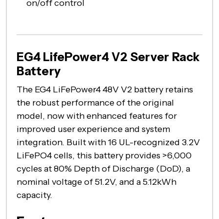
on/off control
EG4 LifePower4 V2 Server Rack
Battery
The EG4 LiFePower4 48V V2 battery retains
the robust performance of the original
model, now with enhanced features for
improved user experience and system
integration. Built with 16 UL-recognized 3.2V
LiFePO4 cells, this battery provides >6,000
cycles at 80% Depth of Discharge (DoD), a
nominal voltage of 51.2V, and a 5.12kWh
capacity.