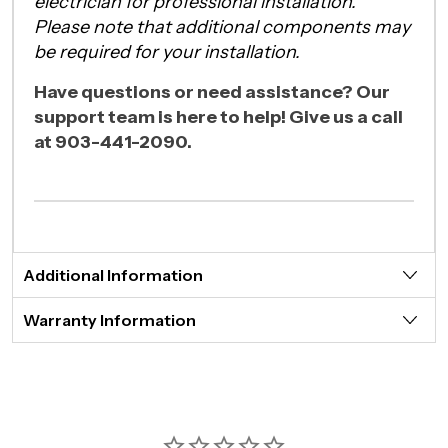
electrician for professional installation.
Please note that additional components may
be required for your installation.
Have questions or need assistance? Our
support team is here to help! Give us a call
at 903-441-2090.
Additional Information
Warranty Information