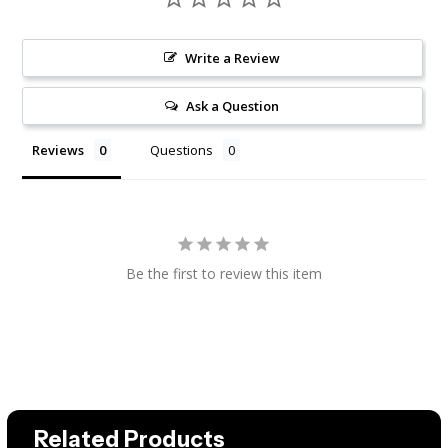
Write a Review
Ask a Question
Reviews
Questions
Be the first to review this item
Related Products