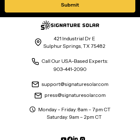
421 Industrial Dr E
Sulphur Springs, TX 75482
Call Our USA-Based Experts:
903-441-2090
support@signaturesolar.com
press@signaturesolar.com
Monday – Friday: 8am – 7pm CT
Saturday: 9am – 2pm CT