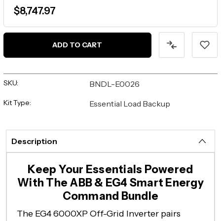
$8,747.97
ADD TO CART
SKU:
BNDL-E0026
Kit Type:
Essential Load Backup
Description
Keep Your Essentials Powered
With The ABB & EG4 Smart Energy
Command Bundle
The EG4 6000XP Off-Grid Inverter pairs