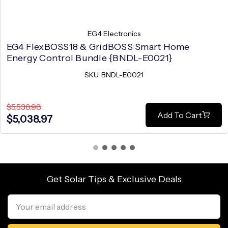
EG4 Electronics
EG4 FlexBOSS18 & GridBOSS Smart Home
Energy Control Bundle {BNDL-E0021}
SKU: BNDL-E0021
$5,538.98
Add To Cart
$5,038.97
Get Solar Tips & Exclusive Deals
Email
Address