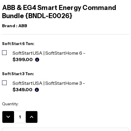
ABB & EG4 Smart Energy Command
Bundle {BNDL-E0026}
Brand :
ABB
Soft Start 6 Ton:
SoftStartUSA | SoftStartHome 6
-
$399.00
Soft Start 3 Ton:
SoftStartUSA | SoftStartHome 3
-
$349.00
Current
Quantity:
Stock:
DECREASE
INCREASE
QUANTITY:
QUANTITY: