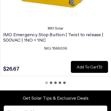
IMO Solar
IMO Emergency Stop Button | Twist to release |
500VAC | 1NO + 1NC
SKU: 1566006
Add To Cart
$26.67
Get Solar Tips & Exclusive Deals
Email