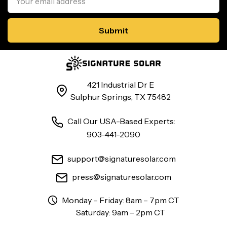
Address
421 Industrial Dr E
Sulphur Springs, TX 75482
Call Our USA-Based Experts:
903-441-2090
support@signaturesolar.com
press@signaturesolar.com
Monday – Friday: 8am – 7pm CT
Saturday: 9am – 2pm CT