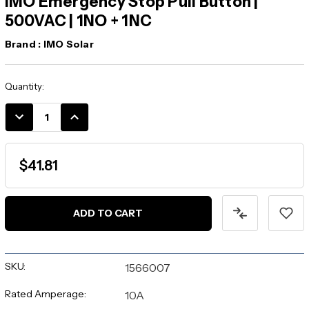
IMO Emergency Stop Pull Button |
500VAC | 1NO + 1NC
Brand :
IMO Solar
Current
Quantity:
Stock:
DECREASE
INCREASE
QUANTITY:
QUANTITY:
$41.81
SKU:
1566007
Rated Amperage:
10A