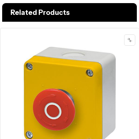
Related Products