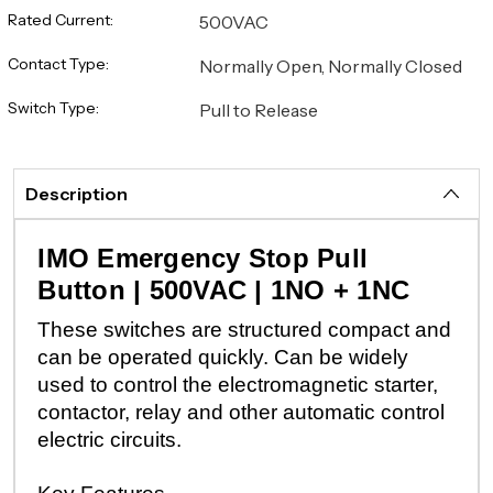
Rated Current:
500VAC
Contact Type:
Normally Open, Normally Closed
Switch Type:
Pull to Release
Description
IMO Emergency Stop Pull
Button | 500VAC | 1NO + 1NC
These switches are structured compact and
can be operated quickly. Can be widely
used to control the electromagnetic starter,
contactor, relay and other automatic control
electric circuits.