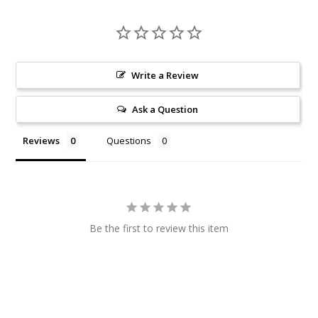
Write a Review
Ask a Question
Reviews
Questions
Be the first to review this item