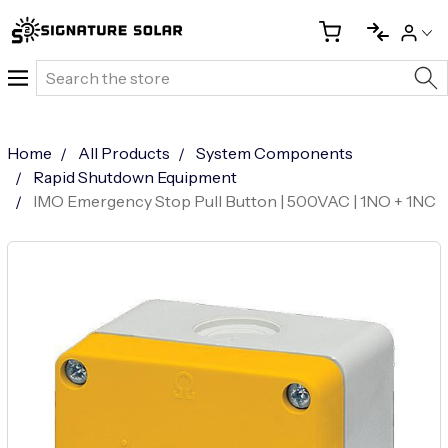
Search
Home
All Products
System Components
Rapid Shutdown Equipment
IMO Emergency Stop Pull Button | 500VAC | 1NO + 1NC