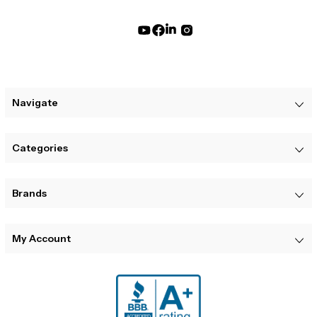
Navigate
Categories
Brands
My Account