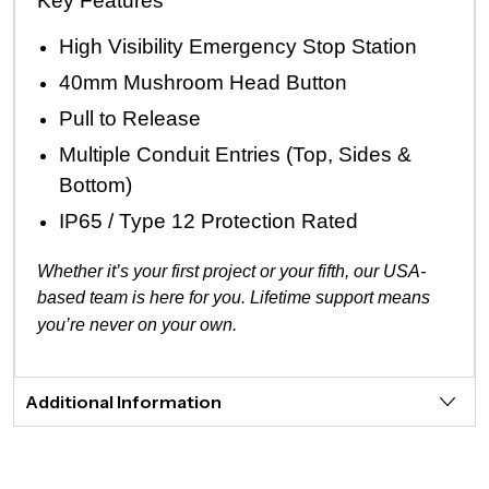
Key Features
High Visibility Emergency Stop Station
40mm Mushroom Head Button
Pull to Release
Multiple Conduit Entries (Top, Sides &
Bottom)
IP65 / Type 12 Protection Rated
Whether it’s your first project or your fifth, our USA-
based team is here for you. Lifetime support means
you’re never on your own.
Additional Information