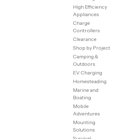
High Efficiency
Appliances
Charge
Controllers
Clearance
Shop by Project
Camping &
Outdoors
EV Charging
Homesteading
Marine and
Boating
Mobile
Adventures
Mounting
Solutions
Survival