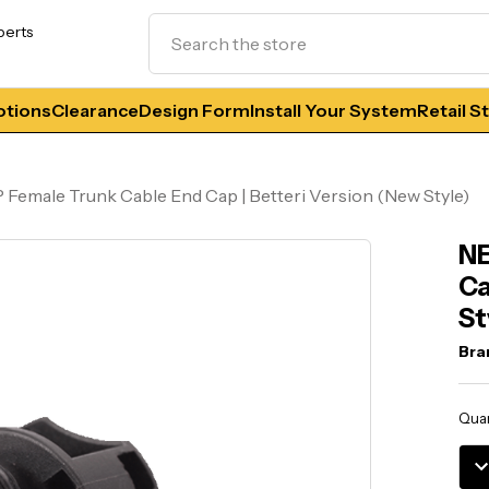
Search
perts
tions
Clearance
Design Form
Install Your System
Retail S
 Female Trunk Cable End Cap | Betteri Version (New Style)
NE
Ca
St
Bra
Curr
Quan
Stoc
DE
QU