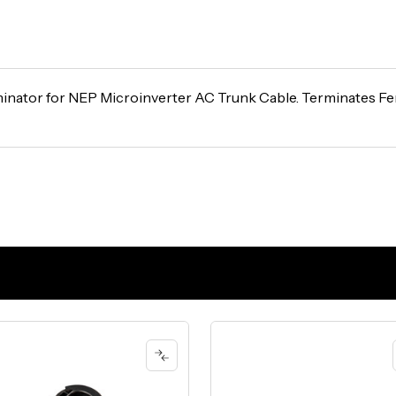
inator for NEP Microinverter AC Trunk Cable. Terminates F