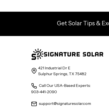
Get Solar Tips & Ex
421 Industrial Dr E
Sulphur Springs, TX 75482
Call Our USA-Based Experts:
903-441-2090
support@signaturesolar.com