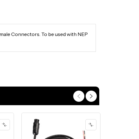
emale Connectors. To be used with NEP