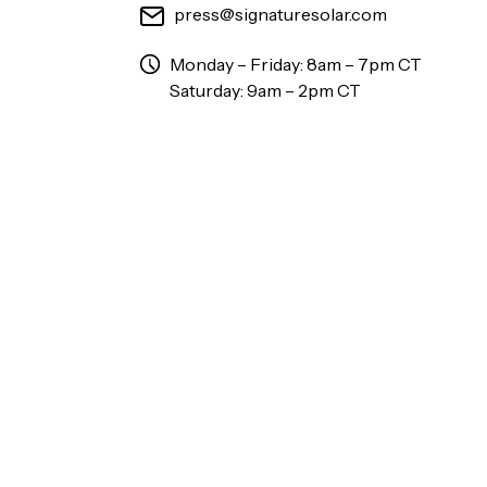
press@signaturesolar.com
Monday – Friday: 8am – 7pm CT
Saturday: 9am – 2pm CT