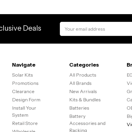
Email
clusive Deals
Address
Navigate
Categories
B
Solar Kits
All Products
EG
Promotions
All Brands
Vi
Clearance
New Arrivals
Gr
Design Form
Kits & Bundles
Ca
Install Your
Batteries
O
System
Battery
Bi
Retail Store
Accessories and
Vi
Racking
Wholesale