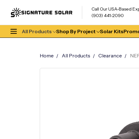
Call Our USA-Based Ex
(903) 441-2090
All Products
Shop By Project
Solar Kits
Promo
Home
All Products
Clearance
NEP