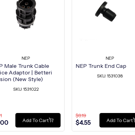
NEP
NEP
P Male Trunk Cable
NEP Trunk End Cap
ice Adaptor | Betteri
SKU: 1531038
sion (New Style)
SKU: 1531022
1
$8.19
Add To Cart
Add To Cart
.00
$4.55