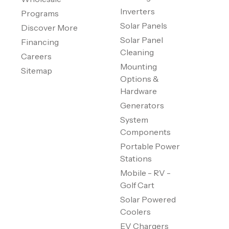
Inverters
Programs
Solar Panels
Discover More
Solar Panel
Financing
Cleaning
Careers
Mounting
Sitemap
Options &
Hardware
Generators
System
Components
Portable Power
Stations
Mobile - RV -
Golf Cart
Solar Powered
Coolers
EV Chargers