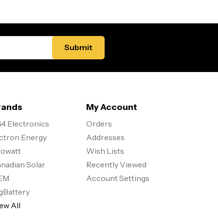
rands
My Account
4 Electronics
Orders
ctron Energy
Addresses
owatt
Wish Lists
nadian Solar
Recently Viewed
EM
Account Settings
gBattery
ew All