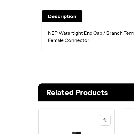
Description
NEP Watertight End Cap / Branch Term
Female Connector.
Related Products