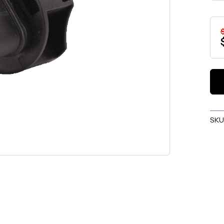
$
SKU