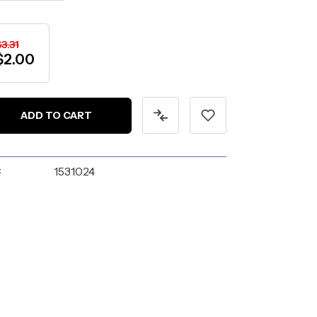
3.31
$2.00
:
1531024