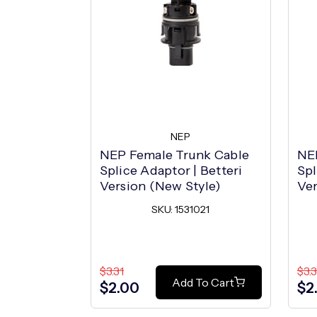
NEP
NEP Female Trunk Cable
NE
Splice Adaptor | Betteri
Spl
Version (New Style)
Ver
SKU: 1531021
$3.31
$3.3
Add To Cart
$2.00
$2