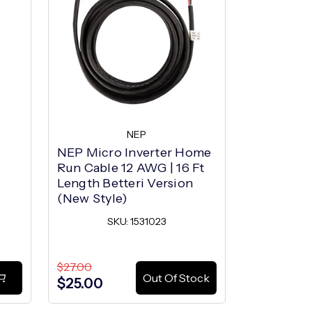
NEP
NEP Micro Inverter Home
NEP Trunk
Run Cable 12 AWG | 16 Ft
SK
Length Betteri Version
(New Style)
SKU: 1531023
$27.00
$8.19
Out Of Stock
$25.00
$4.55