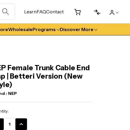
Learn
FAQ
Contact
tore
Wholesale
Programs
Discover More
P Female Trunk Cable End
p | Betteri Version (New
yle)
nd :
NEP
ent
tity:
k:
CREASE
INCREASE
ANTITY:
QUANTITY: