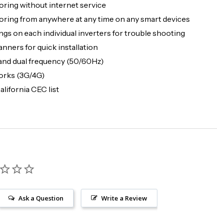
ing without internet service
ng from anywhere at any time on any smart devices
gs on each individual inverters for trouble shooting
nners for quick installation
and dual frequency (50/60Hz)
orks (3G/4G)
lifornia CEC list
Ask a Question
Write a Review