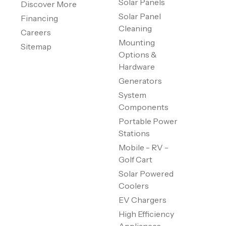
Solar Panels
Discover More
Solar Panel
Financing
Cleaning
Careers
Mounting
Sitemap
Options &
Hardware
Generators
System
Components
Portable Power
Stations
Mobile - RV -
Golf Cart
Solar Powered
Coolers
EV Chargers
High Efficiency
Appliances