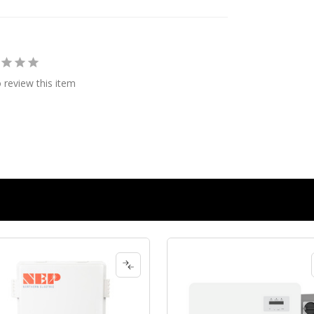
o review this item