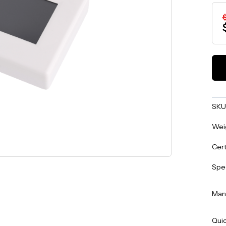
SKU
Wei
Cert
Spe
Man
Quic