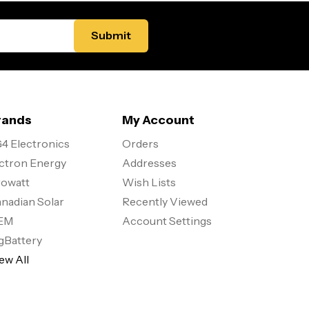
rands
My Account
4 Electronics
Orders
ctron Energy
Addresses
owatt
Wish Lists
nadian Solar
Recently Viewed
EM
Account Settings
gBattery
ew All