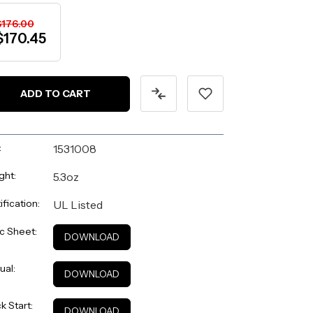
$176.00
$170.45
:
1531008
ght:
5.3oz
ification:
UL Listed
c Sheet:
DOWNLOAD
ual:
DOWNLOAD
k Start:
DOWNLOAD