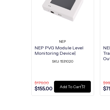
NEP
NEP PVG Module Level
NE
Monitoring Device|
Tra
Ou
SKU: 1531020
$176.00
$99
Add To Cart
$155.00
$7