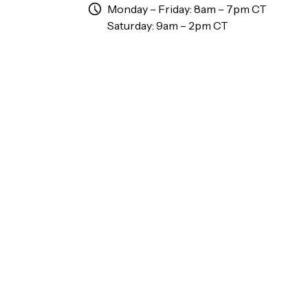
Monday – Friday: 8am – 7pm CT
Saturday: 9am – 2pm CT