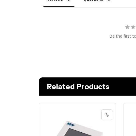
Be the first t
Related Products