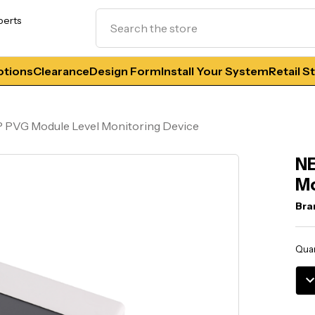
Search
perts
tions
Clearance
Design Form
Install Your System
Retail S
 PVG Module Level Monitoring Device
NE
Mo
Bra
Curr
Quan
Stoc
DE
QU