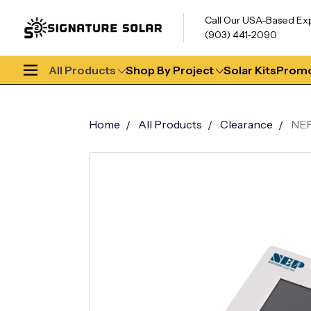
Call Our USA-Based Ex
(903) 441-2090
All Products
Shop By Project
Solar Kits
Promo
Home
All Products
Clearance
NEP