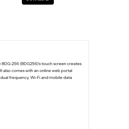
e BDG-256 (BDG256)’s touch screen creates
 It also comes with an online web portal
d dual frequency, Wi-Fi and mobile data