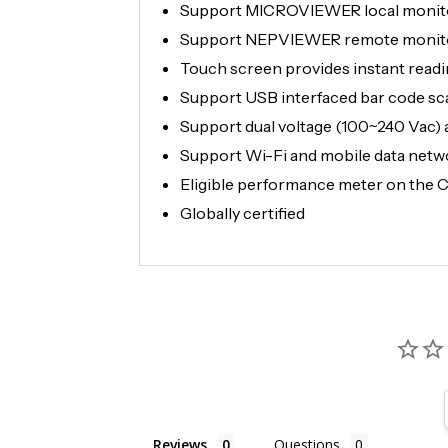
Support MICROVIEWER local monitor
Support NEPVIEWER remote monitori
Touch screen provides instant readin
Support USB interfaced bar code sca
Support dual voltage (100~240 Vac) 
Support Wi-Fi and mobile data netw
Eligible performance meter on the Ca
Globally certified
Reviews
Questions