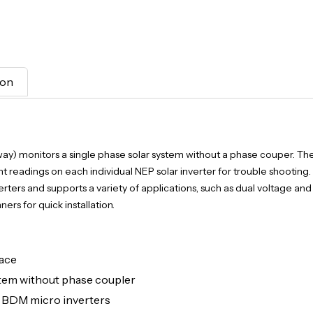
ion
 monitors a single phase solar system without a phase couper. Th
nt readings on each individual NEP solar inverter for trouble shooting.
ters and supports a variety of applications, such as dual voltage an
rs for quick installation.
face
em without phase coupler
g BDM micro inverters