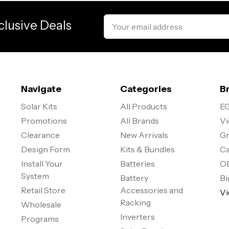
Email
clusive Deals
Address
Navigate
Categories
B
Solar Kits
All Products
EG
Promotions
All Brands
Vi
Clearance
New Arrivals
Gr
Design Form
Kits & Bundles
Ca
Install Your
Batteries
O
System
Battery
Bi
Retail Store
Accessories and
Vi
Racking
Wholesale
Inverters
Programs