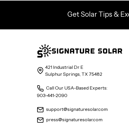
Get Solar Tips & Ex
421 Industrial Dr E
Sulphur Springs, TX 75482
Call Our USA-Based Experts:
903-441-2090
support@signaturesolar.com
press@signaturesolar.com