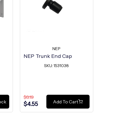
NEP
NEP Trunk End Cap
NEP Trunk
SKU: 1531038
SK
$8.19
$8.19
ock
Add To Cart
$4.55
$4.55