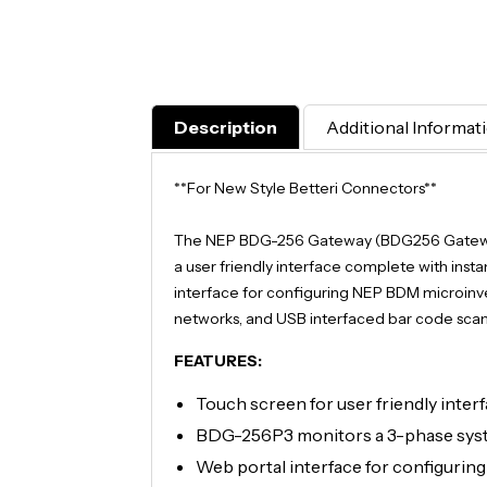
Description
Additional Informat
**For New Style Betteri Connectors**
The NEP BDG-256 Gateway (BDG256 Gateway)
a user friendly interface complete with insta
interface for configuring NEP BDM microinver
networks, and USB interfaced bar code scanne
FEATURES:
Touch screen for user friendly inter
BDG-256P3 monitors a 3-phase syst
Web portal interface for configurin