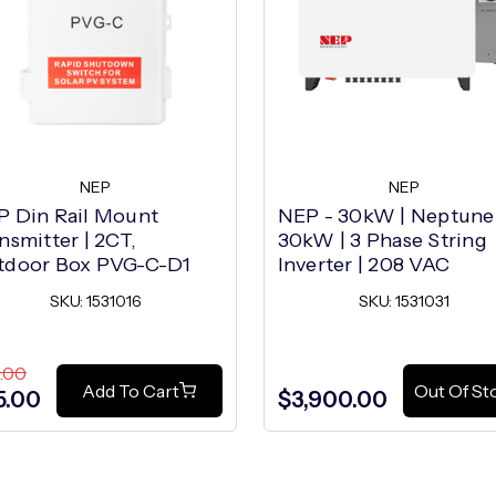
NEP
NEP
P Din Rail Mount
NEP - 30kW | Neptune
nsmitter | 2CT,
30kW | 3 Phase String
tdoor Box PVG-C-D1
Inverter | 208 VAC
SKU: 1531016
SKU: 1531031
.00
Add To Cart
Out Of St
5.00
$3,900.00