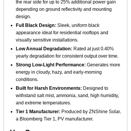
the rear side for up to 25% additional power gain
depending on ground reflectivity and mounting
design.
Full Black Design:
Sleek, uniform black
appearance ideal for residential rooftops and
visually sensitive installations.
Low Annual Degradation:
Rated at just 0.40%
yearly degradation for consistent output over time.
Strong Low-Light Performance:
Generates more
energy in cloudy, hazy, and early-morning
conditions.
Built for Harsh Environments:
Designed to
withstand salt mist, ammonia, sand, high humidity,
and extreme temperatures.
Tier 1 Manufacturer:
Produced by ZNShine Solar,
a Bloomberg Tier 1, PV manufacturer.