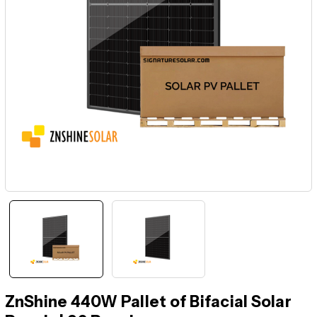
ZnShine 440W Pallet of Bifacial Solar