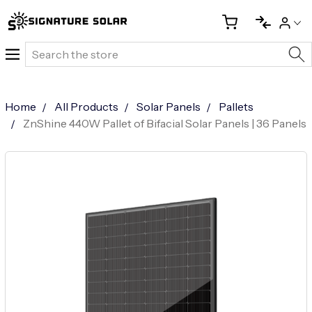
Search
Home
All Products
Solar Panels
Pallets
ZnShine 440W Pallet of Bifacial Solar Panels | 36 Panels