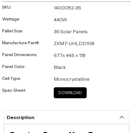
SKU:
1400082-36
Wattage:
440W
Pallet Size:
36 Solar Panels
Manufacture Part#:
ZXM7-UHLDD108
Panel Dimensions:
67.7x 44.6 x 1.18
Panel Color:
Black
Cell Type:
Monocrystalline
Spec Sheet:
DOWNLOAD
Description