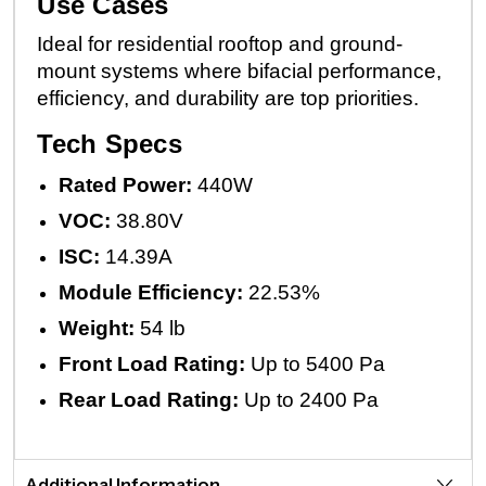
Use Cases
Ideal for residential rooftop and ground-
mount systems where bifacial performance,
efficiency, and durability are top priorities.
Tech Specs
Rated Power:
440W
VOC:
38.80V
ISC:
14.39A
Module Efficiency:
22.53%
Weight:
54 lb
Front Load Rating:
Up to 5400 Pa
Rear Load Rating:
Up to 2400 Pa
Additional Information