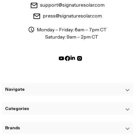
support@signaturesolar.com
press@signaturesolar.com
Monday – Friday: 8am – 7pm CT
Saturday: 9am – 2pm CT
Navigate
Categories
Brands