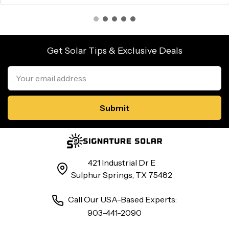
Get Solar Tips & Exclusive Deals
Email
Address
421 Industrial Dr E
Sulphur Springs, TX 75482
Call Our USA-Based Experts:
903-441-2090