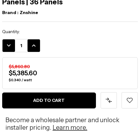
Panels | 36 Panels
Brand :
Znshine
Current
Quantity:
Stock:
DECREASE
INCREASE
QUANTITY:
QUANTITY:
$5,860.80
$5,385.60
$0.340 / watt
ADD TO CART
Become a wholesale partner and unlock
installer pricing.
Learn more.