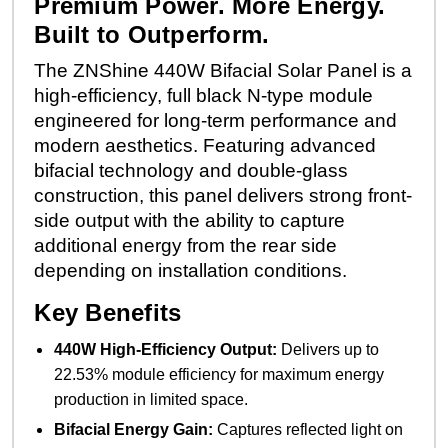
Premium Power. More Energy.
Built to Outperform.
The ZNShine 440W Bifacial Solar Panel is a
high-efficiency, full black N-type module
engineered for long-term performance and
modern aesthetics. Featuring advanced
bifacial technology and double-glass
construction, this panel delivers strong front-
side output with the ability to capture
additional energy from the rear side
depending on installation conditions.
Key Benefits
440W High-Efficiency Output:
Delivers up to
22.53% module efficiency for maximum energy
production in limited space.
Bifacial Energy Gain:
Captures reflected light on