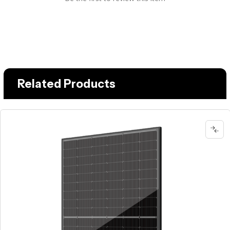
Related Products