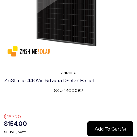
Znshine
ZnShine 440W Bifacial Solar Panel
SKU: 1400082
$167.20
$154.00
Add To Cart
$0.350 / watt