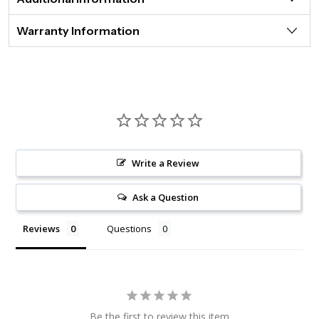
Warranty Information
Write a Review
Ask a Question
Reviews
Questions
Be the first to review this item