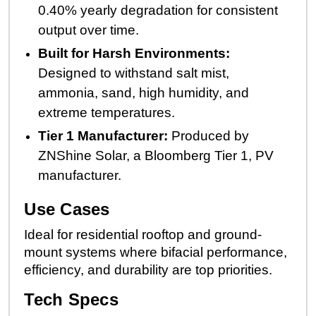
0.40% yearly degradation for consistent
output over time.
Built for Harsh Environments:
Designed to withstand salt mist,
ammonia, sand, high humidity, and
extreme temperatures.
Tier 1 Manufacturer:
Produced by
ZNShine Solar, a Bloomberg Tier 1, PV
manufacturer.
Use Cases
Ideal for residential rooftop and ground-
mount systems where bifacial performance,
efficiency, and durability are top priorities.
Tech Specs