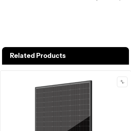
Related Products