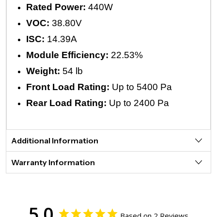
Rated Power:
440W
VOC:
38.80V
ISC:
14.39A
Module Efficiency:
22.53%
Weight:
54 lb
Front Load Rating:
Up to 5400 Pa
Rear Load Rating:
Up to 2400 Pa
Additional Information
Warranty Information
5.0
Based on 2 Reviews