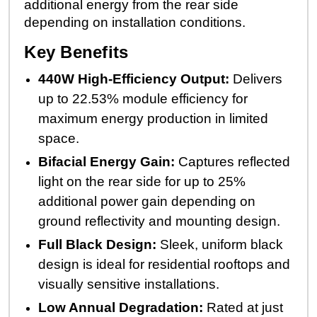
additional energy from the rear side
depending on installation conditions.
Key Benefits
440W High-Efficiency Output:
Delivers
up to 22.53% module efficiency for
maximum energy production in limited
space.
Bifacial Energy Gain:
Captures reflected
light on the rear side for up to 25%
additional power gain depending on
ground reflectivity and mounting design.
Full Black Design:
Sleek, uniform black
design is ideal for residential rooftops and
visually sensitive installations.
Low Annual Degradation:
Rated at just