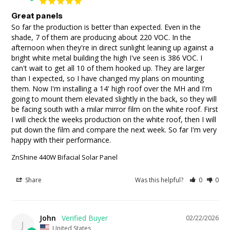
Great panels
So far the production is better than expected. Even in the 
shade, 7 of them are producing about 220 VOC. In the 
afternoon when they're in direct sunlight leaning up against a 
bright white metal building the high I've seen is 386 VOC. I 
can't wait to get all 10 of them hooked up. They are larger 
than I expected, so I have changed my plans on mounting 
them. Now I'm installing a 14' high roof over the MH and I'm 
going to mount them elevated slightly in the back, so they will 
be facing south with a milar mirror film on the white roof. First 
I will check the weeks production on the white roof, then I will 
put down the film and compare the next week. So far I'm very 
happy with their performance.
ZnShine 440W Bifacial Solar Panel
Share
Was this helpful?
0
0
John
02/22/2026
J
United States