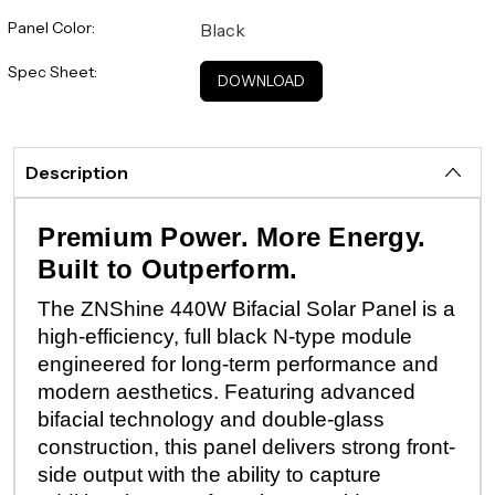
Panel Color:
Black
Spec Sheet:
DOWNLOAD
Description
Premium Power. More Energy.
Built to Outperform.
The ZNShine 440W Bifacial Solar Panel is a
high-efficiency, full black N-type module
engineered for long-term performance and
modern aesthetics. Featuring advanced
bifacial technology and double-glass
construction, this panel delivers strong front-
side output with the ability to capture