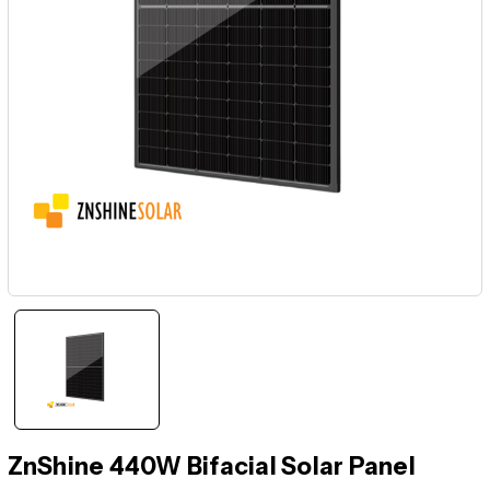
ZnShine 440W Bifacial Solar Panel