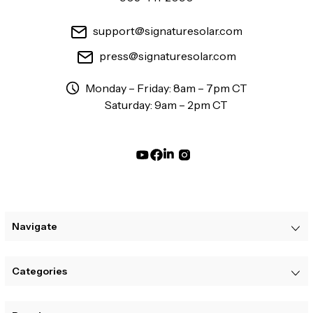
support@signaturesolar.com
press@signaturesolar.com
Monday – Friday: 8am – 7pm CT
Saturday: 9am – 2pm CT
Navigate
Categories