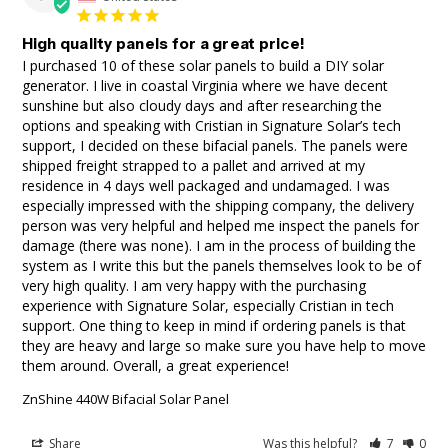
High quality panels for a great price!
I purchased 10 of these solar panels to build a DIY solar 
generator. I live in coastal Virginia where we have decent 
sunshine but also cloudy days and after researching the 
options and speaking with Cristian in Signature Solar’s tech 
support, I decided on these bifacial panels. The panels were 
shipped freight strapped to a pallet and arrived at my 
residence in 4 days well packaged and undamaged. I was 
especially impressed with the shipping company, the delivery 
person was very helpful and helped me inspect the panels for 
damage (there was none). I am in the process of building the 
system as I write this but the panels themselves look to be of 
very high quality. I am very happy with the purchasing 
experience with Signature Solar, especially Cristian in tech 
support. One thing to keep in mind if ordering panels is that 
they are heavy and large so make sure you have help to move 
them around. Overall, a great experience!
ZnShine 440W Bifacial Solar Panel
Share
Was this helpful?
7
0