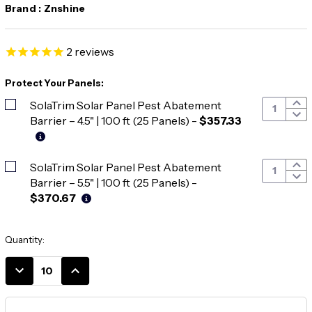
Brand :
Znshine
2
reviews
Protect Your Panels:
SolaTrim Solar Panel Pest Abatement
Barrier – 4.5" | 100 ft (25 Panels)
-
$357.33
SolaTrim Solar Panel Pest Abatement
Barrier – 5.5" | 100 ft (25 Panels)
-
$370.67
Current
Quantity:
Stock:
DECREASE
INCREASE
QUANTITY:
QUANTITY: