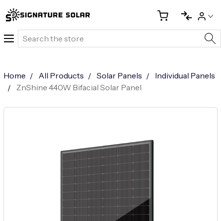
Search
Home
All Products
Solar Panels
Individual Panels
ZnShine 440W Bifacial Solar Panel