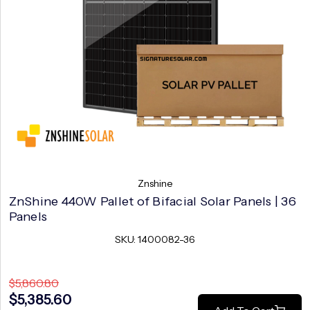
Znshine
ZnShine 440W Pallet of Bifacial Solar Panels | 36
Panels
SKU: 1400082-36
$5,860.80
$5,385.60