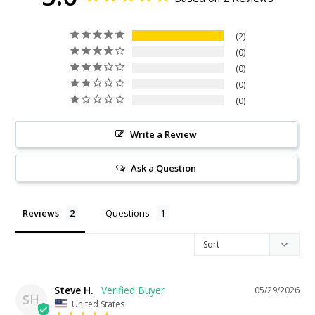
2
0
0
0
0
Write a Review
Ask a Question
Reviews
Questions
Steve H.
05/29/2026
SH
United States