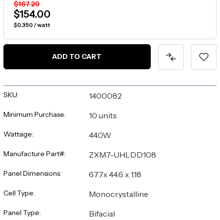
$167.20
$154.00
$0.350 / watt
ADD TO CART
SKU:
1400082
Minimum Purchase:
10 units
Wattage:
440W
Manufacture Part#:
ZXM7-UHLDD108
Panel Dimensions:
67.7x 44.6 x 1.18
Cell Type:
Monocrystalline
Panel Type:
Bifacial