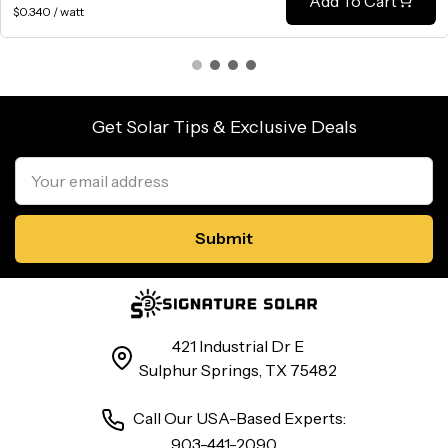
Add To Cart
$0.340 / watt
Get Solar Tips & Exclusive Deals
Email
Address
421 Industrial Dr E
Sulphur Springs, TX 75482
Call Our USA-Based Experts:
903-441-2090