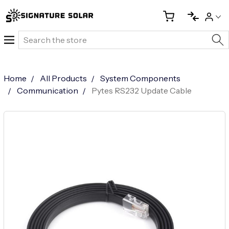
Search
Home
All Products
System Components
Communication
Pytes RS232 Update Cable