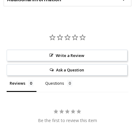
Write a Review
Ask a Question
Reviews
Questions
Be the first to review this item