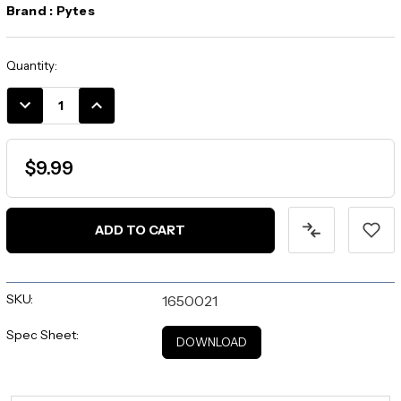
Brand :
Pytes
Current
Quantity:
Stock:
DECREASE
INCREASE
QUANTITY:
QUANTITY:
$9.99
SKU:
1650021
Spec Sheet:
DOWNLOAD