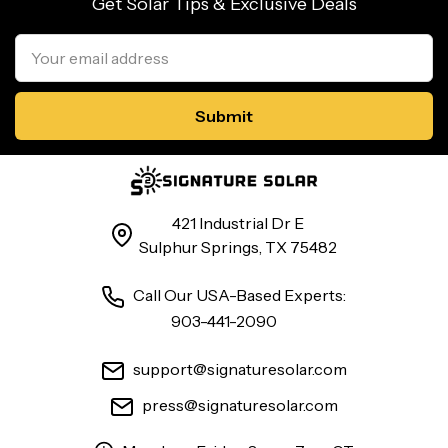
Get Solar Tips & Exclusive Deals
Email
Address
421 Industrial Dr E
Sulphur Springs, TX 75482
Call Our USA-Based Experts:
903-441-2090
support@signaturesolar.com
press@signaturesolar.com