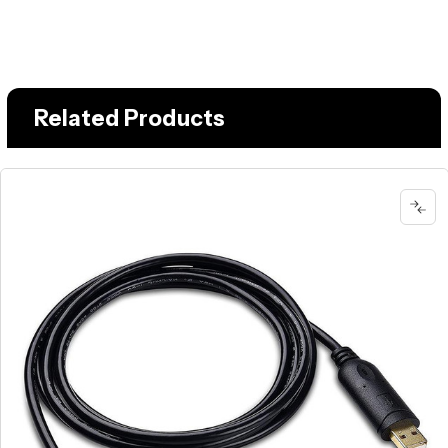
Related Products