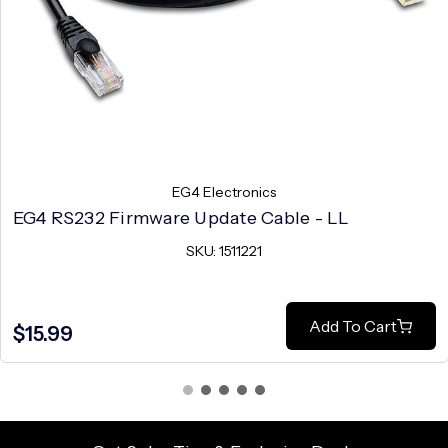
EG4 Electronics
EG4 RS232 Firmware Update Cable - LL
SKU: 1511221
Add To Cart
$15.99