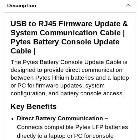
Description
USB to RJ45 Firmware Update &
System Communication Cable |
Pytes Battery Console Update
Cable |
The Pytes Battery Console Update Cable is
designed to provide direct communication
between Pytes lithium batteries and a laptop
or PC for firmware updates, system
configuration, and battery console access.
Key Benefits
Direct Battery Communication
–
Connects compatible Pytes LFP batteries
directly to a laptop or PC for console