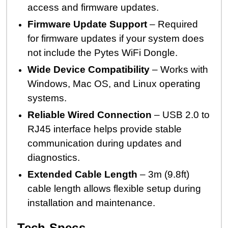
access and firmware updates.
Firmware Update Support
– Required
for firmware updates if your system does
not include the Pytes WiFi Dongle.
Wide Device Compatibility
– Works with
Windows, Mac OS, and Linux operating
systems.
Reliable Wired Connection
– USB 2.0 to
RJ45 interface helps provide stable
communication during updates and
diagnostics.
Extended Cable Length
– 3m (9.8ft)
cable length allows flexible setup during
installation and maintenance.
Tech Specs