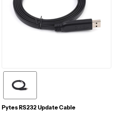
Pytes RS232 Update Cable