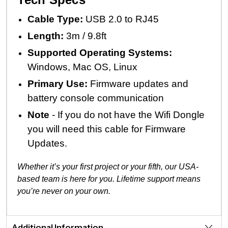
Cable Type:
USB 2.0 to RJ45
Length:
3m / 9.8ft
Supported Operating Systems:
Windows, Mac OS, Linux
Primary Use:
Firmware updates and
battery console communication
Note
- If you do not have the Wifi Dongle
you will need this cable for Firmware
Updates.
Whether it’s your first project or your fifth, our USA-
based team is here for you. Lifetime support means
you’re never on your own.
Additional Information