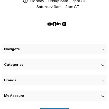
Monday – Friday: 8am – 7pm CT
Saturday: 9am – 2pm CT
Navigate
Categories
Brands
My Account