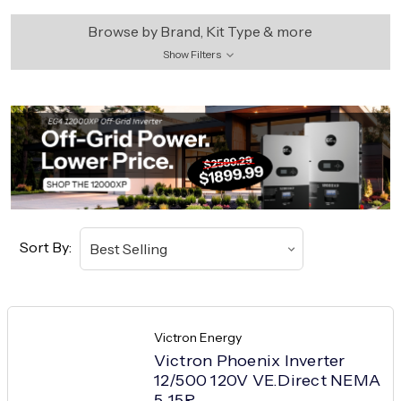
Browse by Brand, Kit Type & more
Show Filters
Sort By:
Victron Energy
Victron Phoenix Inverter
12/500 120V VE.Direct NEMA
5-15R