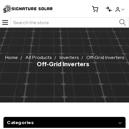
Search
Home
All Products
Inverters
Off-Grid Inverters
Off-Grid Inverters
Categories