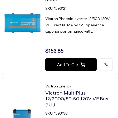
SKU: 1593121
Victron Phoenix Inverter 12/500 120V
VE.Direct NEMA 5-15R Experience
superior performance with...
$153.85
Add To Cart
Victron Energy
Victron MultiPlus
12/2000/80-50 120V VE.Bus
(UL)
SKU: 1593136