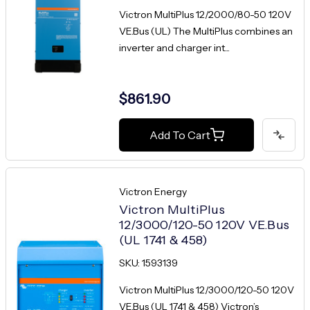
Victron MultiPlus 12/2000/80-50 120V
VE.Bus (UL) The MultiPlus combines an
inverter and charger int...
$861.90
Add To Cart
Victron Energy
Victron MultiPlus
12/3000/120-50 120V VE.Bus
(UL 1741 & 458)
SKU: 1593139
Victron MultiPlus 12/3000/120-50 120V
VE.Bus (UL 1741 & 458) Victron’s