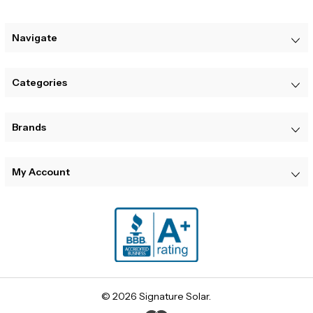
Navigate
Categories
Brands
My Account
© 2026 Signature Solar.