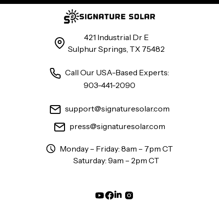
421 Industrial Dr E
Sulphur Springs, TX 75482
Call Our USA-Based Experts:
903-441-2090
support@signaturesolar.com
press@signaturesolar.com
Monday – Friday: 8am – 7pm CT
Saturday: 9am – 2pm CT