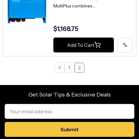
MultiPlus combines ...
$1,168.75
Add To Cart
1
2
Get Solar Tips & Exclusive Deals
Email
Address