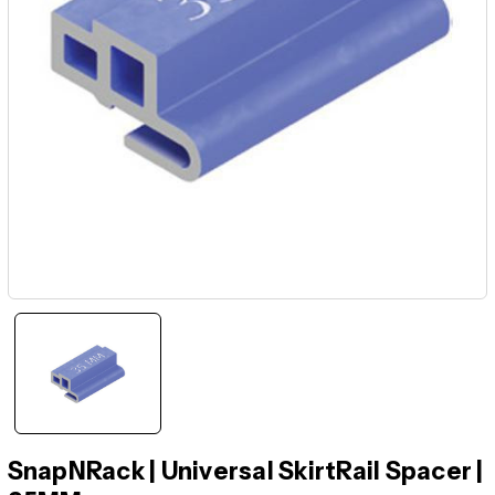
SnapNRack | Universal SkirtRail Spacer |