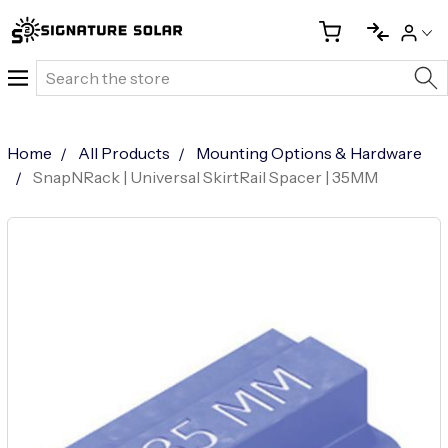
Search
Home
All Products
Mounting Options & Hardware
SnapNRack | Universal SkirtRail Spacer | 35MM