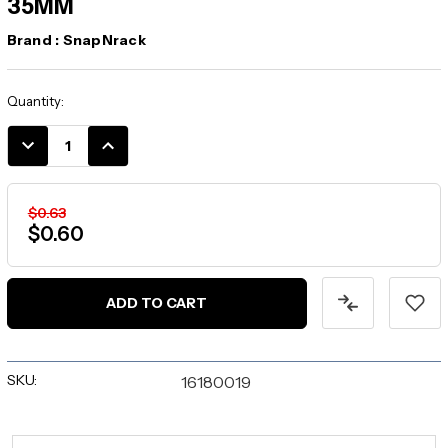
35MM
Brand :
SnapNrack
Current
Quantity:
Stock:
DECREASE
INCREASE
QUANTITY:
QUANTITY:
$0.63
$0.60
SKU:
16180019