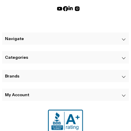
Navigate
Categories
Brands
My Account