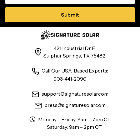
421 Industrial Dr E
Sulphur Springs, TX 75482
Call Our USA-Based Experts:
903-441-2090
support@signaturesolar.com
press@signaturesolar.com
Monday – Friday: 8am – 7pm CT
Saturday: 9am – 2pm CT