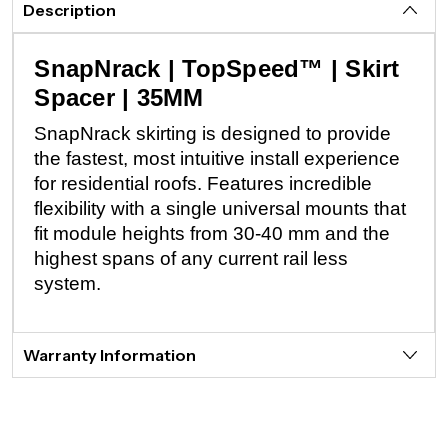
Description
SnapNrack | TopSpeed™ | Skirt
Spacer | 35MM
SnapNrack skirting is designed to provide
the fastest, most intuitive install experience
for residential roofs. Features incredible
flexibility with a single universal mounts that
fit module heights from 30-40 mm and the
highest spans of any current rail less
system.
Warranty Information