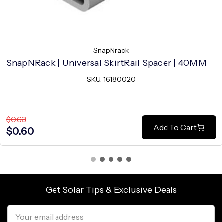
SnapNrack
SnapNRack | Universal SkirtRail Spacer | 40MM
SKU: 16180020
$0.63
Add To Cart
$0.60
Get Solar Tips & Exclusive Deals
Email
Address