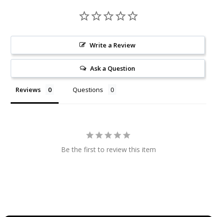
Write a Review
Ask a Question
Reviews
Questions
Be the first to review this item