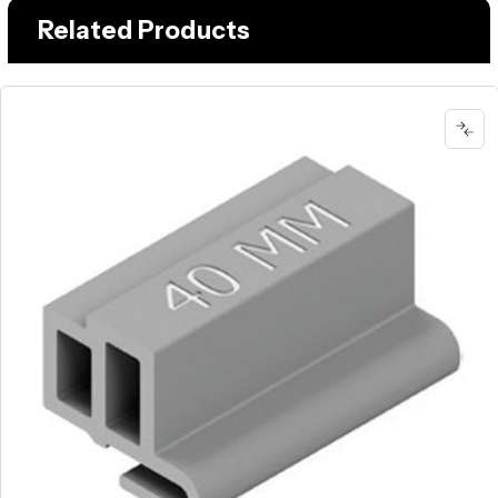
Related Products