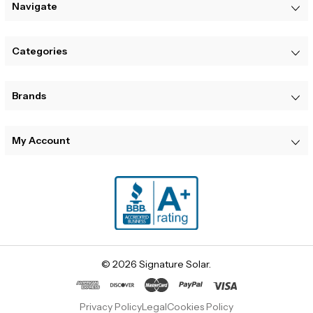
Navigate
Categories
Brands
My Account
© 2026 Signature Solar.
Privacy Policy
Legal
Cookies Policy