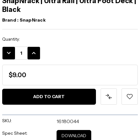
SnapNrack | Ultra Rail | Ultra Foot Deck |
Black
Brand :
SnapNrack
Current
Quantity:
Stock:
DECREASE
INCREASE
QUANTITY:
QUANTITY:
$9.00
SKU:
16180044
Spec Sheet:
DOWNLOAD