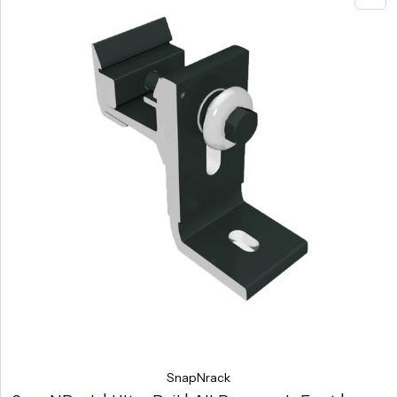
SnapNrack