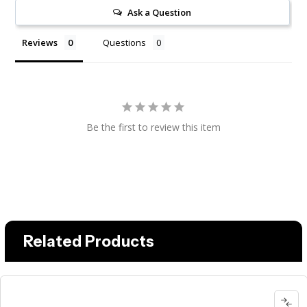
Ask a Question
Reviews
Questions
Be the first to review this item
Related Products