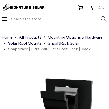
Search
Home
All Products
Mounting Options & Hardware
Solar Roof Mounts
SnapNRack Solar
SnapNrack | Ultra Rail | Ultra Foot Deck | Black