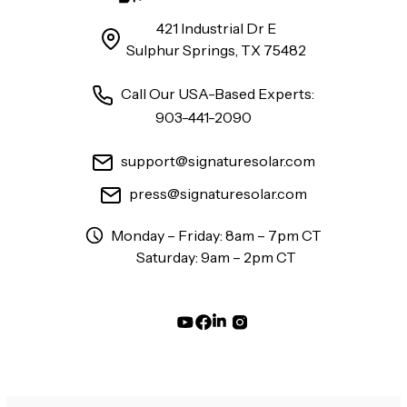
421 Industrial Dr E
Sulphur Springs, TX 75482
Call Our USA-Based Experts:
903-441-2090
support@signaturesolar.com
press@signaturesolar.com
Monday – Friday: 8am – 7pm CT
Saturday: 9am – 2pm CT