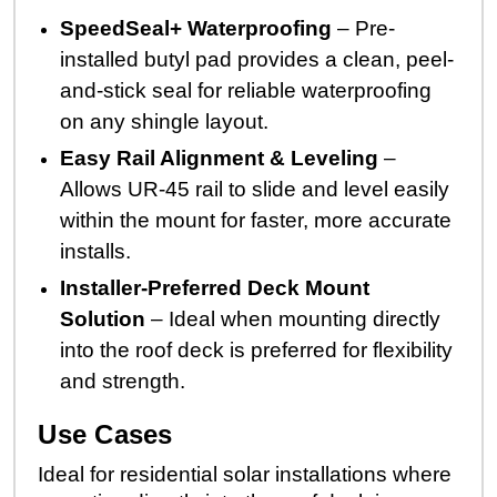
SpeedSeal+ Waterproofing
– Pre-
installed butyl pad provides a clean, peel-
and-stick seal for reliable waterproofing
on any shingle layout.
Easy Rail Alignment & Leveling
–
Allows UR-45 rail to slide and level easily
within the mount for faster, more accurate
installs.
Installer-Preferred Deck Mount
Solution
– Ideal when mounting directly
into the roof deck is preferred for flexibility
and strength.
Use Cases
Ideal for residential solar installations where