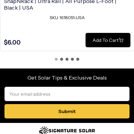
SnapNRack | Ultra Rail | All Purpose L-Foot |
Black | USA
SKU: 1618051-USA
Add To Cart
$6.00
Get Solar Tips & Exclusive Deals
Email
Address