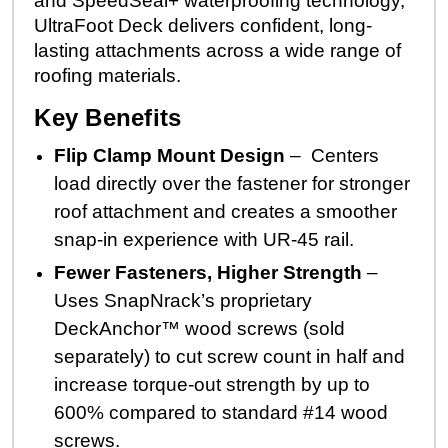
and SpeedSeal+ waterproofing technology,
UltraFoot Deck delivers confident, long-
lasting attachments across a wide range of
roofing materials.
Key Benefits
Flip Clamp Mount Design
– Centers
load directly over the fastener for stronger
roof attachment and creates a smoother
snap-in experience with UR-45 rail.
Fewer Fasteners, Higher Strength
–
Uses SnapNrack’s proprietary
DeckAnchor™ wood screws (sold
separately) to cut screw count in half and
increase torque-out strength by up to
600% compared to standard #14 wood
screws.