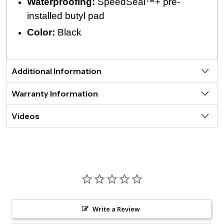
Waterproofing:
SpeedSeal™+ pre-
installed butyl pad
Color:
Black
Additional Information
Warranty Information
Videos
Write a Review