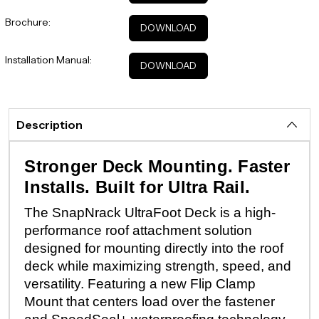
Brochure:
DOWNLOAD
Installation Manual:
DOWNLOAD
Description
Stronger Deck Mounting. Faster
Installs. Built for Ultra Rail.
The SnapNrack UltraFoot Deck is a high-
performance roof attachment solution
designed for mounting directly into the roof
deck while maximizing strength, speed, and
versatility. Featuring a new Flip Clamp
Mount that centers load over the fastener