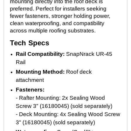
mounting directly into the roof deck is
preferred. Perfect for installers seeking
fewer fasteners, stronger holding power,
clean waterproofing, and compatibility
across multiple roofing substrates.
Tech Specs
Rail Compatibility:
SnapNrack UR-45
Rail
Mounting Method:
Roof deck
attachment
Fasteners:
- Rafter Mounting: 2x Sealing Wood
Screw 3" (16180045) (sold separately)
- Deck Mounting: 4x Sealing Wood Screw
3" (16180045) (sold separately)