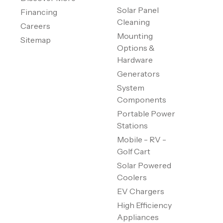
Solar Panel
Financing
Cleaning
Careers
Mounting
Sitemap
Options &
Hardware
Generators
System
Components
Portable Power
Stations
Mobile - RV -
Golf Cart
Solar Powered
Coolers
EV Chargers
High Efficiency
Appliances