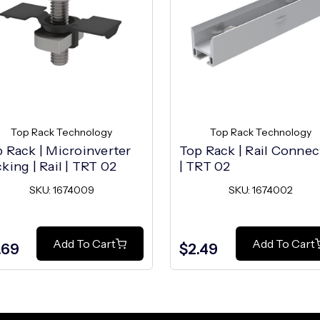
Top Rack Technology
Top Rack Technology
 Rack | Microinverter
Top Rack | Rail Connec
king | Rail | TRT 02
| TRT 02
SKU: 1674009
SKU: 1674002
Add To Cart
Add To Cart
.69
$2.49