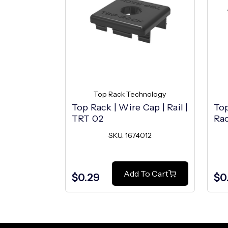
Top Rack Technology
Top Rack | Wire Cap | Rail |
Top
TRT 02
Rac
SKU: 1674012
Add To Cart
$0.29
$0