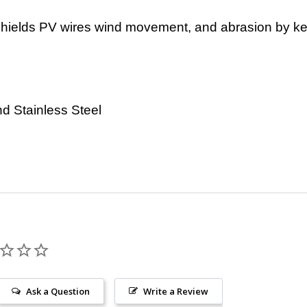
hields PV wires wind movement, and abrasion by ke
d Stainless Steel
Ask a Question
Write a Review