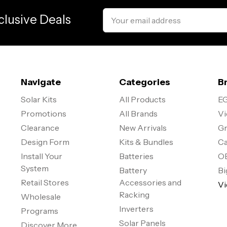
Email
clusive Deals
Address
Navigate
Categories
B
Solar Kits
All Products
EG
Promotions
All Brands
Vi
Clearance
New Arrivals
Gr
Design Form
Kits & Bundles
Ca
Install Your
Batteries
O
System
Battery
Bi
Retail Stores
Accessories and
Vi
Racking
Wholesale
Inverters
Programs
Solar Panels
Discover More