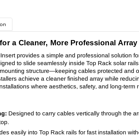
ion
for a Cleaner, More Professional Array
ert provides a simple and professional solution fo
esigned to slide seamlessly inside Top Rack solar rails
he mounting structure—keeping cables protected and o
stallers achieve a cleaner finished array while reducin
stallations where aesthetics, safety, and long-term rel
ing:
Designed to carry cables vertically through the ar
top.
ides easily into Top Rack rails for fast installation wi