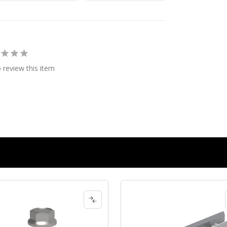
o review this item