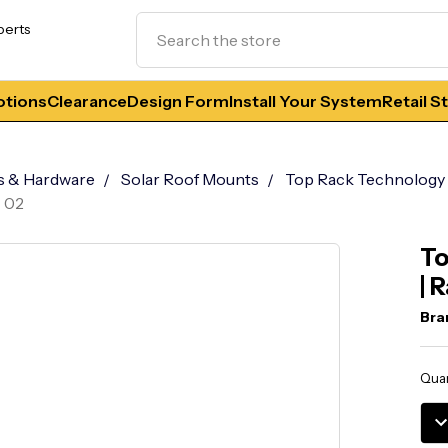
Search
perts
tions
Clearance
Design Form
Install Your System
Retail S
s & Hardware
Solar Roof Mounts
Top Rack Technology
T 02
To
| 
Bra
Curr
Quan
Stoc
DE
QU