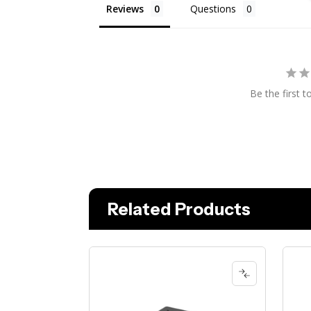
Reviews
Questions
Be the first t
Related Products