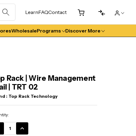
Learn
FAQ
Contact
tores
Wholesale
Programs
Discover More
p Rack | Wire Management
Rail | TRT 02
nd :
Top Rack Technology
ent
tity:
k:
CREASE
INCREASE
ANTITY:
QUANTITY: