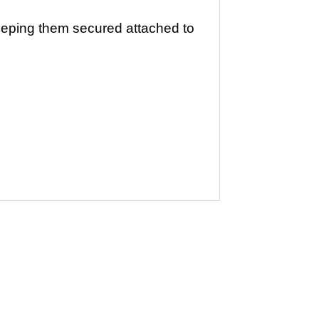
eping them secured attached to