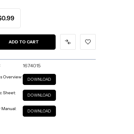
$0.99
:
1674015
s Overview:
DOWNLOAD
c Sheet:
DOWNLOAD
 Manual:
DOWNLOAD