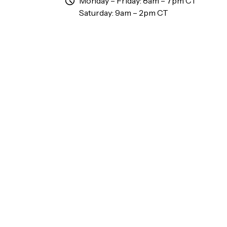
Monday – Friday: 8am – 7pm CT
Saturday: 9am – 2pm CT