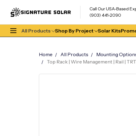
Call Our USA-Based Ex
(903) 441-2090
All Products
Shop By Project
Solar Kits
Promo
Home
All Products
Mounting Option
Top Rack | Wire Management | Rail | TR