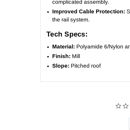
complicated assembly.
Improved Cable Protection:
S
the rail system.
Tech Specs:
Material:
Polyamide 6/Nylon an
Finish:
Mill
Slope:
Pitched roof