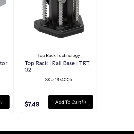
Top Rack Technology
Top R
tor
Top Rack | Rail Base | TRT
Top Rack |
02
TRT 02
SKU: 1674005
SK
Add To Cart
$7.49
$0.29