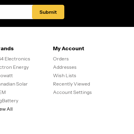
rands
My Account
4 Electronics
Orders
ctron Energy
Addresses
owatt
Wish Lists
nadian Solar
Recently Viewed
EM
Account Settings
gBattery
ew All