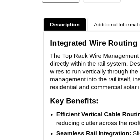
Description
Additional Informat
Integrated Wire Routing 
The Top Rack Wire Management Ins
directly within the rail system. D
wires to run vertically through t
management into the rail itself, in
residential and commercial solar in
Key Benefits:
Efficient Vertical Cable Rout
reducing clutter across the roof
Seamless Rail Integration:
Sl