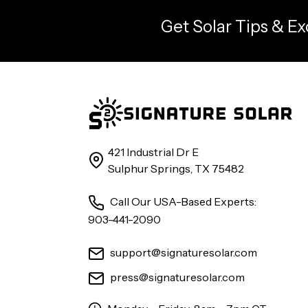
Get Solar Tips & Ex
421 Industrial Dr E
Sulphur Springs, TX 75482
Call Our USA-Based Experts:
903-441-2090
support@signaturesolar.com
press@signaturesolar.com