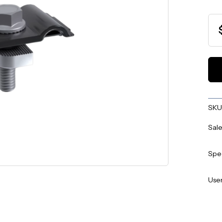
SKU
Sale
Spe
User