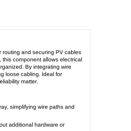
r routing and securing PV cables
, this component allows electrical
rganized. By integrating wire
g loose cabling. Ideal for
iability matter.
ray, simplifying wire paths and
thout additional hardware or