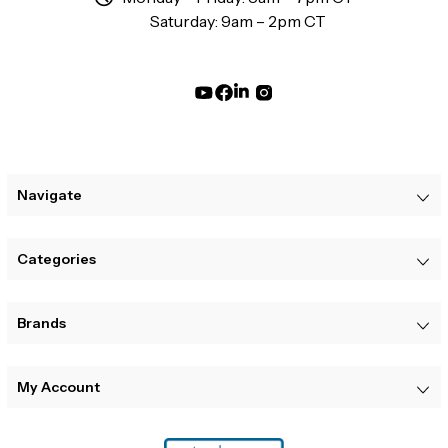
Saturday: 9am – 2pm CT
Navigate
Categories
Brands
My Account