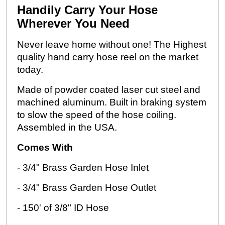
Handily Carry Your Hose
Wherever You Need
Never leave home without one! The Highest
quality hand carry hose reel on the market
today.
Made of powder coated laser cut steel and
machined aluminum. Built in braking system
to slow the speed of the hose coiling.
Assembled in the USA.
Comes With
- 3/4" Brass Garden Hose Inlet
- 3/4" Brass Garden Hose Outlet
- 150' of 3/8" ID Hose