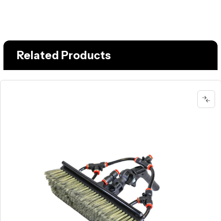
Related Products