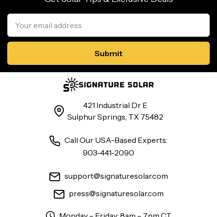
Email
Address
421 Industrial Dr E
Sulphur Springs, TX 75482
Call Our USA-Based Experts:
903-441-2090
support@signaturesolar.com
press@signaturesolar.com
Monday – Friday: 8am – 7pm CT