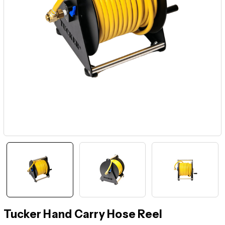
Tucker Hand Carry Hose Reel