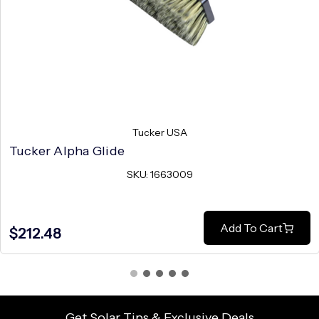
Tucker USA
Tucker Alpha Glide
SKU: 1663009
Add To Cart
$212.48
Get Solar Tips & Exclusive Deals