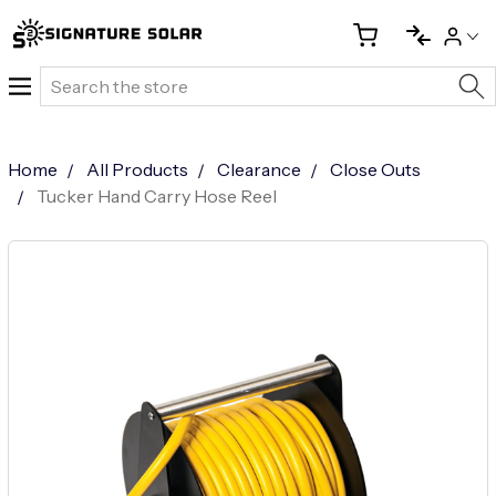
Search
Home
All Products
Clearance
Close Outs
Tucker Hand Carry Hose Reel