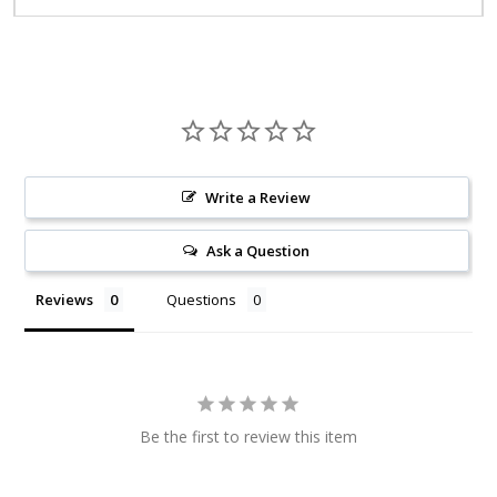
Write a Review
Ask a Question
Reviews
Questions
Be the first to review this item