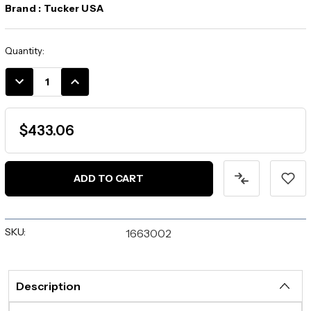
Brand :
Tucker USA
Current
Quantity:
Stock:
DECREASE
INCREASE
QUANTITY:
QUANTITY:
$433.06
SKU:
1663002
Description