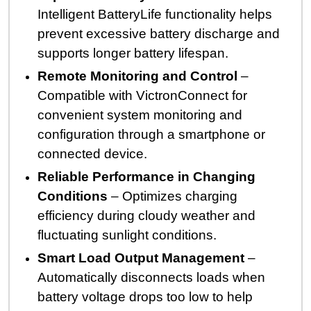
Intelligent BatteryLife functionality helps
prevent excessive battery discharge and
supports longer battery lifespan.
Remote Monitoring and Control
–
Compatible with VictronConnect for
convenient system monitoring and
configuration through a smartphone or
connected device.
Reliable Performance in Changing
Conditions
– Optimizes charging
efficiency during cloudy weather and
fluctuating sunlight conditions.
Smart Load Output Management
–
Automatically disconnects loads when
battery voltage drops too low to help