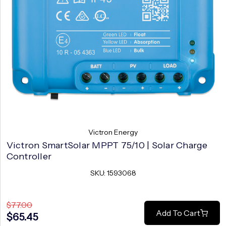
Victron Energy
Victron SmartSolar MPPT 75/10 | Solar Charge
Controller
SKU: 1593068
$77.00
Add To Cart
$65.45