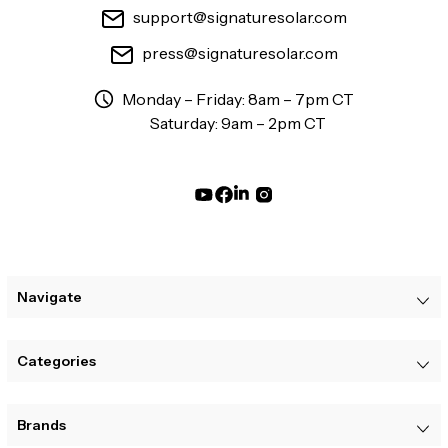
support@signaturesolar.com
press@signaturesolar.com
Monday – Friday: 8am – 7pm CT
Saturday: 9am – 2pm CT
Navigate
Categories
Brands