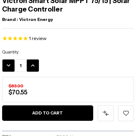
Victron Smart Solar MPPT 75/15 | Solar
Charge Controller
Brand :
Victron Energy
1
review
Current
Quantity:
Stock:
DECREASE
INCREASE
QUANTITY:
QUANTITY:
$83.00
$70.55