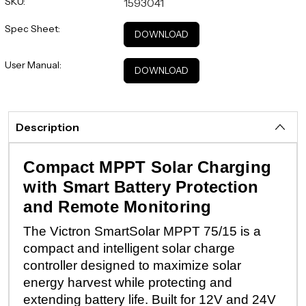
SKU:
1593041
Spec Sheet:
DOWNLOAD
User Manual:
DOWNLOAD
Description
Compact MPPT Solar Charging
with Smart Battery Protection
and Remote Monitoring
The Victron SmartSolar MPPT 75/15 is a
compact and intelligent solar charge
controller designed to maximize solar
energy harvest while protecting and
extending battery life. Built for 12V and 24V