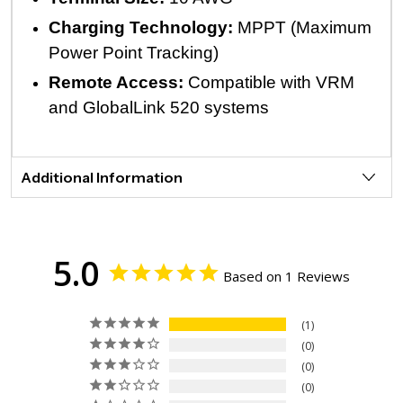
Charging Technology:
MPPT (Maximum
Power Point Tracking)
Remote Access:
Compatible with VRM
and GlobalLink 520 systems
Additional Information
5.0
Based on 1 Reviews
1
0
0
0