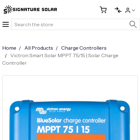
Search
Home
All Products
Charge Controllers
Victron Smart Solar MPPT 75/15 | Solar Charge
Controller