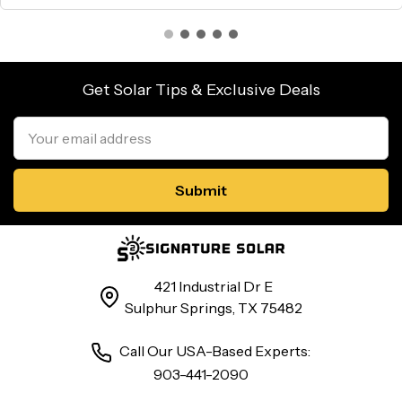
Get Solar Tips & Exclusive Deals
Email
Address
421 Industrial Dr E
Sulphur Springs, TX 75482
Call Our USA-Based Experts:
903-441-2090