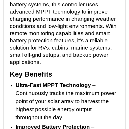
battery systems, this controller uses
advanced MPPT technology to improve
charging performance in changing weather
conditions and low-light environments. With
remote monitoring capabilities and smart
battery protection features, it’s a reliable
solution for RVs, cabins, marine systems,
small off-grid setups, and backup power
applications.
Key Benefits
Ultra-Fast MPPT Technology
–
Continuously tracks the maximum power
point of your solar array to harvest the
highest possible energy output
throughout the day.
Improved Battery Protection
–