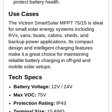
protect battery health.
Use Cases
The Victron SmartSolar MPPT 75/15 is ideal
for small solar energy systems including
RVs, vans, boats, cabins, sheds, and
backup power applications. Its compact
design and intelligent charging features
make it a great choice for maintaining
reliable battery charging in off-grid and
mobile solar setups.
Tech Specs
Battery Voltage:
12V / 24V
Max VOC:
75V
Protection Rating:
IP43
Terminal Size:
10 AWG