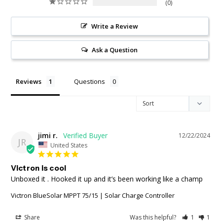
0
Write a Review
Ask a Question
Reviews
Questions
jimi r.
12/22/2024
JR
United States
Victron is cool
Unboxed it . Hooked it up and it’s been working like a champ
Victron BlueSolar MPPT 75/15 | Solar Charge Controller
Share
Was this helpful?
1
1