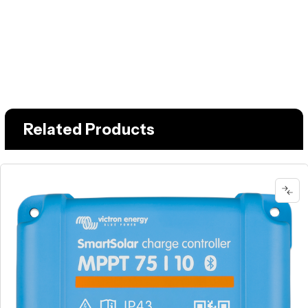
Related Products