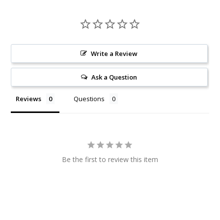
Write a Review
Ask a Question
Reviews
Questions
Be the first to review this item