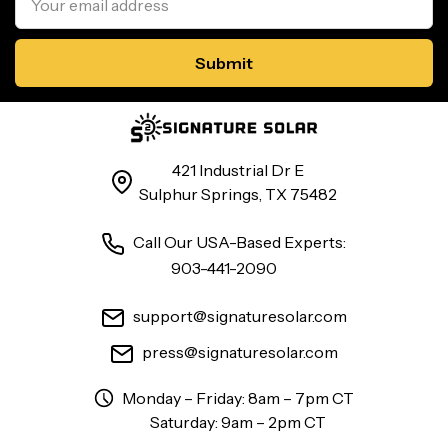
Address
421 Industrial Dr E
Sulphur Springs, TX 75482
Call Our USA-Based Experts:
903-441-2090
support@signaturesolar.com
press@signaturesolar.com
Monday – Friday: 8am – 7pm CT
Saturday: 9am – 2pm CT