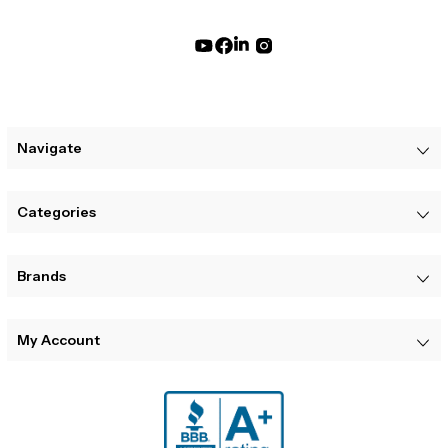
Navigate
Categories
Brands
My Account