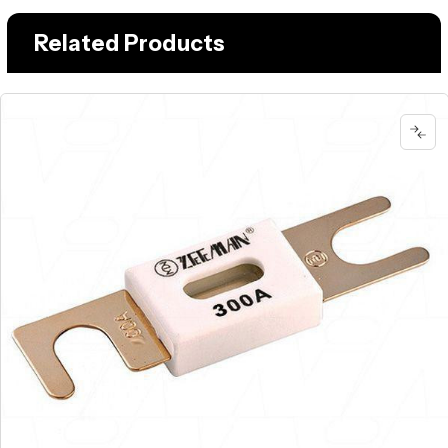
Related Products