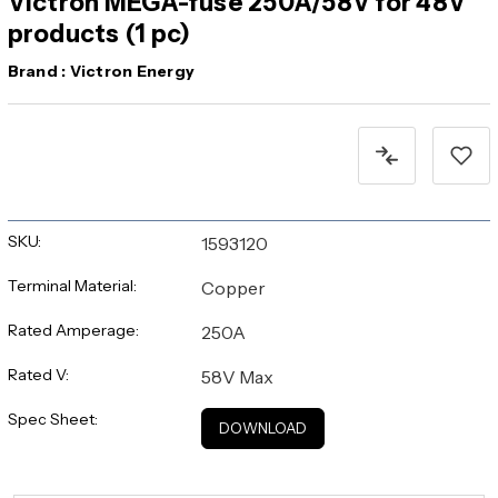
Victron MEGA-fuse 250A/58V for 48V
products (1 pc)
Brand :
Victron Energy
Current
Stock:
SKU:
1593120
Terminal Material:
Copper
Rated Amperage:
250A
Rated V:
58V Max
Spec Sheet:
DOWNLOAD