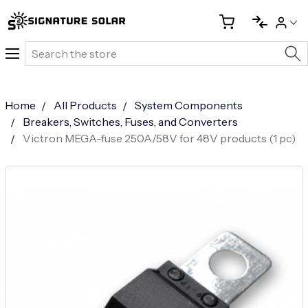
Search
Home
All Products
System Components
Breakers, Switches, Fuses, and Converters
Victron MEGA-fuse 250A/58V for 48V products (1 pc)