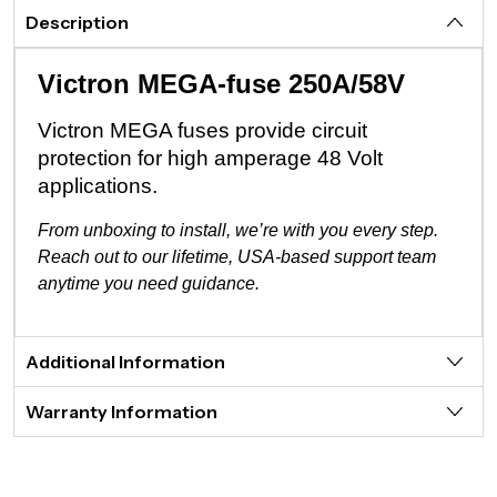
Description
Victron MEGA-fuse 250A/58V
Victron MEGA fuses provide circuit
protection for high amperage 48 Volt
applications.
From unboxing to install, we’re with you every step.
Reach out to our lifetime, USA-based support team
anytime you need guidance.
Additional Information
Warranty Information