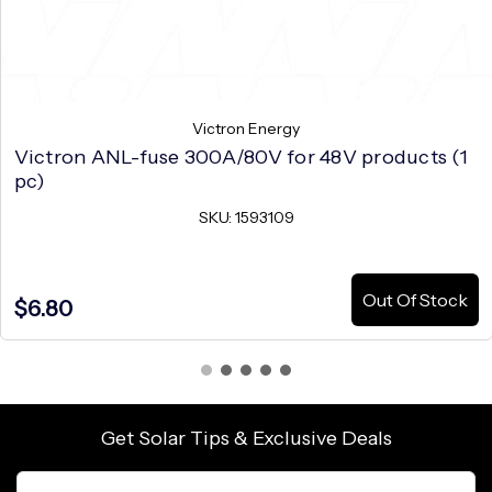
Victron Energy
Victron ANL-fuse 300A/80V for 48V products (1
pc)
SKU: 1593109
Out Of Stock
$6.80
Get Solar Tips & Exclusive Deals
Email