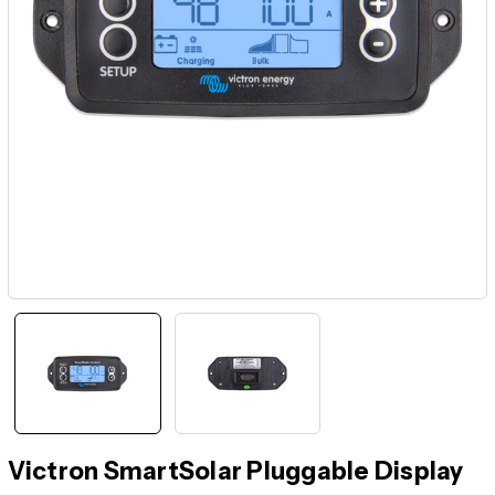
Victron SmartSolar Pluggable Display