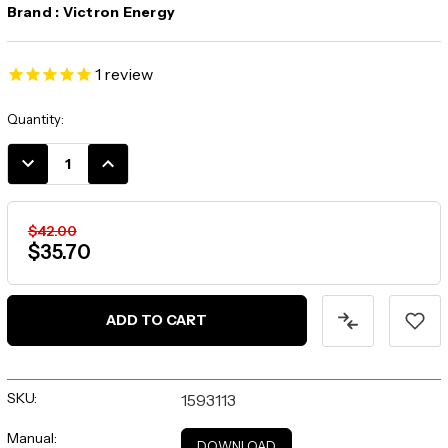
Brand :
Victron Energy
1
review
Current
Quantity:
Stock:
DECREASE
INCREASE
QUANTITY:
QUANTITY:
$42.00
$35.70
SKU:
1593113
Manual:
DOWNLOAD