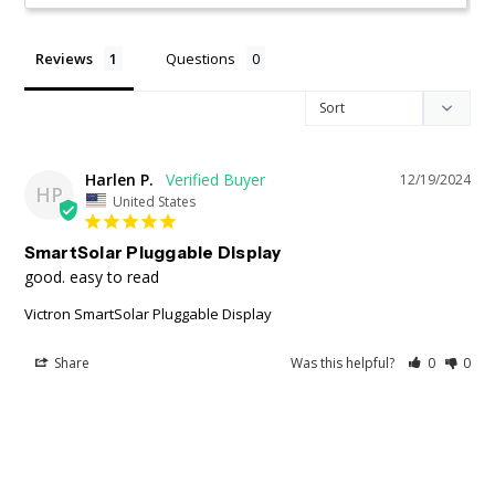
Reviews
Questions
Harlen P.
12/19/2024
HP
United States
SmartSolar Pluggable Display
good. easy to read
Victron SmartSolar Pluggable Display
Share
Was this helpful?
0
0