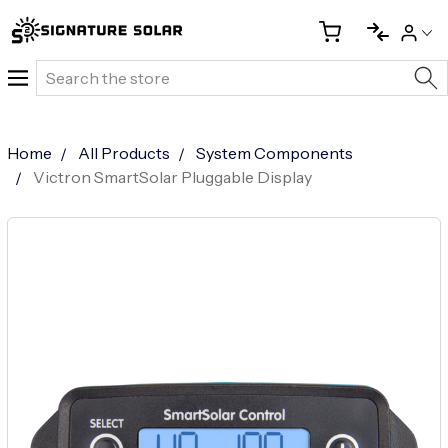
Search
Home
All Products
System Components
Victron SmartSolar Pluggable Display