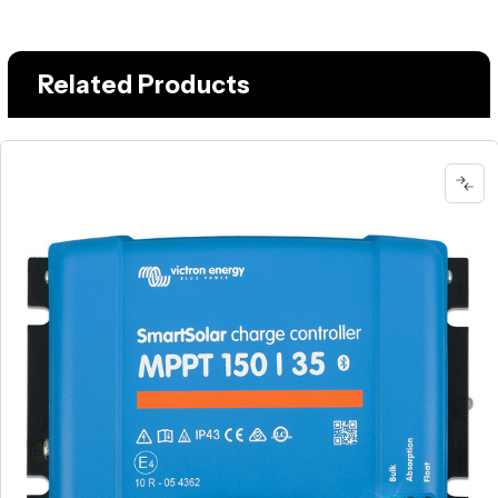
Related Products