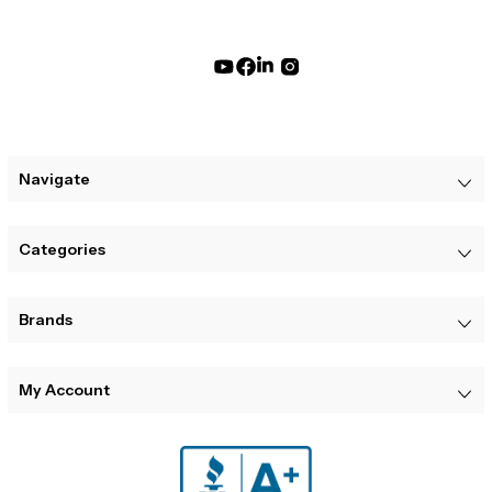
Navigate
Categories
Brands
My Account