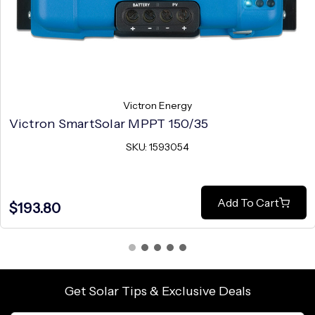
Victron Energy
Victron SmartSolar MPPT 150/35
SKU: 1593054
Add To Cart
$193.80
Get Solar Tips & Exclusive Deals
Email