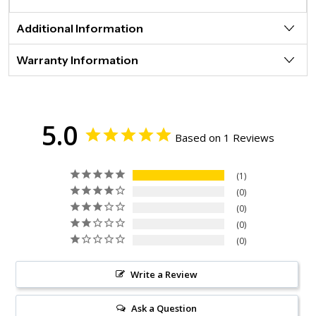
Additional Information
Warranty Information
5.0
Based on 1 Reviews
1
0
0
0
0
Write a Review
Ask a Question