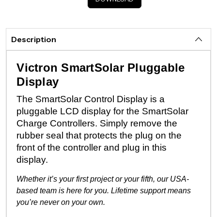
Description
Victron SmartSolar Pluggable
Display
The SmartSolar Control Display is a
pluggable LCD display for the SmartSolar
Charge Controllers. Simply remove the
rubber seal that protects the plug on the
front of the controller and plug in this
display.
Whether it’s your first project or your fifth, our USA-
based team is here for you. Lifetime support means
you’re never on your own.