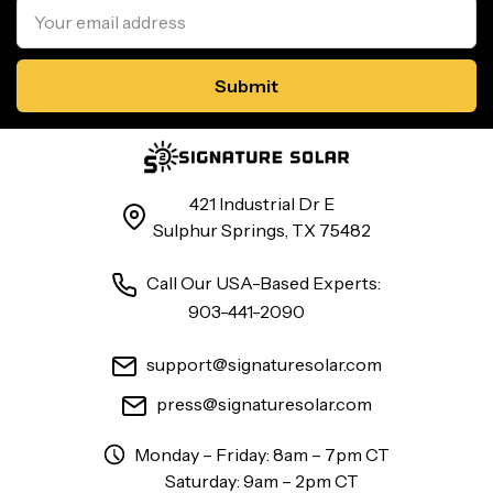
Address
421 Industrial Dr E
Sulphur Springs, TX 75482
Call Our USA-Based Experts:
903-441-2090
support@signaturesolar.com
press@signaturesolar.com
Monday – Friday: 8am – 7pm CT
Saturday: 9am – 2pm CT