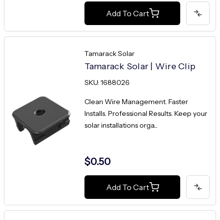
Add To Cart
Tamarack Solar
Tamarack Solar | Wire Clip
SKU: 1688026
Clean Wire Management. Faster
Installs. Professional Results. Keep your
solar installations orga...
$0.50
Add To Cart