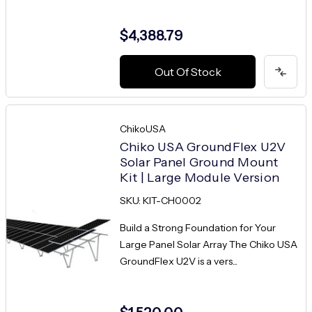
$4,388.79
Out Of Stock
ChikoUSA
Chiko USA GroundFlex U2V
Solar Panel Ground Mount
Kit | Large Module Version
SKU: KIT-CH0002
Build a Strong Foundation for Your
Large Panel Solar Array The Chiko USA
GroundFlex U2V is a vers...