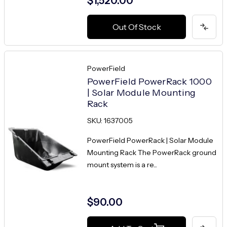
$1,520.00
Out Of Stock
PowerField
PowerField PowerRack 1000
| Solar Module Mounting
Rack
SKU: 1637005
PowerField PowerRack | Solar Module
Mounting Rack The PowerRack ground
mount system is a re...
$90.00