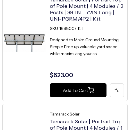
of Pole Mount | 4 Modules / 2
Posts | 38-IN - 72IN Long |
UNI-PGRM/4P2 | Kit
SKU: 1688007-KIT
Designed to Make Ground Mounting
Simple Free up valuable yard space
while maximizing your so...
$623.00
Add To Cart
Tamarack Solar
Tamarack Solar | Portrait Top
of Pole Mount | 4 Modules / 1