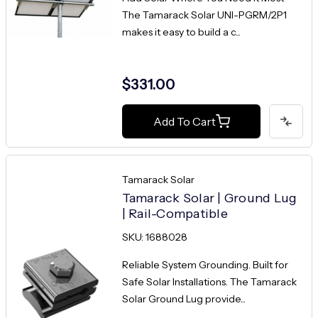
The Tamarack Solar UNI-PGRM/2P1
makes it easy to build a c...
$331.00
Add To Cart
Tamarack Solar
Tamarack Solar | Ground Lug
| Rail-Compatible
SKU: 1688028
Reliable System Grounding. Built for
Safe Solar Installations. The Tamarack
Solar Ground Lug provide...