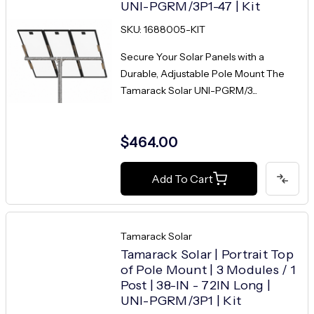
UNI-PGRM/3P1-47 | Kit
SKU: 1688005-KIT
Secure Your Solar Panels with a
Durable, Adjustable Pole Mount The
Tamarack Solar UNI-PGRM/3...
$464.00
Add To Cart
Tamarack Solar
Tamarack Solar | Portrait Top
of Pole Mount | 3 Modules / 1
Post | 38-IN - 72IN Long |
UNI-PGRM/3P1 | Kit