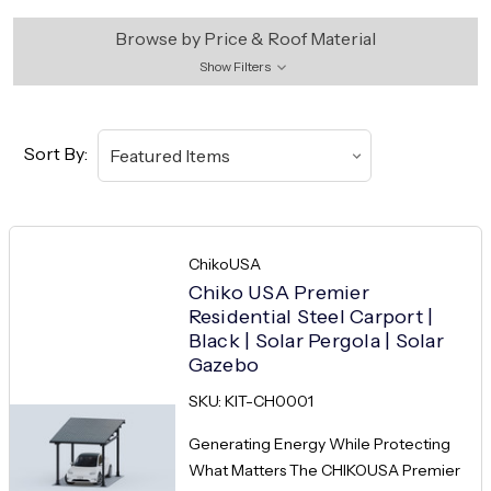
Browse by Price & Roof Material
Show Filters
Sort By:
ChikoUSA
Chiko USA Premier
Residential Steel Carport |
Black | Solar Pergola | Solar
Gazebo
SKU: KIT-CH0001
Generating Energy While Protecting
What Matters The CHIKOUSA Premier