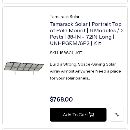
Tamarack Solar
Tamarack Solar | Portrait Top
of Pole Mount | 6 Modules / 2
Posts | 38-IN - 72IN Long |
UNI-PGRM/6P2 | Kit
SKU: 1688011-KIT
Build a Strong, Space-Saving Solar
Array Almost Anywhere Need a place
for your solar panels...
$768.00
Add To Cart