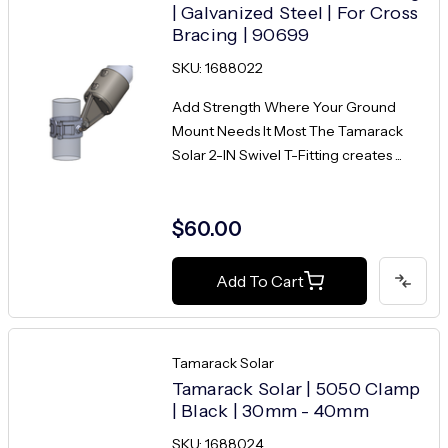
| Galvanized Steel | For Cross
Bracing | 90699
SKU: 1688022
Add Strength Where Your Ground
Mount Needs It Most The Tamarack
Solar 2-IN Swivel T-Fitting creates ...
$60.00
Add To Cart
Tamarack Solar
Tamarack Solar | 5050 Clamp
| Black | 30mm - 40mm
SKU: 1688024