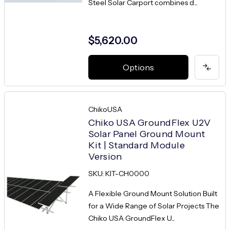
Steel Solar Carport combines d...
$5,620.00
Options
ChikoUSA
Chiko USA GroundFlex U2V
Solar Panel Ground Mount
Kit | Standard Module
Version
SKU: KIT-CH0000
A Flexible Ground Mount Solution Built
for a Wide Range of Solar Projects The
Chiko USA GroundFlex U...