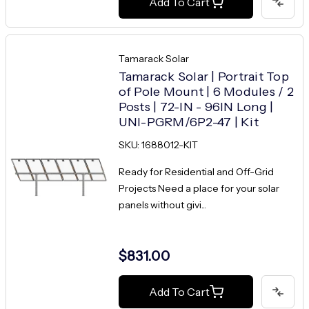
Add To Cart
Tamarack Solar
Tamarack Solar | Portrait Top
of Pole Mount | 6 Modules / 2
Posts | 72-IN - 96IN Long |
UNI-PGRM/6P2-47 | Kit
SKU: 1688012-KIT
Ready for Residential and Off-Grid
Projects Need a place for your solar
panels without givi...
$831.00
Add To Cart