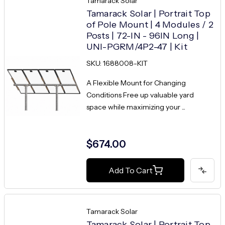
Tamarack Solar
Tamarack Solar | Portrait Top
of Pole Mount | 4 Modules / 2
Posts | 72-IN - 96IN Long |
UNI-PGRM/4P2-47 | Kit
SKU: 1688008-KIT
A Flexible Mount for Changing
Conditions Free up valuable yard
space while maximizing your ...
$674.00
Add To Cart
Tamarack Solar
Tamarack Solar | Portrait Top