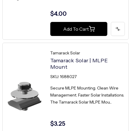
$4.00
Add To Cart
Tamarack Solar
Tamarack Solar | MLPE
Mount
SKU: 1688027
Secure MLPE Mounting. Clean Wire
Management. Faster Solar Installations.
The Tamarack Solar MLPE Mou...
$3.25