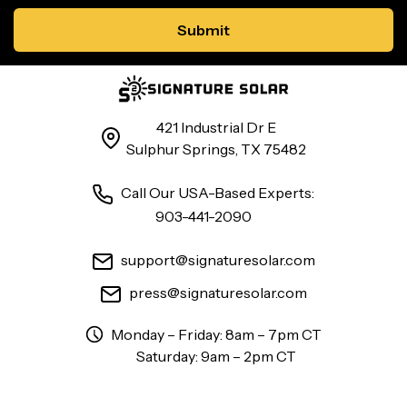
421 Industrial Dr E
Sulphur Springs, TX 75482
Call Our USA-Based Experts:
903-441-2090
support@signaturesolar.com
press@signaturesolar.com
Monday – Friday: 8am – 7pm CT
Saturday: 9am – 2pm CT