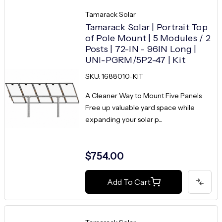
Tamarack Solar
Tamarack Solar | Portrait Top
of Pole Mount | 5 Modules / 2
Posts | 72-IN - 96IN Long |
UNI-PGRM/5P2-47 | Kit
SKU: 1688010-KIT
A Cleaner Way to Mount Five Panels
Free up valuable yard space while
expanding your solar p...
$754.00
Add To Cart