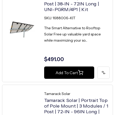
Post | 38-IN - 72IN Long |
UNI-PGRM/4P1 | Kit
SKU: 1688006-KIT
The Smart Alternative to Rooftop
Solar Free up valuable yard space
while maximizing your so...
$491.00
Add To Cart
Tamarack Solar
Tamarack Solar | Portrait Top
of Pole Mount | 3 Modules / 1
Post | 72-IN - 96IN Long |