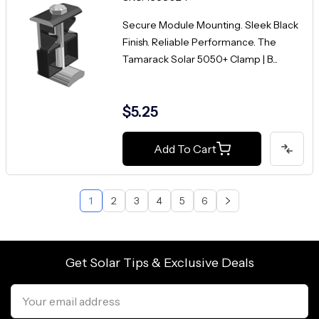
Secure Module Mounting. Sleek Black
Finish. Reliable Performance. The
Tamarack Solar 5050+ Clamp | B...
$5.25
Add To Cart
1
2
3
4
5
6
Get Solar Tips & Exclusive Deals
Email
Address