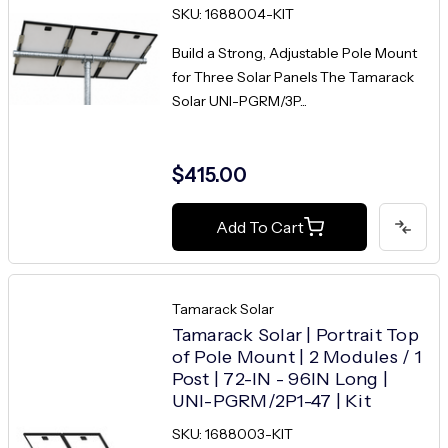
SKU: 1688004-KIT
Build a Strong, Adjustable Pole Mount
for Three Solar Panels The Tamarack
Solar UNI-PGRM/3P...
$415.00
Add To Cart
Tamarack Solar
Tamarack Solar | Portrait Top
of Pole Mount | 2 Modules / 1
Post | 72-IN - 96IN Long |
UNI-PGRM/2P1-47 | Kit
SKU: 1688003-KIT