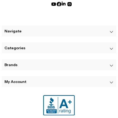
Navigate
Categories
Brands
My Account