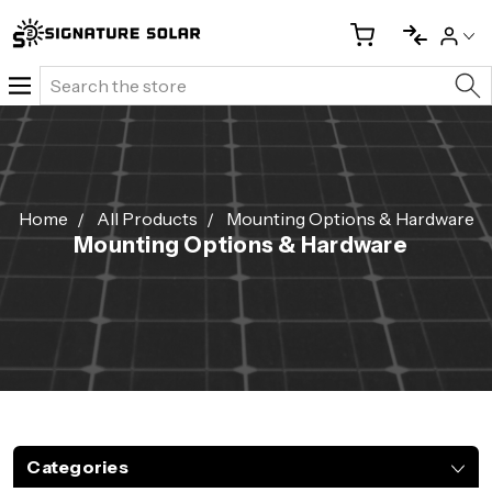
Search
Home
All Products
Mounting Options & Hardware
Mounting Options & Hardware
Categories