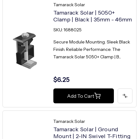
Tamarack Solar
Tamarack Solar | 5050+
Clamp | Black | 35mm - 46mm
SKU: 1688025
Secure Module Mounting. Sleek Black
Finish. Reliable Performance. The
Tamarack Solar 5050+ Clamp | B...
$6.25
Add To Cart
Tamarack Solar
Tamarack Solar | Ground
Mount | 2-IN Swivel T-Fitting