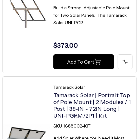
Build a Strong, Adjustable Pole Mount
for Two Solar Panels The Tamarack
Solar UNI-PGR...
$373.00
Add To Cart
Tamarack Solar
Tamarack Solar | Portrait Top
of Pole Mount | 2 Modules / 1
Post | 38-IN - 72IN Long |
UNI-PGRM/2P1 | Kit
SKU: 1688002-KIT
Add Solar Where You Need It Most