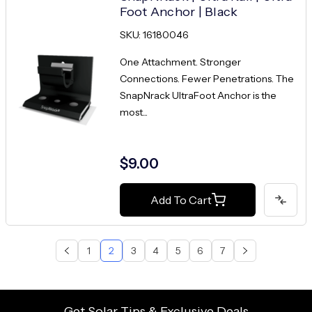
Foot Anchor | Black
SKU: 16180046
One Attachment. Stronger
Connections. Fewer Penetrations. The
SnapNrack UltraFoot Anchor is the
most...
$9.00
Add To Cart
1
2
3
4
5
6
7
Get Solar Tips & Exclusive Deals