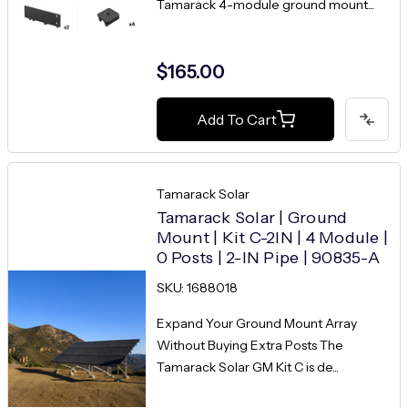
Tamarack 4-module ground mount...
$165.00
Add To Cart
Tamarack Solar
Tamarack Solar | Ground
Mount | Kit C-2IN | 4 Module |
0 Posts | 2-IN Pipe | 90835-A
SKU: 1688018
Expand Your Ground Mount Array
Without Buying Extra Posts The
Tamarack Solar GM Kit C is de...