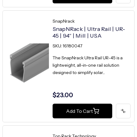
SnapNrack
SnapNRack | Ultra Rail | UR-
45 | 94" | Mill | USA
SKU: 16180047
The SnapNrack Ultra Rail UR-45 is a
lightweight, all-in-one rail solution
designed to simplify solar...
$23.00
Add To Cart
Top Rack Technology