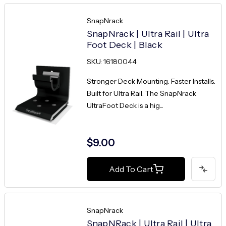
SnapNrack
SnapNrack | Ultra Rail | Ultra
Foot Deck | Black
SKU: 16180044
Stronger Deck Mounting. Faster Installs.
Built for Ultra Rail. The SnapNrack
UltraFoot Deck is a hig...
$9.00
Add To Cart
SnapNrack
SnapNRack | Ultra Rail | Ultra