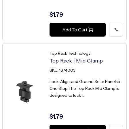
$1.79
Add To Cart
Top Rack Technology
Top Rack | Mid Clamp
SKU: 1674003
Lock, Align, and Ground Solar Panels in
One Step The Top Rack Mid Clamp is
designed to lock ...
$1.79