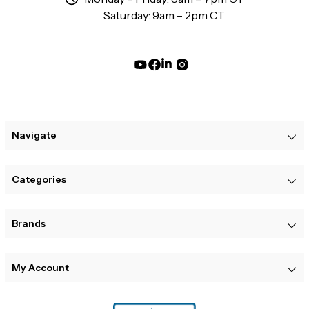
Saturday: 9am – 2pm CT
Navigate
Categories
Brands
My Account