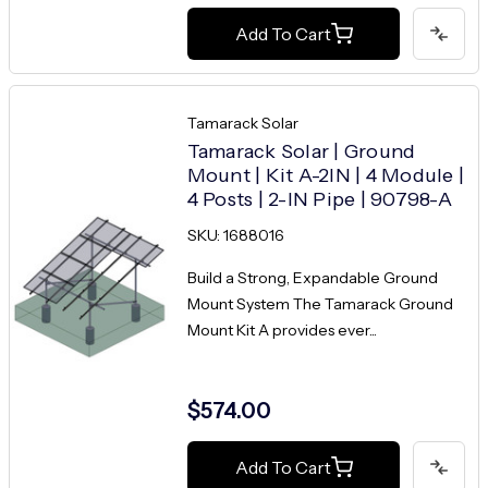
Add To Cart
Tamarack Solar
Tamarack Solar | Ground
Mount | Kit A-2IN | 4 Module |
4 Posts | 2-IN Pipe | 90798-A
SKU: 1688016
Build a Strong, Expandable Ground
Mount System The Tamarack Ground
Mount Kit A provides ever...
$574.00
Add To Cart