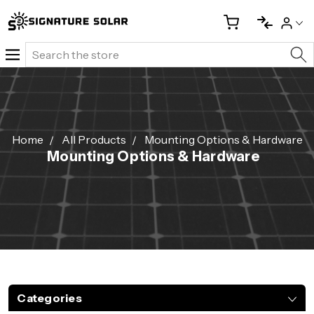
Search
Home
All Products
Mounting Options & Hardware
Mounting Options & Hardware
Categories