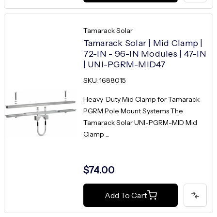
Tamarack Solar
Tamarack Solar | Mid Clamp |
72-IN - 96-IN Modules | 47-IN
| UNI-PGRM-MID47
SKU: 1688015
Heavy-Duty Mid Clamp for Tamarack
PGRM Pole Mount Systems The
Tamarack Solar UNI-PGRM-MID Mid
Clamp ...
$74.00
Add To Cart