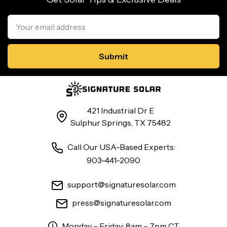
Email
Address
421 Industrial Dr E
Sulphur Springs, TX 75482
Call Our USA-Based Experts:
903-441-2090
support@signaturesolar.com
press@signaturesolar.com
Monday – Friday: 8am – 7pm CT