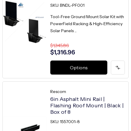
SKU: BNDL-PF001
Tool-Free Ground Mount Solar Kit with
PowerField Racking & High-Efficiency
Solar Panels ...
$1,345.86
$1,316.96
Options
Rescom
6in Asphalt Mini Rail |
Flashing Roof Mount | Black |
Box of 8
SKU: 1557001-8