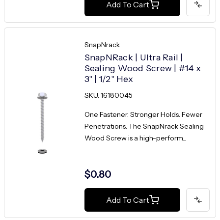
Add To Cart
SnapNrack
SnapNRack | Ultra Rail |
Sealing Wood Screw | #14 x
3" | 1/2" Hex
SKU: 16180045
One Fastener. Stronger Holds. Fewer
Penetrations. The SnapNrack Sealing
Wood Screw is a high-perform...
$0.80
Add To Cart