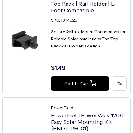
Top Rack | Rail Holder | L-
Foot Compatible
SKU: 1674025
Secure Rail-to-Mount Connections for
Reliable Solar Installations The Top
Rack Rail Holder is design...
$1.49
Add To Cart
PowerField
PowerField PowerRack 1200
Easy Solar Mounting Kit
{BNDL-PF001}