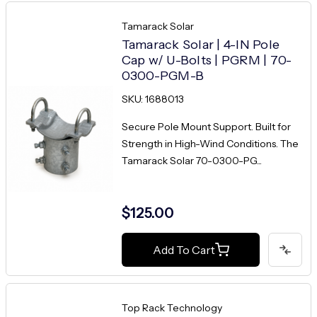
Tamarack Solar
Tamarack Solar | 4-IN Pole
Cap w/ U-Bolts | PGRM | 70-
0300-PGM-B
SKU: 1688013
Secure Pole Mount Support. Built for
Strength in High-Wind Conditions. The
Tamarack Solar 70-0300-PG...
$125.00
Add To Cart
Top Rack Technology