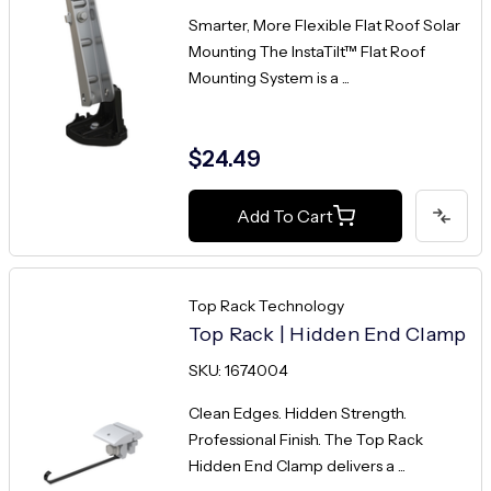
Smarter, More Flexible Flat Roof Solar
Mounting The InstaTilt™ Flat Roof
Mounting System is a ...
$24.49
Add To Cart
Top Rack Technology
Top Rack | Hidden End Clamp
SKU: 1674004
Clean Edges. Hidden Strength.
Professional Finish. The Top Rack
Hidden End Clamp delivers a ...