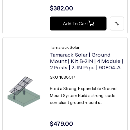
$382.00
Add To Cart
Tamarack Solar
Tamarack Solar | Ground
Mount | Kit B-2IN | 4 Module |
2 Posts | 2-IN Pipe | 90804-A
SKU: 1688017
Build a Strong, Expandable Ground
Mount System Build a strong, code-
compliant ground mount s...
$479.00