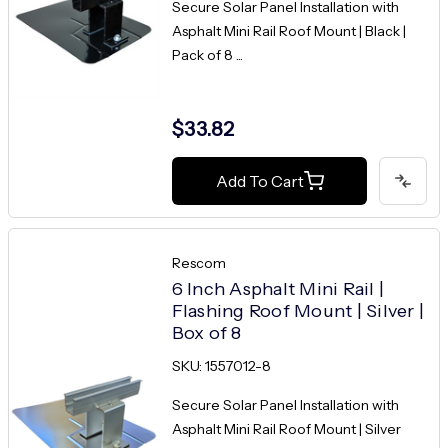
Secure Solar Panel Installation with
Asphalt Mini Rail Roof Mount | Black |
Pack of 8 ...
$33.82
Add To Cart
Rescom
6 Inch Asphalt Mini Rail |
Flashing Roof Mount | Silver |
Box of 8
SKU: 1557012-8
Secure Solar Panel Installation with
Asphalt Mini Rail Roof Mount | Silver