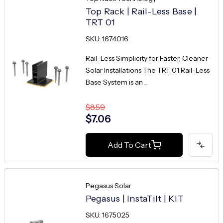
Top Rack | Rail-Less Base |
TRT 01
SKU: 1674016
Rail-Less Simplicity for Faster, Cleaner
Solar Installations The TRT 01 Rail-Less
Base System is an ...
$8.59
$7.06
Add To Cart
Pegasus Solar
Pegasus | InstaTilt | KIT
SKU: 1675025