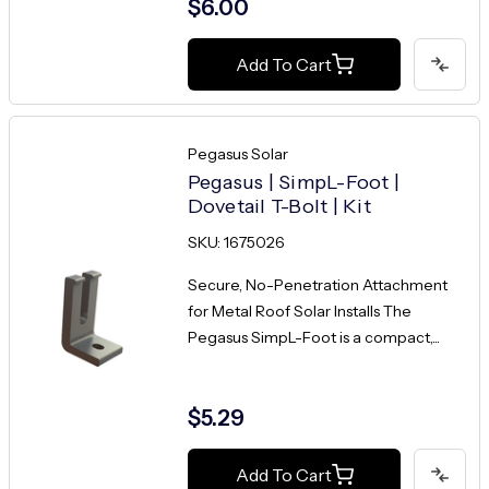
$6.00
Add To Cart
Pegasus Solar
Pegasus | SimpL-Foot |
Dovetail T-Bolt | Kit
SKU: 1675026
Secure, No-Penetration Attachment
for Metal Roof Solar Installs The
Pegasus SimpL-Foot is a compact,...
$5.29
Add To Cart