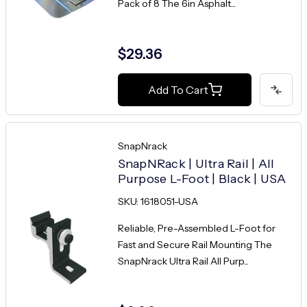
Pack of 8 The 6in Asphalt...
$29.36
Add To Cart
SnapNrack
SnapNRack | Ultra Rail | All
Purpose L-Foot | Black | USA
SKU: 1618051-USA
Reliable, Pre-Assembled L-Foot for
Fast and Secure Rail Mounting The
SnapNrack Ultra Rail All Purp...