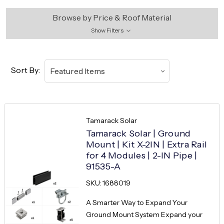
Browse by Price & Roof Material
Show Filters
Sort By:
Tamarack Solar
Tamarack Solar | Ground
Mount | Kit X-2IN | Extra Rail
for 4 Modules | 2-IN Pipe |
91535-A
SKU: 1688019
A Smarter Way to Expand Your
Ground Mount System Expand your