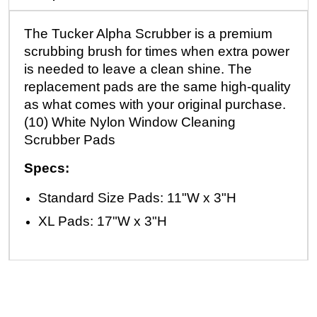
The Tucker Alpha Scrubber is a premium
scrubbing brush for times when extra power
is needed to leave a clean shine. The
replacement pads are the same high-quality
as what comes with your original purchase.
(10) White Nylon Window Cleaning
Scrubber Pads
Specs:
Standard Size Pads: 11"W x 3"H
XL Pads: 17"W x 3"H