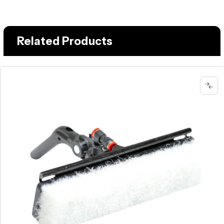
Related Products