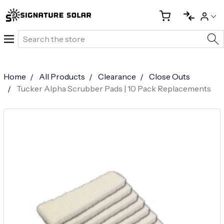
Search
Home
All Products
Clearance
Close Outs
Tucker Alpha Scrubber Pads | 10 Pack Replacements