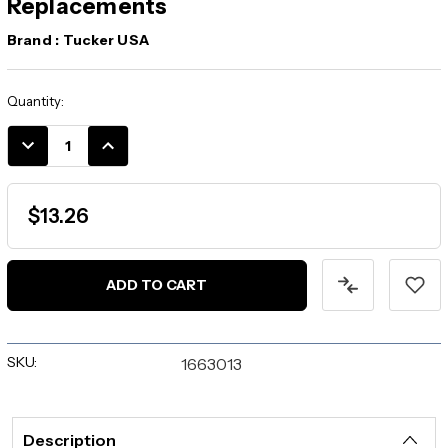
Replacements
Brand :
Tucker USA
Current
Quantity:
Stock:
DECREASE
INCREASE
QUANTITY:
QUANTITY:
$13.26
SKU:
1663013
Description