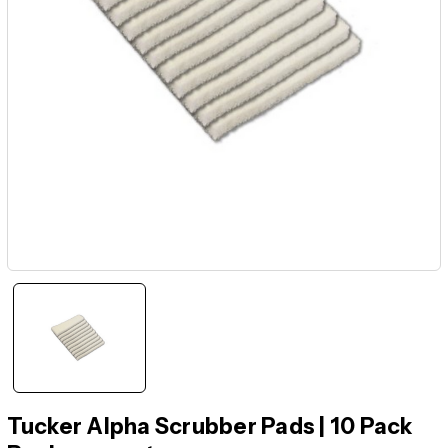
Tucker Alpha Scrubber Pads | 10 Pack