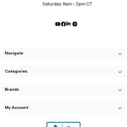
Saturday: 9am – 2pm CT
Navigate
Categories
Brands
My Account