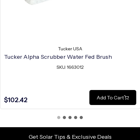
Tucker USA
Tucker Alpha Scrubber Water Fed Brush
SKU: 1663012
Add To Cart
$102.42
Get Solar Tips & Exclusive Deals