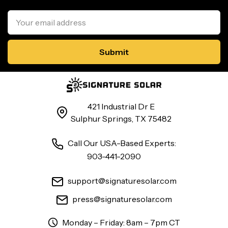
Email
Address
421 Industrial Dr E
Sulphur Springs, TX 75482
Call Our USA-Based Experts:
903-441-2090
support@signaturesolar.com
press@signaturesolar.com
Monday – Friday: 8am – 7pm CT