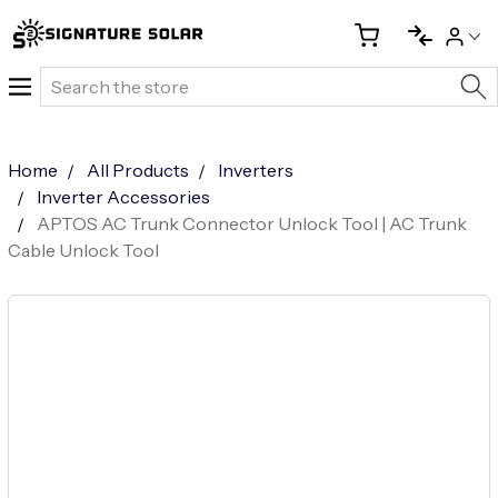
Search
Home
All Products
Inverters
Inverter Accessories
APTOS AC Trunk Connector Unlock Tool | AC Trunk
Cable Unlock Tool