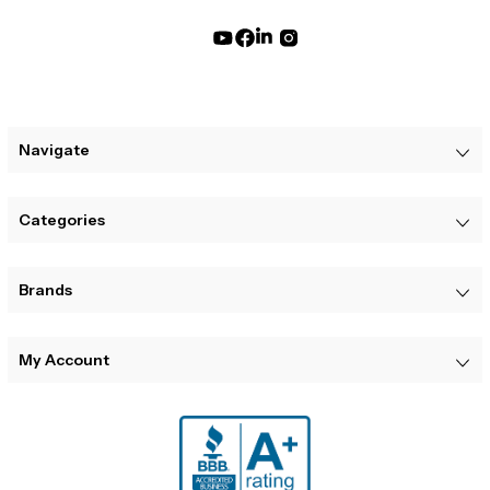
Navigate
Categories
Brands
My Account