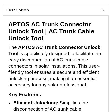
Description
APTOS AC Trunk Connector
Unlock Tool | AC Trunk Cable
Unlock Tool
The
APTOS AC Trunk Connector Unlock
Tool
is specifically designed to facilitate the
easy disconnection of AC trunk cable
connectors in solar installations. This user-
friendly tool ensures a secure and efficient
unlocking process, making it an essential
accessory for any solar professional.
Key Features:
Efficient Unlocking:
Simplifies the
disconnection of AC trunk cable