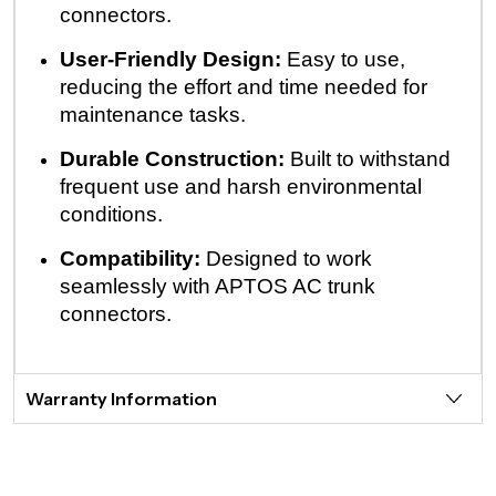
connectors.
User-Friendly Design:
Easy to use,
reducing the effort and time needed for
maintenance tasks.
Durable Construction:
Built to withstand
frequent use and harsh environmental
conditions.
Compatibility:
Designed to work
seamlessly with APTOS AC trunk
connectors.
Warranty Information