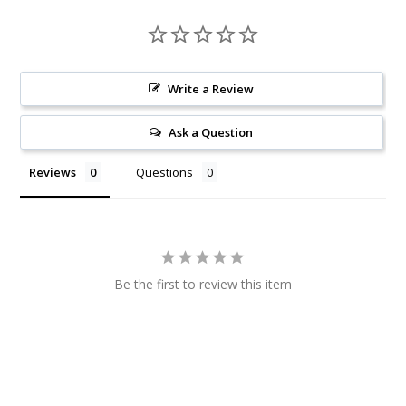
Write a Review
Ask a Question
Reviews
Questions
Be the first to review this item