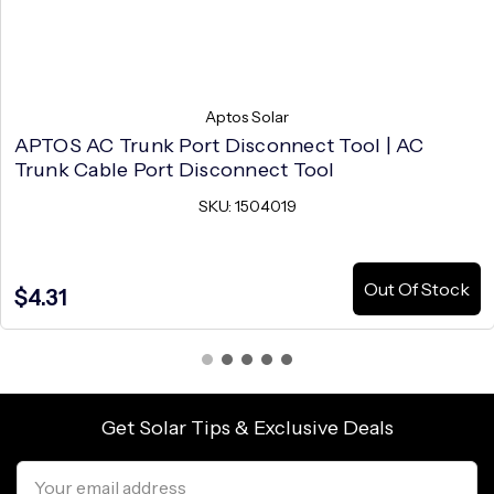
Aptos Solar
APTOS AC Trunk Port Disconnect Tool | AC
Trunk Cable Port Disconnect Tool
SKU: 1504019
Out Of Stock
$4.31
Get Solar Tips & Exclusive Deals
Email
Address