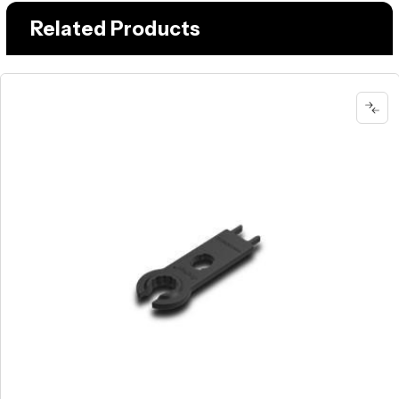
Related Products