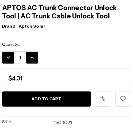
APTOS AC Trunk Connector Unlock
Tool | AC Trunk Cable Unlock Tool
Brand :
Aptos Solar
Current
Quantity:
Stock:
DECREASE
INCREASE
QUANTITY:
QUANTITY:
$4.31
SKU:
1504021