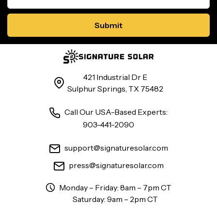
421 Industrial Dr E
Sulphur Springs, TX 75482
Call Our USA-Based Experts:
903-441-2090
support@signaturesolar.com
press@signaturesolar.com
Monday – Friday: 8am – 7pm CT
Saturday: 9am – 2pm CT