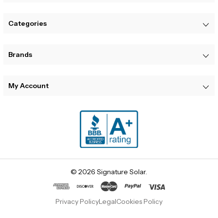
Categories
Brands
My Account
© 2026 Signature Solar.
Privacy Policy
Legal
Cookies Policy