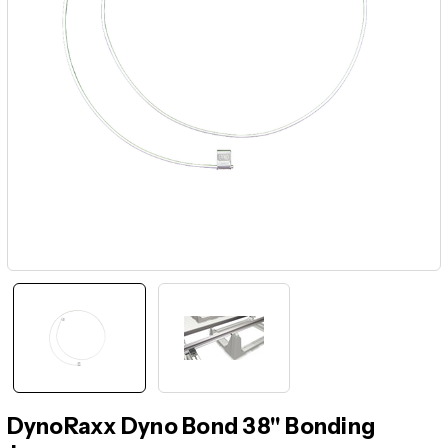
DynoRaxx Dyno Bond 38" Bonding