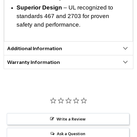
Superior Design
– UL recognized to
standards 467 and 2703 for proven
safety and performance.
Additional Information
Warranty Information
Write a Review
Ask a Question