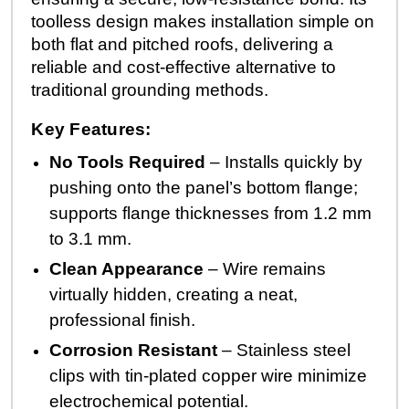
toolless design makes installation simple on
both flat and pitched roofs, delivering a
reliable and cost-effective alternative to
traditional grounding methods.
Key Features:
No Tools Required
– Installs quickly by
pushing onto the panel’s bottom flange;
supports flange thicknesses from 1.2 mm
to 3.1 mm.
Clean Appearance
– Wire remains
virtually hidden, creating a neat,
professional finish.
Corrosion Resistant
– Stainless steel
clips with tin-plated copper wire minimize
electrochemical potential.