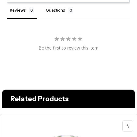
Reviews
Questions
Be the first to review this item
Related Products