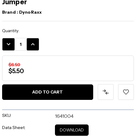
Jumper
Brand :
DynoRaxx
Current
Quantity:
Stock:
DECREASE
INCREASE
QUANTITY:
QUANTITY:
$6.50
$5.50
SKU:
1641004
Data Sheet:
DOWNLOAD