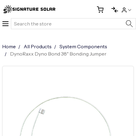
Search
Home
All Products
System Components
DynoRaxx Dyno Bond 38" Bonding Jumper