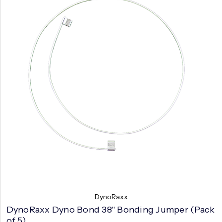
DynoRaxx
DynoRaxx Dyno Bond 38" Bonding Jumper (Pack
of 5)