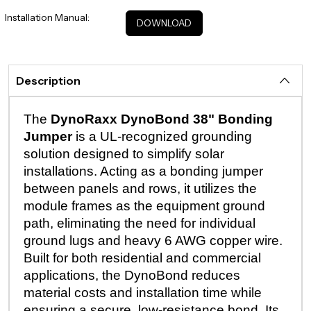
Installation Manual:
DOWNLOAD
Description
The
DynoRaxx DynoBond 38" Bonding
Jumper
is a UL-recognized grounding
solution designed to simplify solar
installations. Acting as a bonding jumper
between panels and rows, it utilizes the
module frames as the equipment ground
path, eliminating the need for individual
ground lugs and heavy 6 AWG copper wire.
Built for both residential and commercial
applications, the DynoBond reduces
material costs and installation time while
ensuring a secure, low-resistance bond. Its