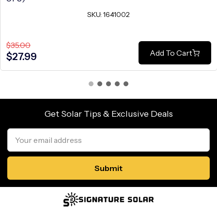
SKU: 1641002
$35.00
Add To Cart
$27.99
Get Solar Tips & Exclusive Deals
Email
Address