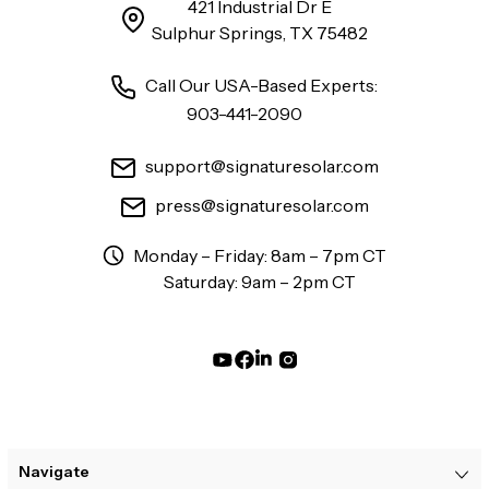
421 Industrial Dr E
Sulphur Springs, TX 75482
Call Our USA-Based Experts:
903-441-2090
support@signaturesolar.com
press@signaturesolar.com
Monday – Friday: 8am – 7pm CT
Saturday: 9am – 2pm CT
Navigate