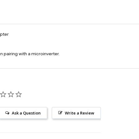
pter
 pairing with a microinverter.
Ask a Question
Write a Review