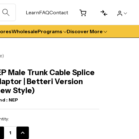
Learn
FAQ
Contact
tores
Wholesale
Programs
Discover More
e)
P Male Trunk Cable Splice
aptor | Betteri Version
ew Style)
nd :
NEP
ent
tity:
k:
CREASE
INCREASE
ANTITY:
QUANTITY: