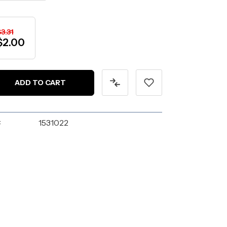
3.31
$2.00
:
1531022