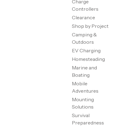
Charge
Controllers
Clearance
Shop by Project
Camping &
Outdoors
EV Charging
Homesteading
Marine and
Boating
Mobile
Adventures
Mounting
Solutions
Survival
Preparedness