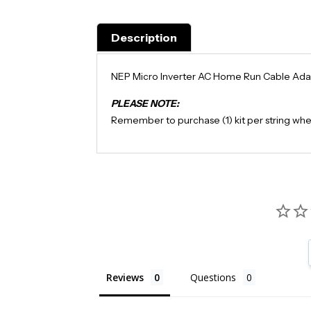
Description
NEP Micro Inverter AC Home Run Cable Ada
PLEASE NOTE:
Remember to purchase (1) kit per string when
Reviews
Questions