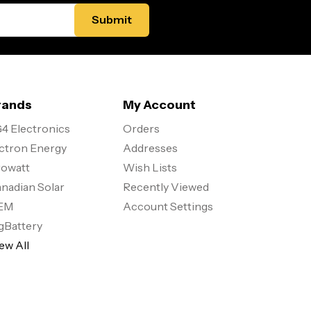
rands
My Account
4 Electronics
Orders
ctron Energy
Addresses
owatt
Wish Lists
nadian Solar
Recently Viewed
EM
Account Settings
gBattery
ew All