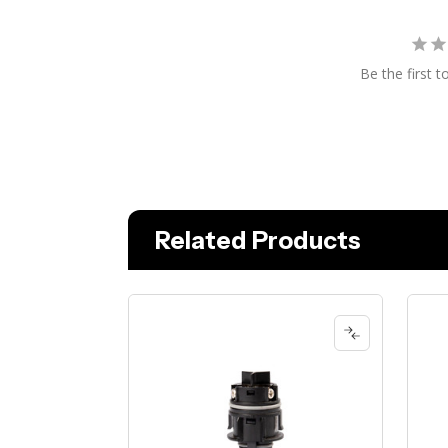
Be the first t
Related Products