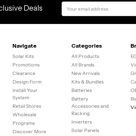
Email
clusive Deals
Address
Navigate
Categories
B
Solar Kits
All Products
EG
Promotions
All Brands
Vi
Clearance
New Arrivals
Gr
Design Form
Kits & Bundles
Ca
Install Your
Batteries
O
System
Battery
Bi
Retail Stores
Accessories and
Vi
Racking
Wholesale
Inverters
Programs
Solar Panels
Discover More