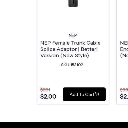
NEP
NEP Female Trunk Cable
NE
Splice Adaptor | Betteri
End
Version (New Style)
(Ne
SKU: 1531021
$3.31
$3.3
Add To Cart
$2.00
$2