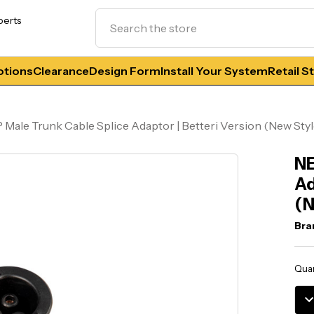
Search
perts
tions
Clearance
Design Form
Install Your System
Retail S
 Male Trunk Cable Splice Adaptor | Betteri Version (New Styl
NE
Ad
(N
Bra
Curr
Quan
Stoc
DE
QU