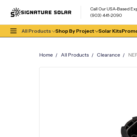
Call Our USA-Based Ex
(903) 441-2090
All Products
Shop By Project
Solar Kits
Promo
Home
All Products
Clearance
NEP