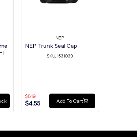
NEP
ome
NEP Trunk Seal Cap
NEP Trun
Ft
SKU: 1531039
SK
$8.19
$8.19
ock
Add To Cart
$4.55
$4.55