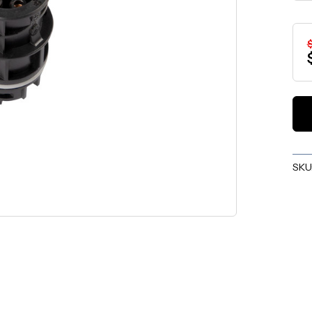
$
SKU