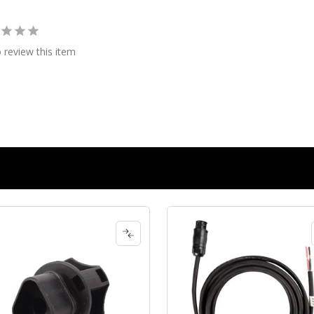
o review this item