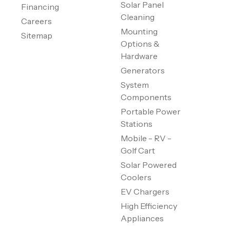
Solar Panel
Financing
Cleaning
Careers
Mounting
Sitemap
Options &
Hardware
Generators
System
Components
Portable Power
Stations
Mobile - RV -
Golf Cart
Solar Powered
Coolers
EV Chargers
High Efficiency
Appliances