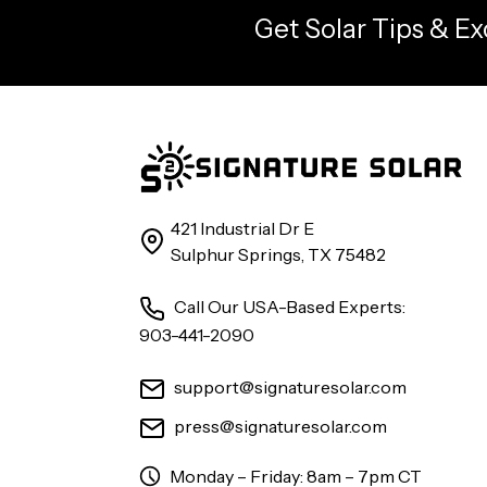
Get Solar Tips & Ex
421 Industrial Dr E
Sulphur Springs, TX 75482
Call Our USA-Based Experts:
903-441-2090
support@signaturesolar.com
press@signaturesolar.com
Monday – Friday: 8am – 7pm CT