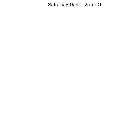
Saturday: 9am – 2pm CT