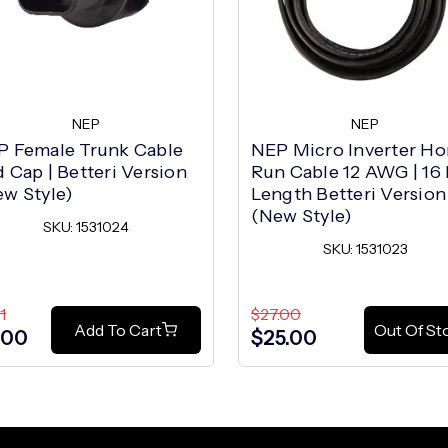
NEP
NEP
P Female Trunk Cable
NEP Micro Inverter H
 Cap | Betteri Version
Run Cable 12 AWG | 16 
w Style)
Length Betteri Version
(New Style)
SKU: 1531024
SKU: 1531023
1
$27.00
Add To Cart
Out Of St
.00
$25.00