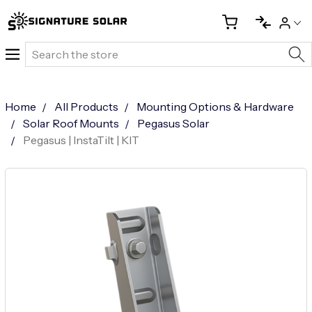
Search
Home
All Products
Mounting Options & Hardware
Solar Roof Mounts
Pegasus Solar
Pegasus | InstaTilt | KIT