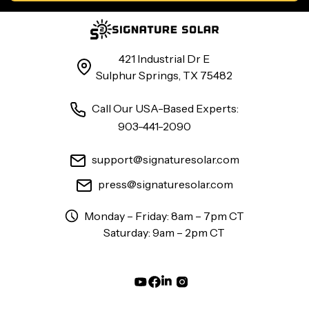
421 Industrial Dr E
Sulphur Springs, TX 75482
Call Our USA-Based Experts:
903-441-2090
support@signaturesolar.com
press@signaturesolar.com
Monday – Friday: 8am – 7pm CT
Saturday: 9am – 2pm CT