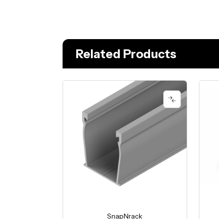
Related Products
SnapNrack