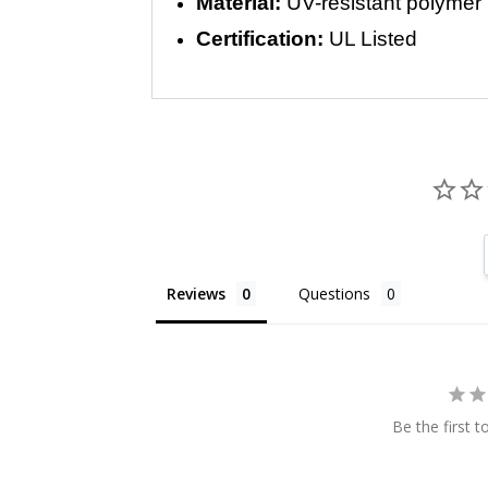
Material:
UV-resistant polymer
Certification:
UL Listed
Reviews
Questions
Be the first t