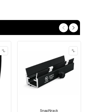
SnapNrack
S