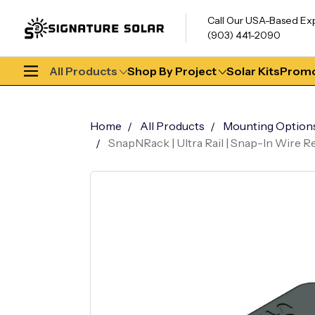
Call Our USA-Based Ex
(903) 441-2090
All Products
Shop By Project
Solar Kits
Promo
Home
All Products
Mounting Option
SnapNRack | Ultra Rail | Snap-In Wire R