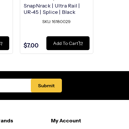
SnapNrack | Ultra Rail |
SnapNrack 
UR-45 | Splice | Black
UR-45 | M
SKU: 16180029
SK
Add To Cart
$7.00
$4.30
rands
My Account