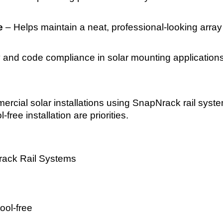
e
– Helps maintain a neat, professional-looking array
ty and code compliance in solar mounting application
mmercial solar installations using SnapNrack rail syst
-free installation are priorities.
ack Rail Systems
ool-free