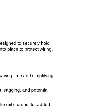
esigned to securely hold
nto place to protect wiring,
 saving time and simplifying
, sagging, and potential
he rail channel for added