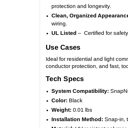
protection and longevity.
Clean, Organized Appearanc
wiring.
UL Listed
– Certified for safe
Use Cases
Ideal for residential and light co
conductor protection, and fast, tool
Tech Specs
System Compatibility:
SnapNr
Color:
Black
Weight:
0.01 lbs
Installation Method:
Snap-in, t