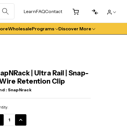
Learn
FAQ
Contact
tore
Wholesale
Programs
Discover More
apNRack | Ultra Rail | Snap-
 Wire Retention Clip
nd :
SnapNrack
ent
tity:
k:
CREASE
INCREASE
ANTITY:
QUANTITY: