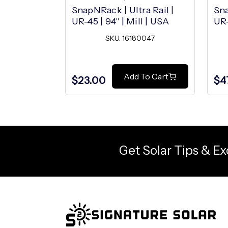
SnapNRack | Ultra Rail |
Sna
UR-45 | 94" | Mill | USA
UR-
SKU: 16180047
Add To Cart
$23.00
$4
Get Solar Tips & Ex