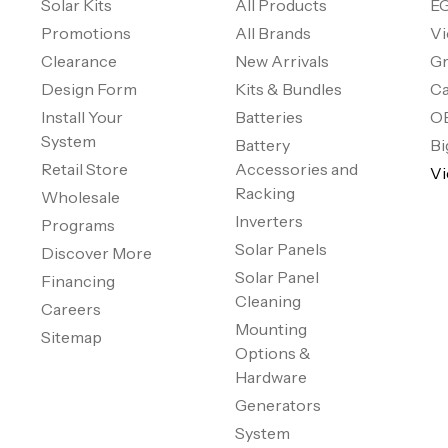
Solar Kits
All Products
EG
Promotions
All Brands
Vi
Clearance
New Arrivals
Gr
Design Form
Kits & Bundles
Ca
Install Your
Batteries
O
System
Battery
Bi
Retail Store
Accessories and
Vi
Racking
Wholesale
Inverters
Programs
Solar Panels
Discover More
Solar Panel
Financing
Cleaning
Careers
Mounting
Sitemap
Options &
Hardware
Generators
System