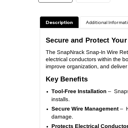
Description
Additional Informat
Secure and Protect Your
The SnapNrack Snap-In Wire Reten
electrical conductors within the bo
improve organization, and deliver 
Key Benefits
Tool-Free Installation
– Snaps 
installs.
Secure Wire Management
– H
damage.
Protects Electrical Conducto