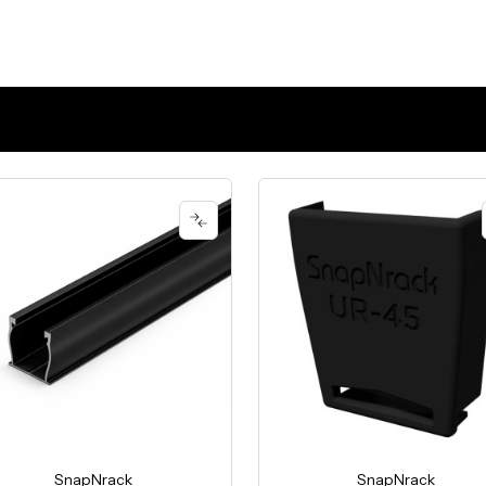
SnapNrack
SnapNrack