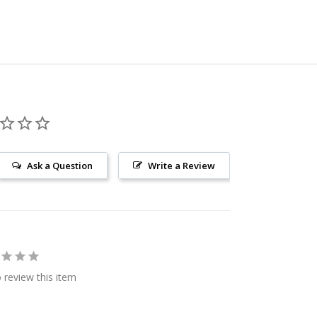
Ask a Question
Write a Review
o review this item