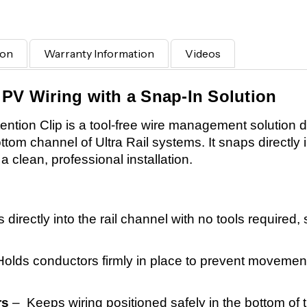
ion
Warranty Information
Videos
 PV Wiring with a Snap-In Solution
tion Clip is a tool-free wire management solution d
ttom channel of Ultra Rail systems. It snaps directly i
a clean, professional installation.
directly into the rail channel with no tools required,
olds conductors firmly in place to prevent movement
rs
– Keeps wiring positioned safely in the bottom of t