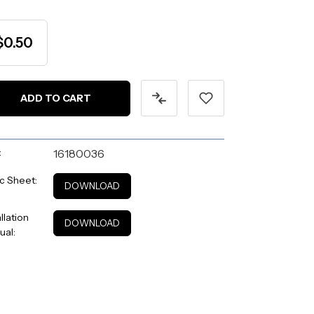
$0.50
:
16180036
c Sheet:
DOWNLOAD
allation
DOWNLOAD
ual: