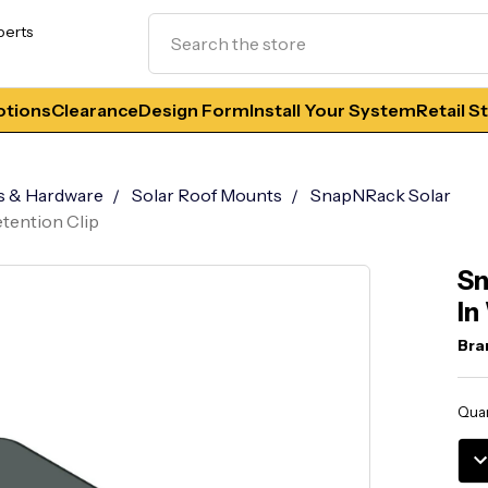
Search
perts
tions
Clearance
Design Form
Install Your System
Retail S
s & Hardware
Solar Roof Mounts
SnapNRack Solar
etention Clip
Sn
In
Bra
Curr
Quan
Stoc
DE
QU