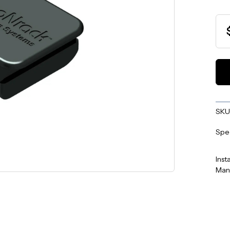
SKU
Spe
Inst
Man