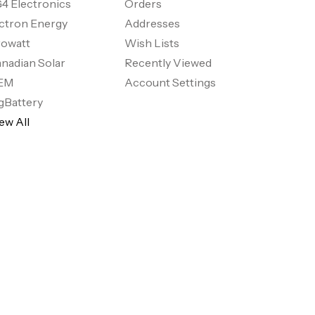
4 Electronics
Orders
ctron Energy
Addresses
owatt
Wish Lists
nadian Solar
Recently Viewed
EM
Account Settings
gBattery
ew All