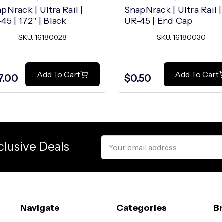
pNrack | Ultra Rail |
SnapNrack | Ultra Rail |
45 | 172" | Black
UR-45 | End Cap
SKU: 16180028
SKU: 16180030
Add To Cart
Add To Cart
7.00
$0.50
Email
clusive Deals
Address
Navigate
Categories
B