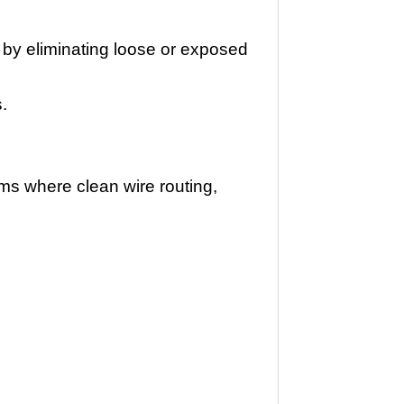
 by eliminating loose or exposed
s.
ems where clean wire routing,