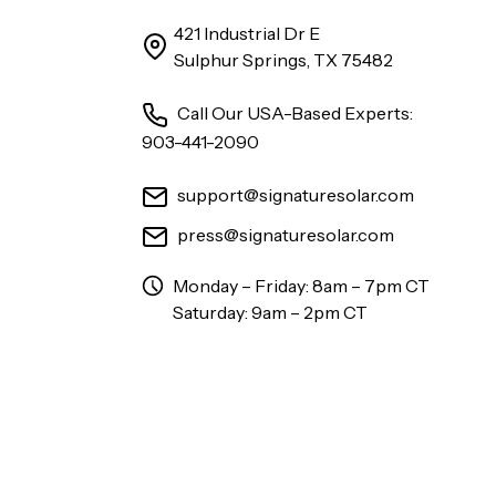
421 Industrial Dr E
Sulphur Springs, TX 75482
Call Our USA-Based Experts:
903-441-2090
support@signaturesolar.com
press@signaturesolar.com
Monday – Friday: 8am – 7pm CT
Saturday: 9am – 2pm CT