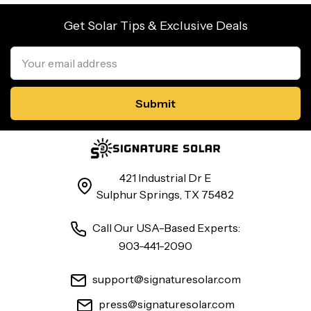
Get Solar Tips & Exclusive Deals
Email
Address
421 Industrial Dr E
Sulphur Springs, TX 75482
Call Our USA-Based Experts:
903-441-2090
support@signaturesolar.com
press@signaturesolar.com