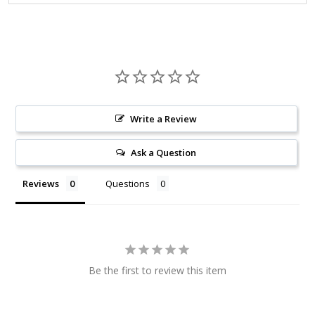
Write a Review
Ask a Question
Reviews
Questions
Be the first to review this item