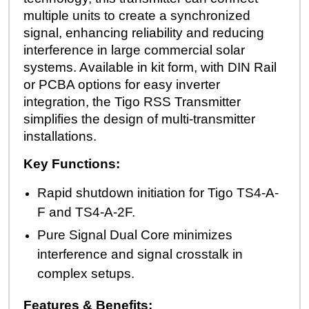
multiple units to create a synchronized
signal, enhancing reliability and reducing
interference in large commercial solar
systems. Available in kit form, with DIN Rail
or PCBA options for easy inverter
integration, the Tigo RSS Transmitter
simplifies the design of multi-transmitter
installations.
Key Functions:
Rapid shutdown initiation for Tigo TS4-A-
F and TS4-A-2F.
Pure Signal Dual Core minimizes
interference and signal crosstalk in
complex setups.
Features & Benefits: