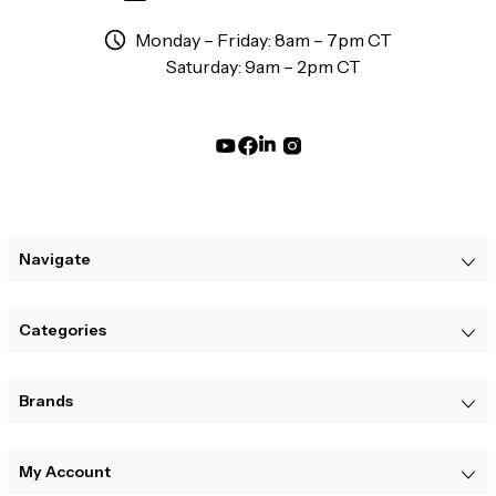
Monday – Friday: 8am – 7pm CT
Saturday: 9am – 2pm CT
Navigate
Categories
Brands
My Account