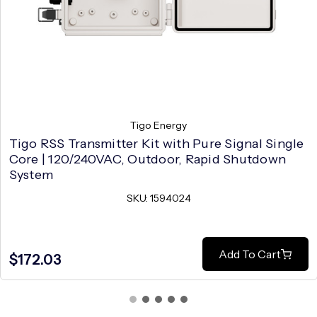
Tigo Energy
Tigo RSS Transmitter Kit with Pure Signal Single
Core | 120/240VAC, Outdoor, Rapid Shutdown
System
SKU: 1594024
Add To Cart
$172.03