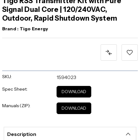
Tigo RSS Transmitter Kit with Pure
Signal Dual Core | 120/240VAC,
Outdoor, Rapid Shutdown System
Brand :
Tigo Energy
Current
Stock:
SKU:
1594023
Spec Sheet:
DOWNLOAD
Manuals (ZIP):
DOWNLOAD
Description