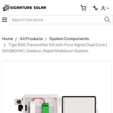
Search
Home
All Products
System Components
Tigo RSS Transmitter Kit with Pure Signal Dual Core |
120/240VAC, Outdoor, Rapid Shutdown System