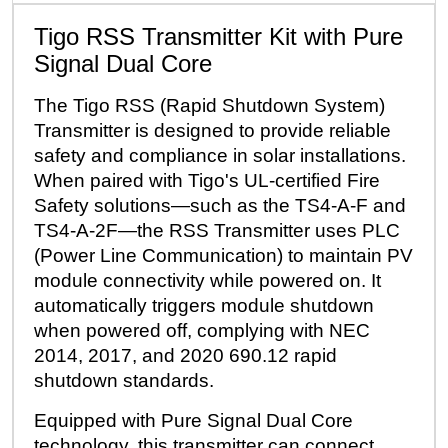
Tigo RSS Transmitter Kit with Pure
Signal Dual Core
The Tigo RSS (Rapid Shutdown System)
Transmitter is designed to provide reliable
safety and compliance in solar installations.
When paired with Tigo's UL-certified Fire
Safety solutions—such as the TS4-A-F and
TS4-A-2F—the RSS Transmitter uses PLC
(Power Line Communication) to maintain PV
module connectivity while powered on. It
automatically triggers module shutdown
when powered off, complying with NEC
2014, 2017, and 2020 690.12 rapid
shutdown standards.
Equipped with Pure Signal Dual Core
technology, this transmitter can connect