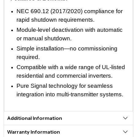
NEC 690.12 (2017/2020) compliance for
rapid shutdown requirements.
Module-level deactivation with automatic
or manual shutdown.
Simple installation—no commissioning
required.
Compatible with a wide range of UL-listed
residential and commercial inverters.
Pure Signal technology for seamless
integration into multi-transmitter systems.
Additional Information
Warranty Information