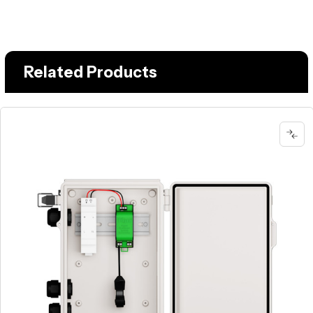
Related Products