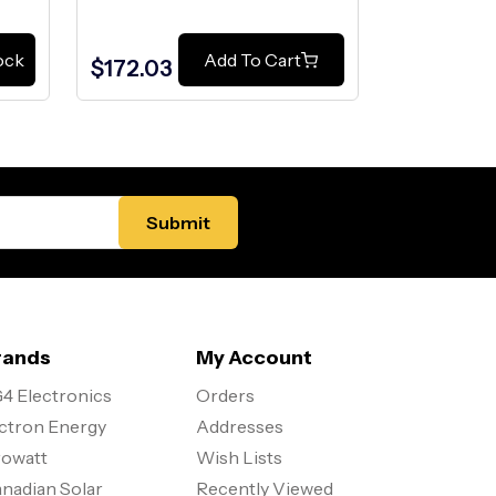
$99.00
ock
Add To Cart
$172.03
$75.00
rands
My Account
4 Electronics
Orders
ctron Energy
Addresses
owatt
Wish Lists
nadian Solar
Recently Viewed