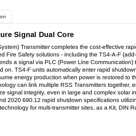
ion
Pure Signal Dual Core
tem) Transmitter completes the cost-effective rap
ied Fire Safety solutions - including the TS4-A-F (ad
ends a signal via PLC (Power Line Communication) t
 on. TS4-F units automatically enter rapid shutd
resume energy production when power is restored to 
nology can link multiple RSS Transmitters together,
ze signal integrity, even in large and complex solar in
d 2020 690.12 rapid shutdown specifications utiliz
echnology for multi-transmitter sites, as a Kit, DIN Ra