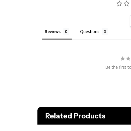
Reviews
Questions
Be the first t
Related Products