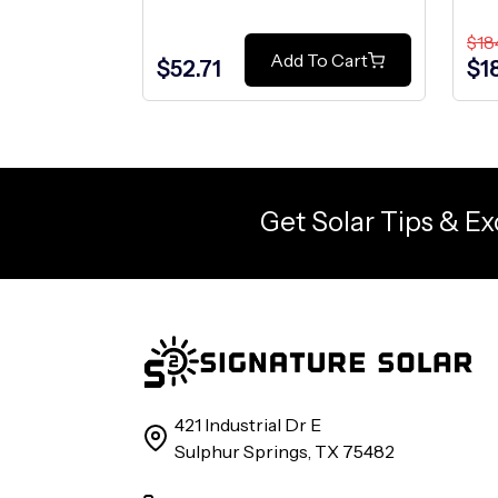
$18
Add To Cart
$52.71
$1
Get Solar Tips & Ex
421 Industrial Dr E
Sulphur Springs, TX 75482