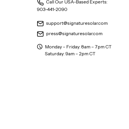
Call Our USA-Based Experts:
903-441-2090
support@signaturesolar.com
press@signaturesolar.com
Monday – Friday: 8am – 7pm CT
Saturday: 9am – 2pm CT