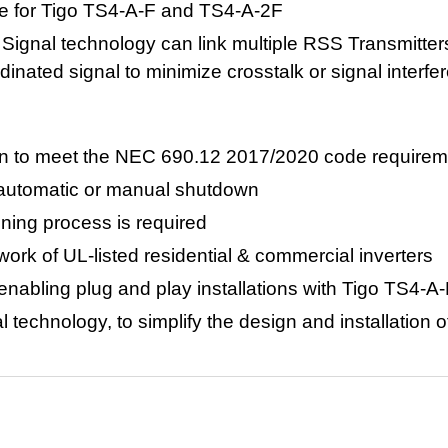
ce for Tigo TS4-A-F and TS4-A-2F
Signal technology can link multiple RSS Transmitter
dinated signal to minimize crosstalk or signal interfe
tion to meet the NEC 690.12 2017/2020 code require
h automatic or manual shutdown
ning process is required
twork of
UL-listed residential & commercial inverters
 enabling plug and play installations with Tigo TS4-
technology, to simplify the design and installation of