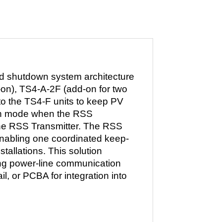
id shutdown system architecture
d-on), TS4-A-2F (add-on for two
o the TS4-F units to keep PV
own mode when the RSS
the RSS Transmitter. The RSS
 enabling one coordinated keep-
stallations. This solution
ing power-line communication
il, or PCBA for integration into