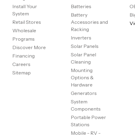
Install Your
Batteries
O
System
Battery
Bi
Retail Stores
Accessories and
Vi
Racking
Wholesale
Inverters
Programs
Solar Panels
Discover More
Solar Panel
Financing
Cleaning
Careers
Mounting
Sitemap
Options &
Hardware
Generators
System
Components
Portable Power
Stations
Mobile - RV -