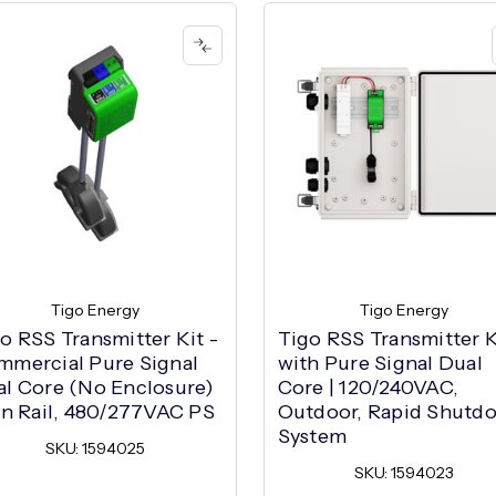
Tigo Energy
Tigo Energy
o RSS Transmitter Kit -
Tigo RSS Transmitter K
mercial Pure Signal
with Pure Signal Dual
l Core (No Enclosure)
Core | 120/240VAC,
in Rail, 480/277VAC PS
Outdoor, Rapid Shutd
System
SKU: 1594025
SKU: 1594023