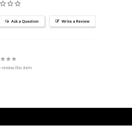
Ask a Question
Write a Review
o review this item