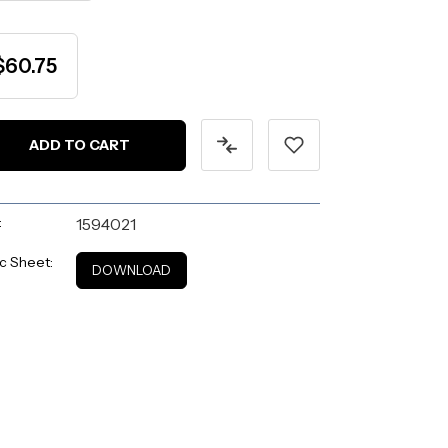
$60.75
:
1594021
c Sheet:
DOWNLOAD