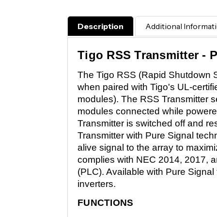
Description
Additional Informat
Tigo RSS Transmitter - 
The Tigo RSS (Rapid Shutdown Sys
when paired with Tigo's UL-certif
modules). The RSS Transmitter s
modules connected while powered
Transmitter is switched off and 
Transmitter with Pure Signal tech
alive signal to the array to maximi
complies with NEC 2014, 2017, an
(PLC). Available with Pure Signal t
inverters.
FUNCTIONS