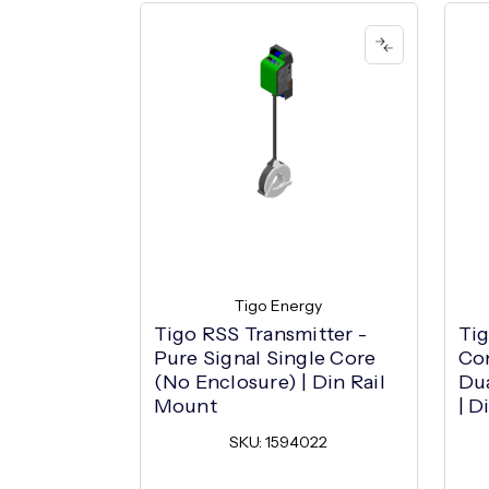
Tigo Energy
Tigo RSS Transmitter -
Tig
Pure Signal Single Core
Com
(No Enclosure) | Din Rail
Dua
Mount
| D
SKU: 1594022