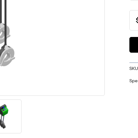
SKU
Spe