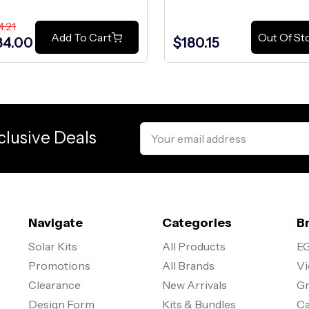
4.21
Add To Cart
Out Of St
84.00
$180.15
Email
clusive Deals
Address
Navigate
Categories
B
Solar Kits
All Products
EG
Promotions
All Brands
Vi
Clearance
New Arrivals
Gr
Design Form
Kits & Bundles
Ca