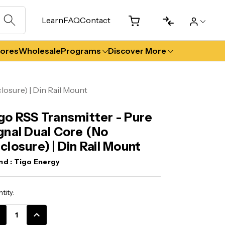
Learn
FAQ
Contact
tores
Wholesale
Programs
Discover More
losure) | Din Rail Mount
go RSS Transmitter - Pure
gnal Dual Core (No
closure) | Din Rail Mount
nd :
Tigo Energy
ent
tity:
k:
CREASE
INCREASE
ANTITY:
QUANTITY: