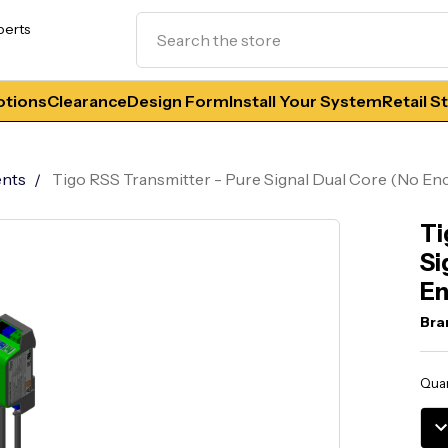
Search
perts
tions
Clearance
Design Form
Install Your System
Retail S
nts
Tigo RSS Transmitter - Pure Signal Dual Core (No Enc
Ti
Si
En
Bra
Curr
Quan
Stoc
DE
QU