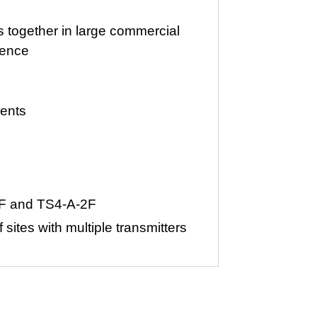
s together in large commercial
rence
ments
A-F and TS4-A-2F
 sites with multiple transmitters