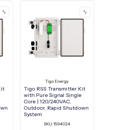
Tigo Energy
it
Tigo RSS Transmitter Kit
NEP Din R
with Pure Signal Single
Transmitte
Core | 120/240VAC,
Outdoor 
own
Outdoor, Rapid Shutdown
SK
System
SKU: 1594024