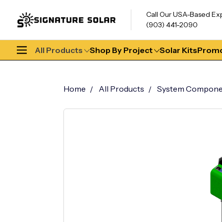
Call Our USA-Based Ex
(903) 441-2090
All Products
Shop By Project
Solar Kits
Promo
Home
All Products
System Compone