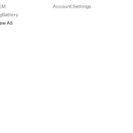
EM
Account Settings
gBattery
ew All