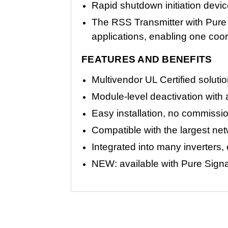
Rapid shutdown initiation devi
The RSS Transmitter with Pure 
applications, enabling one coor
FEATURES AND BENEFITS
Multivendor UL Certified solu
Module-level deactivation wit
Easy installation, no commissio
Compatible with the largest ne
Integrated into many inverters,
NEW: available with Pure Signal 