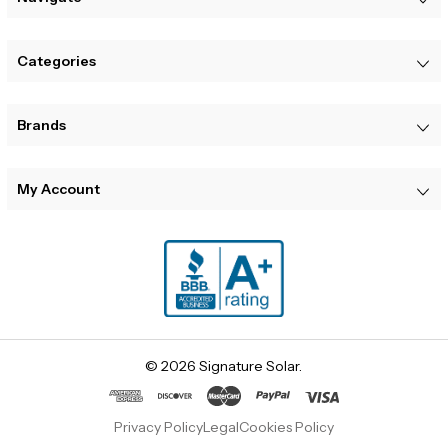
Categories
Brands
My Account
© 2026 Signature Solar.
Privacy Policy
Legal
Cookies Policy