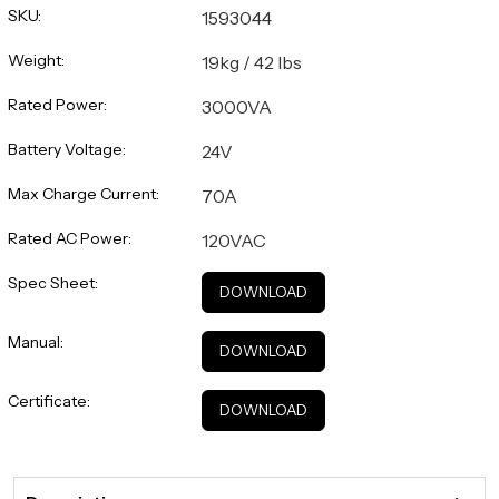
SKU:
1593044
Weight:
19kg / 42 lbs
Rated Power:
3000VA
Battery Voltage:
24V
Max Charge Current:
70A
Rated AC Power:
120VAC
Spec Sheet:
DOWNLOAD
Manual:
DOWNLOAD
Certificate:
DOWNLOAD