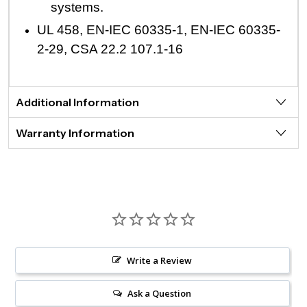
systems.
UL 458, EN-IEC 60335-1, EN-IEC 60335-
2-29, CSA 22.2 107.1-16
Additional Information
Warranty Information
Write a Review
Ask a Question