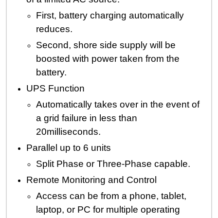
First, battery charging automatically
reduces.
Second, shore side supply will be
boosted with power taken from the
battery.
UPS Function
Automatically takes over in the event of
a grid failure in less than
20milliseconds.
Parallel up to 6 units
Split Phase or Three-Phase capable.
Remote Monitoring and Control
Access can be from a phone, tablet,
laptop, or PC for multiple operating