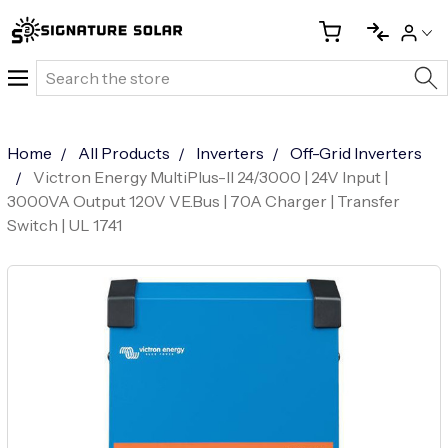
Search
Home
All Products
Inverters
Off-Grid Inverters
Victron Energy MultiPlus-II 24/3000 | 24V Input |
3000VA Output 120V VE.Bus | 70A Charger | Transfer
Switch | UL 1741