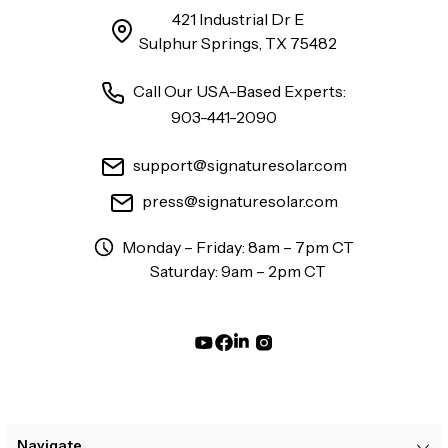
421 Industrial Dr E
Sulphur Springs, TX 75482
Call Our USA-Based Experts:
903-441-2090
support@signaturesolar.com
press@signaturesolar.com
Monday – Friday: 8am – 7pm CT
Saturday: 9am – 2pm CT
Navigate