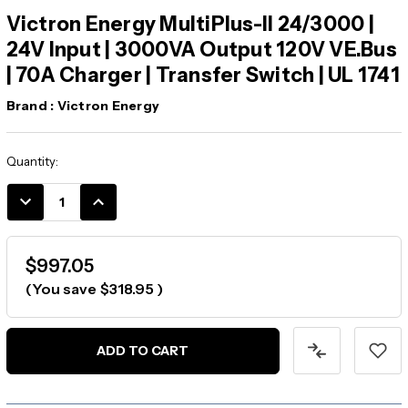
Victron Energy MultiPlus-II 24/3000 |
24V Input | 3000VA Output 120V VE.Bus
| 70A Charger | Transfer Switch | UL 1741
Brand :
Victron Energy
Current
Quantity:
Stock:
DECREASE
INCREASE
QUANTITY:
QUANTITY:
$997.05
(You save
$318.95
)