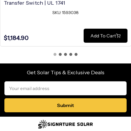
Transfer Switch | UL 1741
SKU: 1593038
Add To Cart
$1,184.90
Get Solar Tips & Exclusive Deals
Email
Address