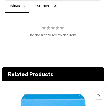
Reviews
Questions
Be the first to review this item
Related Products