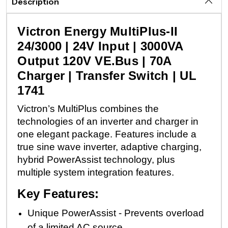
Description
Victron Energy MultiPlus-II
24/3000 | 24V Input | 3000VA
Output 120V VE.Bus | 70A
Charger | Transfer Switch | UL
1741
Victron’s MultiPlus combines the
technologies of an inverter and charger in
one elegant package. Features include a
true sine wave inverter, adaptive charging,
hybrid PowerAssist technology, plus
multiple system integration features.
Key Features:
Unique PowerAssist - Prevents overload
of a limited AC source.