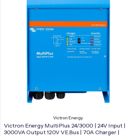
Victron Energy
Victron Energy MultiPlus 24/3000 | 24V Input |
3000VA Output 120V VE.Bus | 70A Charger |