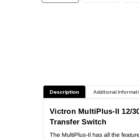
Description
Additional Informat
Victron MultiPlus-II 12/
Transfer Switch
The MultiPlus-II has all the featu