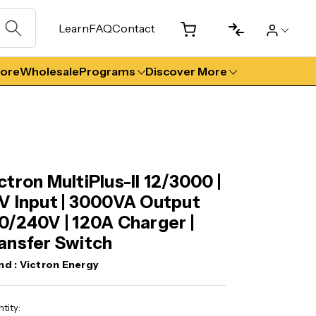
Learn
FAQ
Contact
tore
Wholesale
Programs
Discover More
ctron MultiPlus-II 12/3000 |
V Input | 3000VA Output
0/240V | 120A Charger |
ansfer Switch
nd :
Victron Energy
ent
tity: