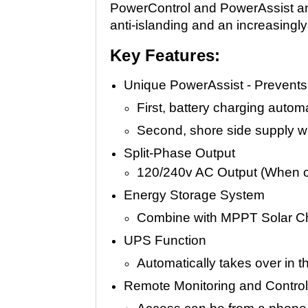
PowerControl and PowerAssist and 
anti-islanding and an increasingly 
Key Features:
Unique PowerAssist - Prevents 
First, battery charging autom
Second, shore side supply wi
Split-Phase Output
120/240v AC Output (When c
Energy Storage System
Combine with MPPT Solar Cha
UPS Function
Automatically takes over in th
Remote Monitoring and Contro