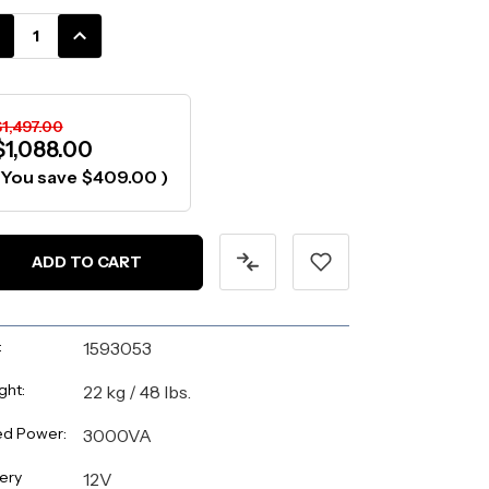
k:
CREASE
INCREASE
ANTITY:
QUANTITY:
1,497.00
$1,088.00
(You save
$409.00
)
:
1593053
ght:
22 kg / 48 lbs.
ed Power:
3000VA
ery
12V