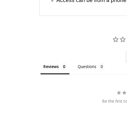
Access can be from a phone, t
Reviews
Questions
Be the first t