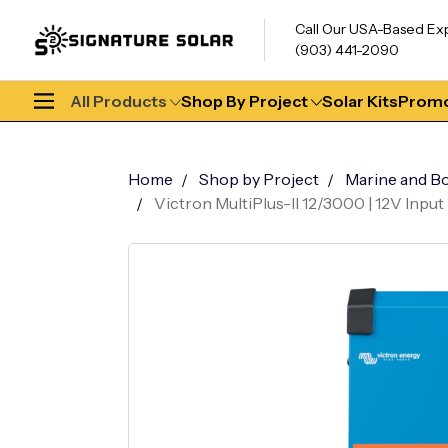
Call Our USA-Based Ex
(903) 441-2090
All Products
Shop By Project
Solar Kits
Promo
Home
Shop by Project
Marine and Bo
Victron MultiPlus-II 12/3000 | 12V Inpu