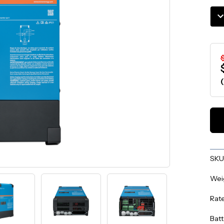
Stoc
DE
QU
$
SKU
Wei
Rat
Batt