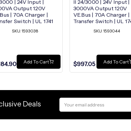
3000 | 24V Input |
II 24/3000 | 24V Input |
00VA Output 120V
3000VA Output 120V
Bus | 70A Charger |
VE.Bus | 70A Charger |
nsfer Switch | UL 1741
Transfer Switch | UL 17
SKU: 1593038
SKU: 1593044
Add To Cart
Add To Cart
,184.90
$997.05
Email
clusive Deals
Address