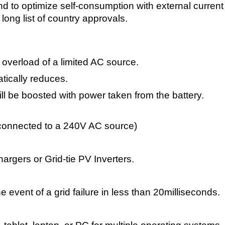
to optimize self-consumption with external current se
long list of country approvals.
overload of a limited AC source.
atically reduces.
ll be boosted with power taken from the battery.
onnected to a 240V AC source)
rgers or Grid-tie PV Inverters.
e event of a grid failure in less than 20milliseconds.
l