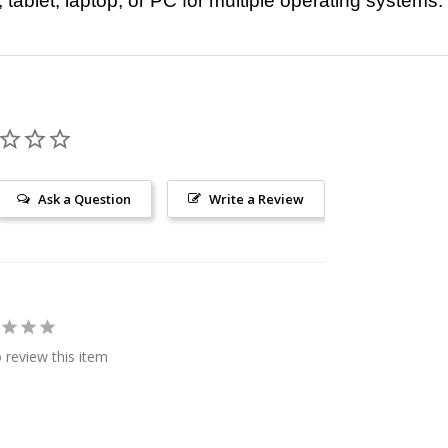
ablet, laptop, or PC for multiple operating systems.
Ask a Question
Write a Review
o review this item