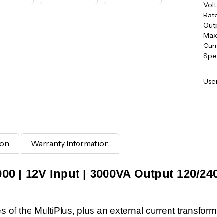
Volt
Rat
Outp
Max
Curr
Spe
User
ion
Warranty Information
3000 | 12V Input | 3000VA Output 120/24
res of the MultiPlus, plus an external current transfor