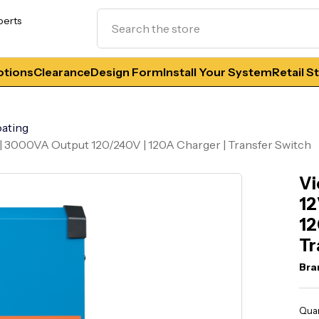
Search
perts
tions
Clearance
Design Form
Install Your System
Retail S
ating
t | 3000VA Output 120/240V | 120A Charger | Transfer Switch
Vi
12
12
Tr
Bra
Curr
Quan