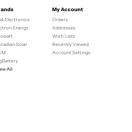
rands
My Account
4 Electronics
Orders
ctron Energy
Addresses
owatt
Wish Lists
nadian Solar
Recently Viewed
EM
Account Settings
gBattery
ew All