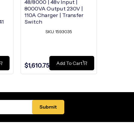
48/8000 | 48v Input |
48/2000 | 
8000VA Output 230V |
2000VA Ou
110A Charger | Transfer
25A Charg
41
Switch
Switch
SKU: 1593035
SK
$1,047.00
Add To Cart
$1,610.75
$889.95