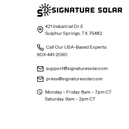
421 Industrial Dr E
Sulphur Springs, TX 75482
Call Our USA-Based Experts:
903-441-2090
support@signaturesolar.com
press@signaturesolar.com
Monday – Friday: 8am – 7pm CT
Saturday: 9am – 2pm CT