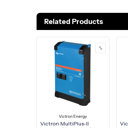
Related Products
Victron Energy
Victron MultiPlus-II
Vic