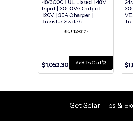
48/3000 | UL Listed | 48V
24/
Input | 3000VA Output
30
120V | 35A Charger |
VE.
Transfer Switch
Tra
SKU: 1593127
Add To Cart
$1,052.30
$1
Get Solar Tips & Ex