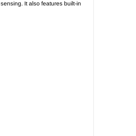
nsing. It also features built-in