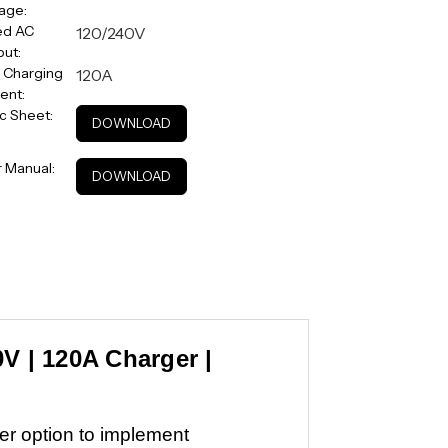
age:
ed AC
120/240V
ut:
 Charging
120A
ent:
c Sheet:
DOWNLOAD
 Manual:
DOWNLOAD
0V | 120A Charger |
mer option to implement