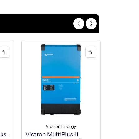
Victron Energy
Vic
lus-
Victron MultiPlus-II
Victron M