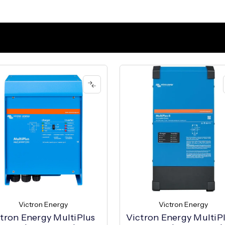
Victron Energy
Victron Energy
tron Energy MultiPlus
Victron Energy MultiP