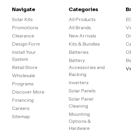
Navigate
Categories
B
Solar Kits
All Products
EG
Promotions
All Brands
Vi
Clearance
New Arrivals
Gr
Design Form
Kits & Bundles
Ca
Install Your
Batteries
O
System
Battery
Bi
Retail Store
Accessories and
Vi
Racking
Wholesale
Inverters
Programs
Solar Panels
Discover More
Solar Panel
Financing
Cleaning
Careers
Mounting
Sitemap
Options &
Hardware