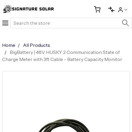
Search
Home
All Products
BigBattery | 48V HUSKY 2 Communication State of
Charge Meter with 3ft Cable - Battery Capacity Monitor