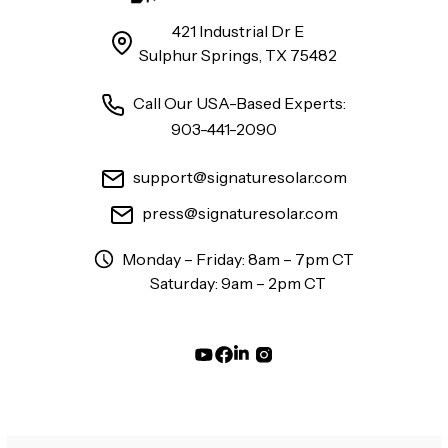
421 Industrial Dr E
Sulphur Springs, TX 75482
Call Our USA-Based Experts:
903-441-2090
support@signaturesolar.com
press@signaturesolar.com
Monday – Friday: 8am – 7pm CT
Saturday: 9am – 2pm CT