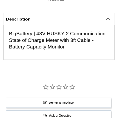
Description
BigBattery | 48V HUSKY 2 Communication
State of Charge Meter with 3ft Cable -
Battery Capacity Monitor
Write a Review
Ask a Question