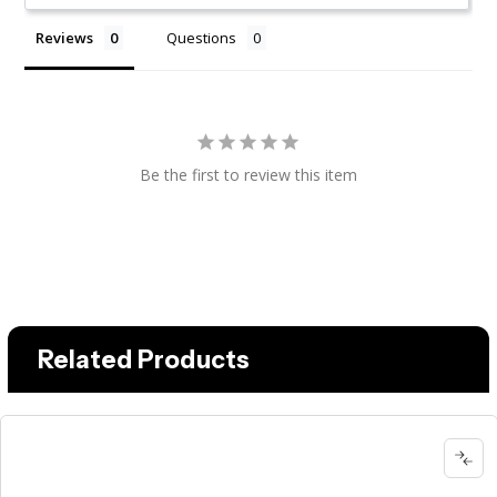
Reviews
Questions
Be the first to review this item
Related Products