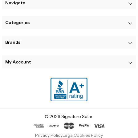
Navigate
Categories
Brands
My Account
© 2026 Signature Solar.
Privacy Policy
Legal
Cookies Policy