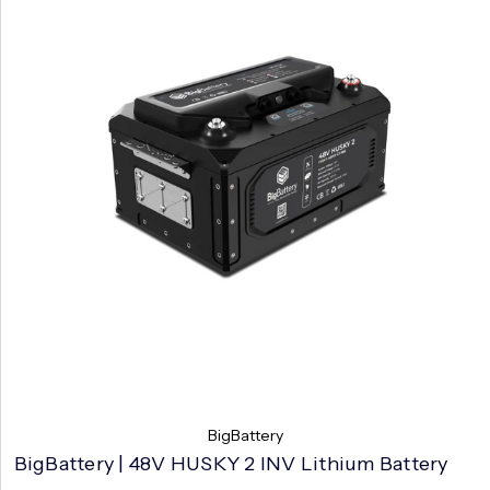
BigBattery
BigBattery | 48V HUSKY 2 INV Lithium Battery