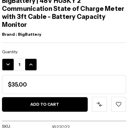
BigBattery | 48V HUSKY 2
Communication State of Charge Meter
with 3ft Cable - Battery Capacity
Monitor
Brand :
BigBattery
Current
Quantity:
Stock:
DECREASE
INCREASE
QUANTITY:
QUANTITY:
$35.00
SKU:
1622022