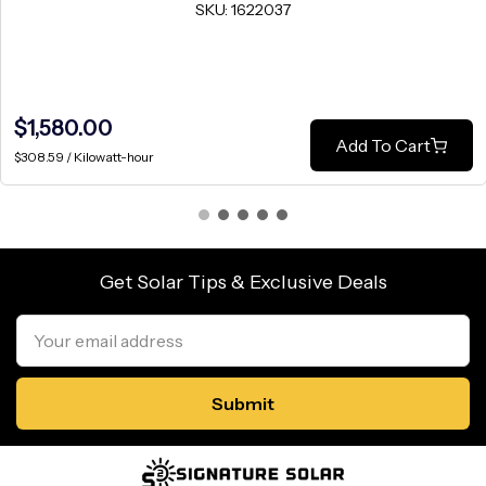
SKU: 1622037
$1,580.00
Add To Cart
$308.59 / Kilowatt-hour
Get Solar Tips & Exclusive Deals
Email
Address