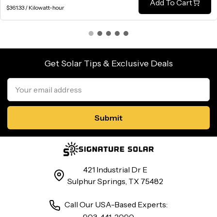
Add To Cart
$361.33 / Kilowatt-hour
Get Solar Tips & Exclusive Deals
Email
Address
421 Industrial Dr E
Sulphur Springs, TX 75482
Call Our USA-Based Experts: