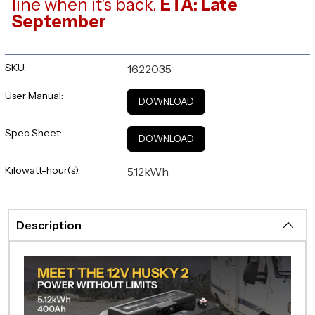
line when it's back.
ETA: Late
September
SKU:
1622035
User Manual:
DOWNLOAD
Spec Sheet:
DOWNLOAD
Kilowatt-hour(s):
5.12kWh
Description