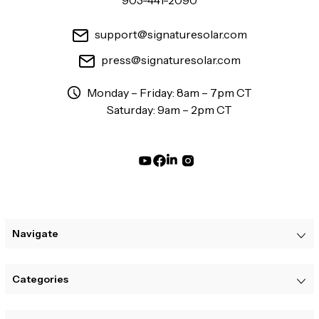
903-441-2090
support@signaturesolar.com
press@signaturesolar.com
Monday – Friday: 8am – 7pm CT
Saturday: 9am – 2pm CT
Navigate
Categories