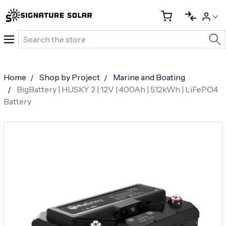
Search
Home
Shop by Project
Marine and Boating
BigBattery | HUSKY 2 | 12V | 400Ah | 5.12kWh | LiFePO4
Battery