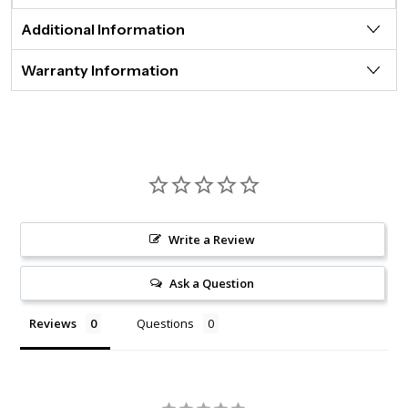
Additional Information
Warranty Information
Write a Review
Ask a Question
Reviews
Questions