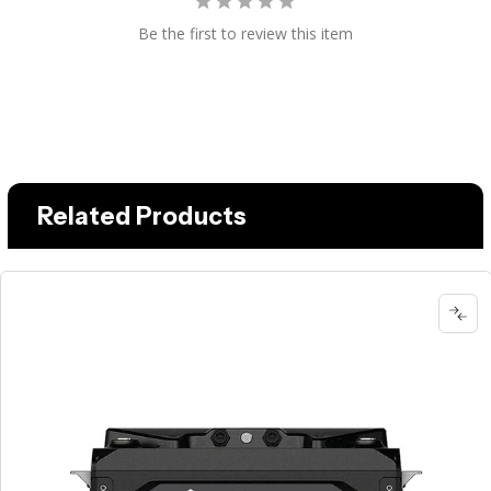
Be the first to review this item
Related Products