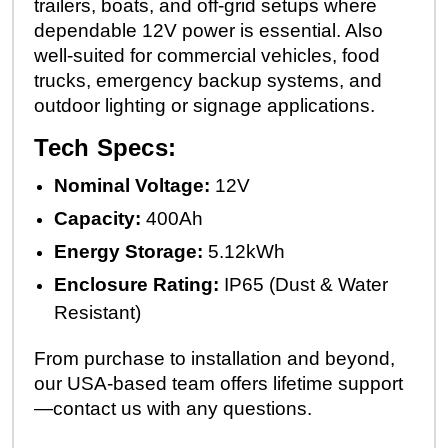
trailers, boats, and off-grid setups where
dependable 12V power is essential. Also
well-suited for commercial vehicles, food
trucks, emergency backup systems, and
outdoor lighting or signage applications.
Tech Specs:
Nominal Voltage:
12V
Capacity:
400Ah
Energy Storage:
5.12kWh
Enclosure Rating:
IP65 (Dust & Water
Resistant)
From purchase to installation and beyond,
our USA-based team offers lifetime support
—contact us with any questions.