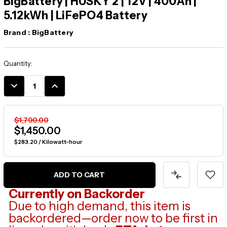
BigBattery | HUSKY 2 | 12V | 400Ah |
5.12kWh | LiFePO4 Battery
Brand :
BigBattery
Current
Quantity:
Stock:
DECREASE
INCREASE
QUANTITY:
QUANTITY:
$1,790.00
$1,450.00
$283.20 / Kilowatt-hour
Currently on Backorder
Due to high demand, this item is
backordered—order now to be first in