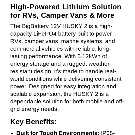
High-Powered Lithium Solution
for RVs, Camper Vans & More
The BigBattery 12V HUSKY 2 is a high-
capacity LiFePO4 battery built to power
RVs, camper vans, marine systems, and
commercial vehicles with reliable, long-
lasting performance. With 5.12kWh of
energy storage and a rugged, weather-
resistant design, it’s made to handle real-
world conditions while delivering consistent
power. Designed for easy integration and
scalable expansion, the HUSKY 2 is a
dependable solution for both mobile and off-
grid energy needs.
Key Benefits:
Built for Tough Environments:
IP65-