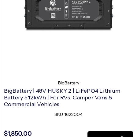
BigBattery
BigBattery | 48V HUSKY 2 | LiFePO4 Lithium
Battery 5.12kWh | For RVs, Camper Vans &
Commercial Vehicles
SKU: 1622004
$1,850.00