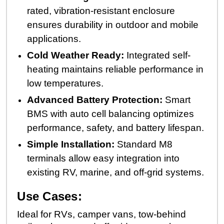
rated, vibration-resistant enclosure
ensures durability in outdoor and mobile
applications.
Cold Weather Ready:
Integrated self-
heating maintains reliable performance in
low temperatures.
Advanced Battery Protection:
Smart
BMS with auto cell balancing optimizes
performance, safety, and battery lifespan.
Simple Installation:
Standard M8
terminals allow easy integration into
existing RV, marine, and off-grid systems.
Use Cases:
Ideal for RVs, camper vans, tow-behind