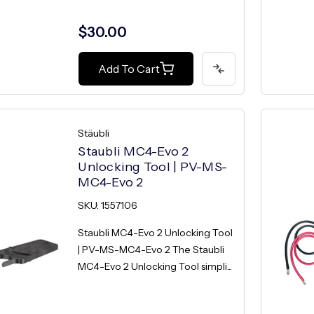
$30.00
Add To Cart
Stäubli
Staubli MC4-Evo 2
Unlocking Tool | PV-MS-
MC4-Evo 2
SKU: 1557106
Staubli MC4-Evo 2 Unlocking Tool
| PV-MS-MC4-Evo 2 The Staubli
MC4-Evo 2 Unlocking Tool simpli...