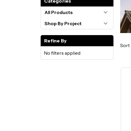
Categories
All Products
Shop By Project
Refine By
Sort 
No filters applied