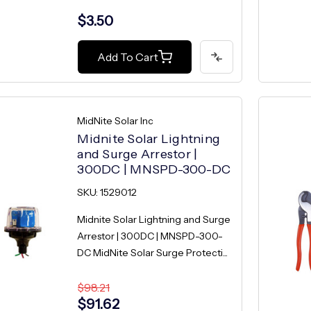
$3.50
Add To Cart
MidNite Solar Inc
Midnite Solar Lightning
and Surge Arrestor |
300DC | MNSPD-300-DC
SKU: 1529012
Midnite Solar Lightning and Surge
Arrestor | 300DC | MNSPD-300-
DC MidNite Solar Surge Protecti...
$98.21
$91.62