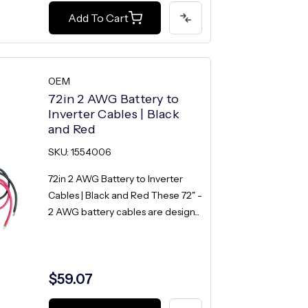
Add To Cart
OEM
72in 2 AWG Battery to
Inverter Cables | Black
and Red
SKU: 1554006
72in 2 AWG Battery to Inverter
Cables | Black and Red These 72" -
2 AWG battery cables are design...
$59.07