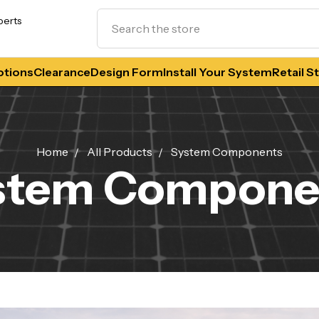
Search
perts
tions
Clearance
Design Form
Install Your System
Retail S
Home
All Products
System Components
stem Compone