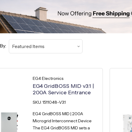
By:
EG4 Electronics
EG4 GridBOSS MID v3.1 |
200A Service Entrance
SKU: 1511048-V3.1
EG4 GridBOSS MID | 200A
Microgrid Interconnect Device
The EG4 GridBOSS MID sets a