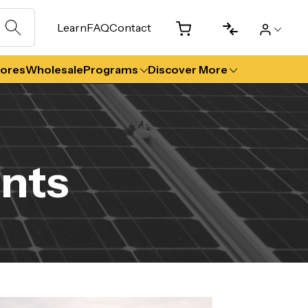
Learn
FAQ
Contact
tores
Wholesale
Programs
Discover More
nts