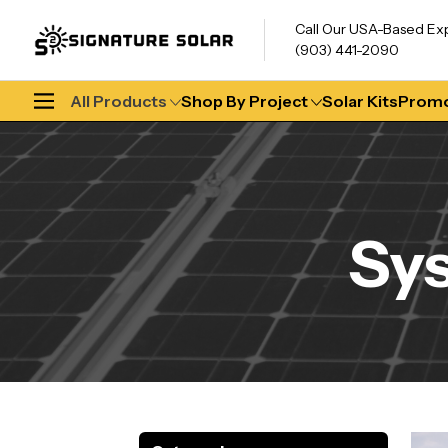
Call Our USA-Based Ex
(903) 441-2090
All Products
Shop By Project
Solar Kits
Promo
Sy