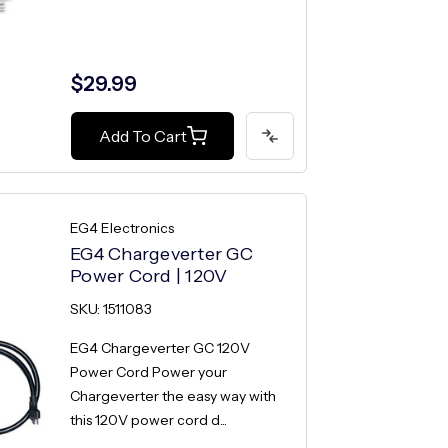
$29.99
Add To Cart
EG4 Electronics
EG4 Chargeverter GC
Power Cord | 120V
SKU: 1511083
EG4 Chargeverter GC 120V
Power Cord Power your
Chargeverter the easy way with
this 120V power cord d...