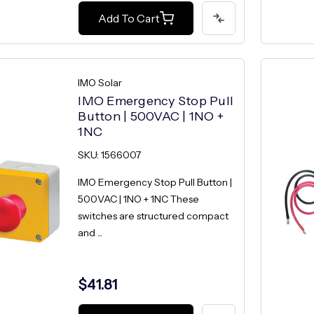
Add To Cart
IMO Solar
IMO Emergency Stop Pull
Button | 500VAC | 1NO +
1NC
SKU: 1566007
IMO Emergency Stop Pull Button |
500VAC | 1NO + 1NC These
switches are structured compact
and ...
$41.81