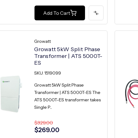
Add To Cart
Growatt
Growatt 5kW Split Phase
Transformer | ATS 5000T-
ES
SKU: 1519099
Growatt 5kW Split Phase
Transformer | ATS 5000T-ES The
ATS 5000T-ES transformer takes
Single P...
$329.00
$269.00