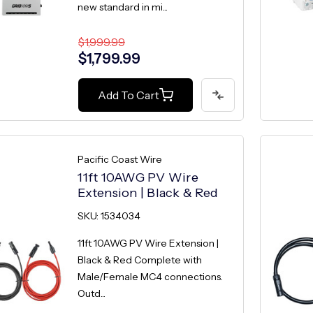
new standard in mi...
$1,999.99
$1,799.99
Add To Cart
Pacific Coast Wire
11ft 10AWG PV Wire
Extension | Black & Red
SKU: 1534034
11ft 10AWG PV Wire Extension |
Black & Red Complete with
Male/Female MC4 connections.
Outd...