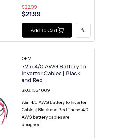
$22.99
$21.99
Add To Cart
OEM
72in 4/0 AWG Battery to
Inverter Cables | Black
and Red
SKU: 1554009
72in 4/0 AWG Battery to Inverter
Cables | Black and Red These 4/0
AWG battery cables are
designed...