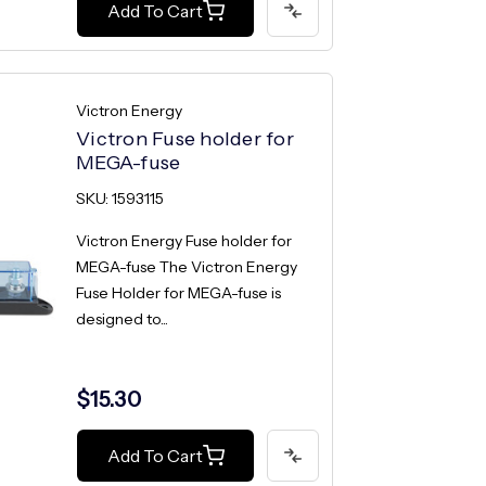
Add To Cart
Victron Energy
Victron Fuse holder for
MEGA-fuse
SKU: 1593115
Victron Energy Fuse holder for
MEGA-fuse The Victron Energy
Fuse Holder for MEGA-fuse is
designed to...
$15.30
Add To Cart