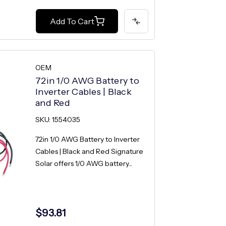
Add To Cart
OEM
72in 1/0 AWG Battery to
Inverter Cables | Black
and Red
SKU: 1554035
72in 1/0 AWG Battery to Inverter
Cables | Black and Red Signature
Solar offers 1/0 AWG battery...
$93.81