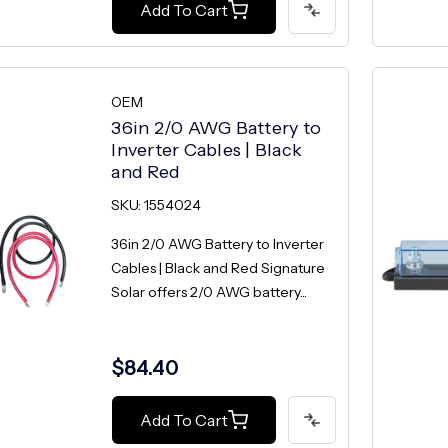
Add To Cart
OEM
36in 2/0 AWG Battery to
Inverter Cables | Black
and Red
SKU: 1554024
36in 2/0 AWG Battery to Inverter
Cables | Black and Red Signature
Solar offers 2/0 AWG battery...
$84.40
Add To Cart