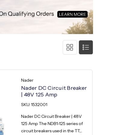
Nader
Nader DC Circuit Breaker
| 48V 125 Amp
SKU: 1532001
Nader DC Circuit Breaker | 48V
125 Amp The NDB1-125 series of
circuit breakers used in the TT,...