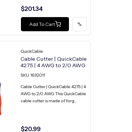
$201.34
Add To Cart
QuickCable
Cable Cutter | QuickCable
4275 | 4 AWG to 2/0 AWG
SKU: 1632011
Cable Cutter | QuickCable 4275 | 4
AWG to 2/0 AWG This QuickCable
cable cutter is made of forg...
$20.99