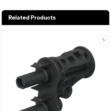
Related Products