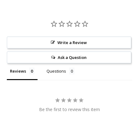
Write a Review
Ask a Question
Reviews
Questions
Be the first to review this item