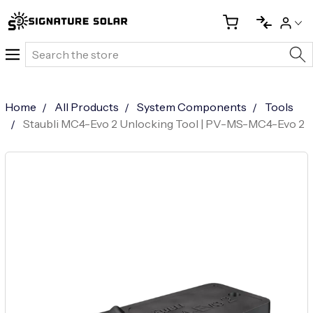
Search
Home
All Products
System Components
Tools
Staubli MC4-Evo 2 Unlocking Tool | PV-MS-MC4-Evo 2