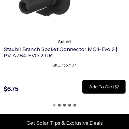
Stäubli
Staubli Branch Socket Connector MC4-Evo 2 |
PV-AZB4-EVO 2-UR
SKU: 1557104
Add To Cart
$6.75
Get Solar Tips & Exclusive Deals