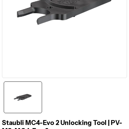
Staubli MC4-Evo 2 Unlocking Tool | PV-