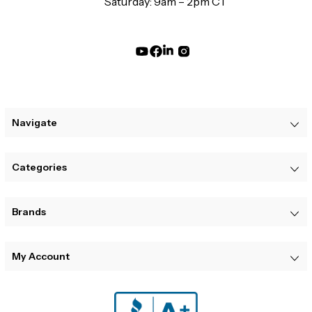
Saturday: 9am – 2pm CT
Navigate
Categories
Brands
My Account