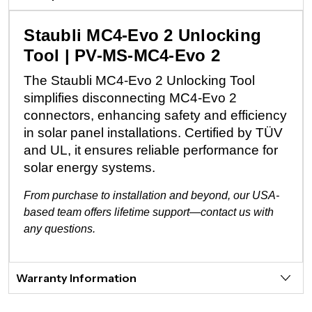
Staubli MC4-Evo 2 Unlocking
Tool | PV-MS-MC4-Evo 2
The Staubli MC4-Evo 2 Unlocking Tool
simplifies disconnecting MC4-Evo 2
connectors, enhancing safety and efficiency
in solar panel installations. Certified by TÜV
and UL, it ensures reliable performance for
solar energy systems.
From purchase to installation and beyond, our USA-
based team offers lifetime support—contact us with
any questions.
Warranty Information