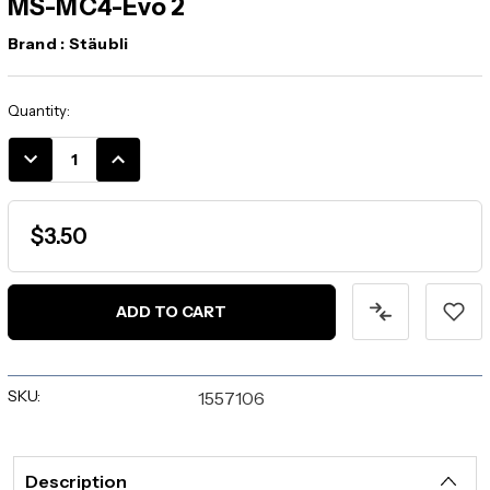
MS-MC4-Evo 2
Brand :
Stäubli
Current
Quantity:
Stock:
DECREASE
INCREASE
QUANTITY:
QUANTITY:
$3.50
SKU:
1557106
Description