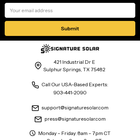
Email
Address
421 Industrial Dr E
Sulphur Springs, TX 75482
Call Our USA-Based Experts:
903-441-2090
support@signaturesolar.com
press@signaturesolar.com
Monday – Friday: 8am – 7pm CT