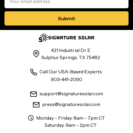
Address
421 Industrial Dr E
Sulphur Springs, TX 75482
Call Our USA-Based Experts:
903-441-2090
support@signaturesolar.com
press@signaturesolar.com
Monday – Friday: 8am – 7pm CT
Saturday: 9am – 2pm CT