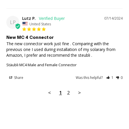
Lutz P.
07/14/2024
LP
United States
New MC 4 Connector
The new connector work just fine . Comparing with the 
previous one I used during installation of my solarary from 
Amazon, I prefer and recommend the steubli .
Stäubli MC4 Male and Female Connector
Share
Was this helpful?
1
0
<
1
2
>