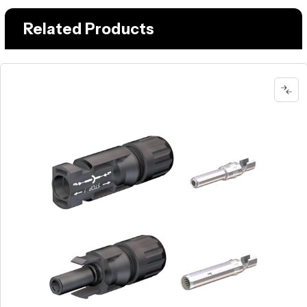
Related Products