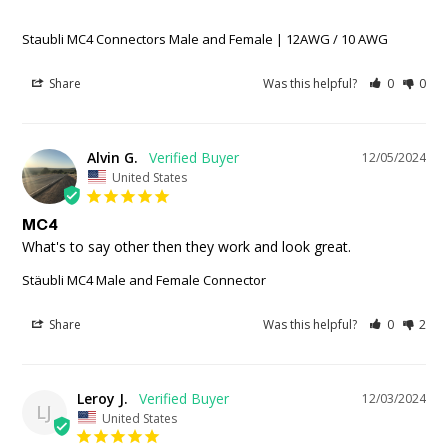
Staubli MC4 Connectors Male and Female | 12AWG / 10 AWG
Share
Was this helpful?
0
0
Alvin G.
12/05/2024
United States
MC4
What's to say other then they work and look great.
Stäubli MC4 Male and Female Connector
Share
Was this helpful?
0
2
Leroy J.
12/03/2024
LJ
United States