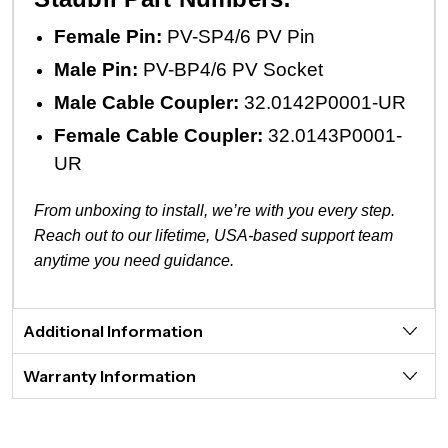
Female Pin:
PV-SP4/6 PV Pin
Male Pin:
PV-BP4/6 PV Socket
Male Cable Coupler:
32.0142P0001-UR
Female Cable Coupler:
32.0143P0001-
UR
From unboxing to install, we’re with you every step.
Reach out to our lifetime, USA-based support team
anytime you need guidance.
Additional Information
Warranty Information