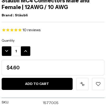
Staubli MC4 Connectors Male and
Female | 12AWG / 10 AWG
Brand :
Stäubli
10
reviews
Current
Quantity:
Stock:
DECREASE
INCREASE
QUANTITY:
QUANTITY:
$4.60
SKU:
1577005