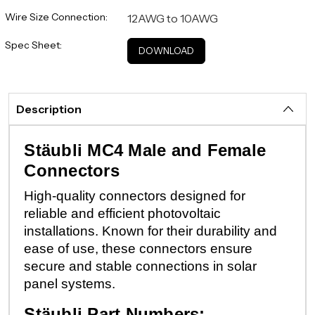
Wire Size Connection:
12AWG to 10AWG
Spec Sheet:
DOWNLOAD
Description
Stäubli MC4 Male and Female
Connectors
High-quality connectors designed for
reliable and efficient photovoltaic
installations. Known for their durability and
ease of use, these connectors ensure
secure and stable connections in solar
panel systems.
Stäubli Part Numbers: