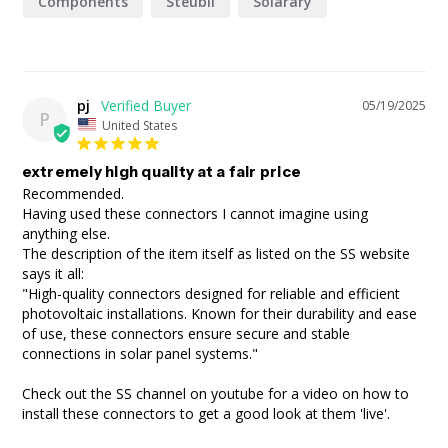
Components
Steubli
Solarary
pj
05/19/2025
P
United States
extremely high quality at a fair price
Recommended.

Having used these connectors I cannot imagine using 
anything else.

The description of the item itself as listed on the SS website 
says it all:

"High-quality connectors designed for reliable and efficient 
photovoltaic installations. Known for their durability and ease 
of use, these connectors ensure secure and stable 
connections in solar panel systems."

Check out the SS channel on youtube for a video on how to 
install these connectors to get a good look at them 'live'. 
