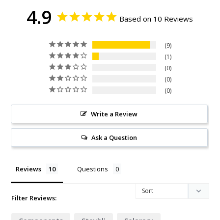
4.9
Based on 10 Reviews
9
1
0
0
0
Write a Review
Ask a Question
Reviews
Questions
Filter Reviews: