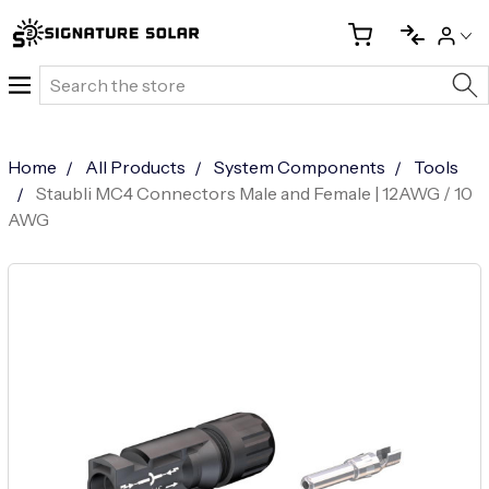
Search
Home
All Products
System Components
Tools
Staubli MC4 Connectors Male and Female | 12AWG / 10
AWG