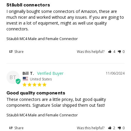
Stäubli connectors
I originally bought some connectors of Amazon, these are 
much nicer and worked without any issues. If you are going to 
invest in a lot of equipment, might as well use quality 
connectors.
Stäubli MC4 Male and Female Connector
Share
Was this helpful?
4
0
Bill T.
11/06/2024
BT
United States
Good quality components
These connectors are a little pricey, but good quality 
components. Signature Solar shipped them out fast!
Stäubli MC4 Male and Female Connector
Share
Was this helpful?
2
0