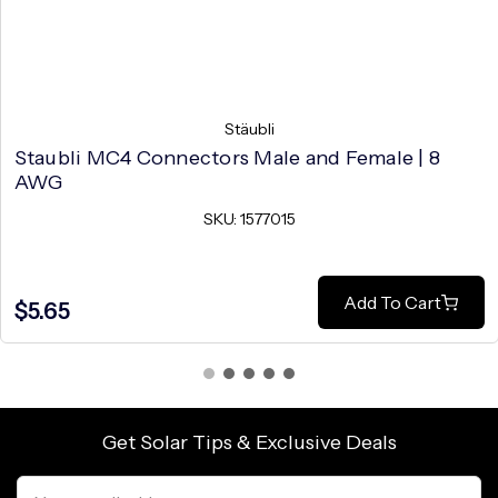
Stäubli
Staubli MC4 Connectors Male and Female | 8
AWG
SKU: 1577015
Add To Cart
$5.65
Get Solar Tips & Exclusive Deals
Email