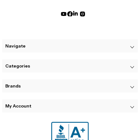
Navigate
Categories
Brands
My Account