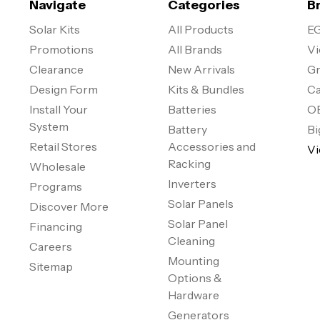
Navigate
Categories
B
Solar Kits
All Products
EG
Promotions
All Brands
Vi
Clearance
New Arrivals
Gr
Design Form
Kits & Bundles
Ca
Install Your
Batteries
O
System
Battery
Bi
Retail Stores
Accessories and
Vi
Racking
Wholesale
Inverters
Programs
Solar Panels
Discover More
Solar Panel
Financing
Cleaning
Careers
Mounting
Sitemap
Options &
Hardware
Generators