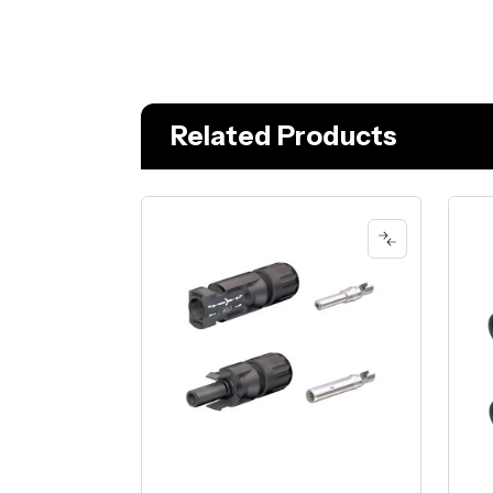
Related Products