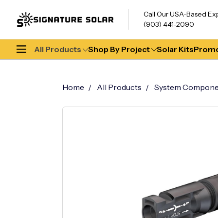
Call Our USA-Based Ex
(903) 441-2090
All Products
Shop By Project
Solar Kits
Promo
Home
All Products
System Compone