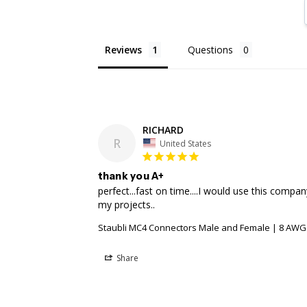
Reviews
Questions
RICHARD
R
United States
thank you A+
perfect...fast on time....I would use this compan
Staubli MC4 Connectors Male and Female | 8 AWG
Share