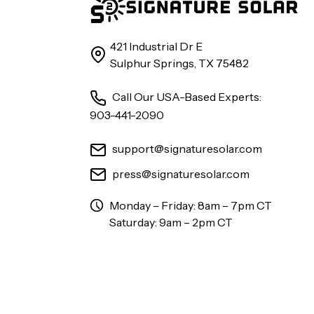
421 Industrial Dr E
Sulphur Springs, TX 75482
Call Our USA-Based Experts:
903-441-2090
support@signaturesolar.com
press@signaturesolar.com
Monday – Friday: 8am – 7pm CT
Saturday: 9am – 2pm CT