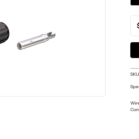
QU
SKU
Spe
Wire
Con