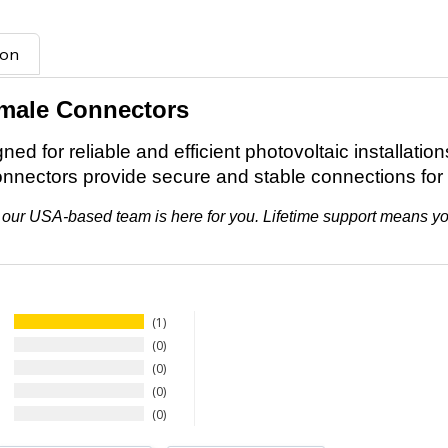
ion
emale Connectors
d for reliable and efficient photovoltaic installation
onnectors provide secure and stable connections for
ifth, our USA-based team is here for you. Lifetime support means 
1
0
0
0
0