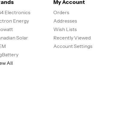
rands
My Account
4 Electronics
Orders
ctron Energy
Addresses
owatt
Wish Lists
nadian Solar
Recently Viewed
EM
Account Settings
gBattery
ew All