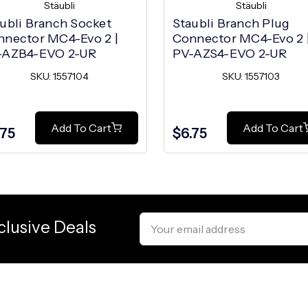
Stäubli
Stäubli
ubli Branch Socket
Staubli Branch Plug
nnector MC4-Evo 2 |
Connector MC4-Evo 2 
-AZB4-EVO 2-UR
PV-AZS4-EVO 2-UR
SKU: 1557104
SKU: 1557103
Add To Cart
Add To Cart
.75
$6.75
Email
clusive Deals
Address