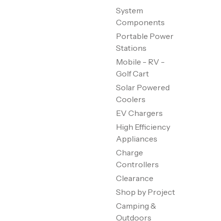
System
Components
Portable Power
Stations
Mobile - RV -
Golf Cart
Solar Powered
Coolers
EV Chargers
High Efficiency
Appliances
Charge
Controllers
Clearance
Shop by Project
Camping &
Outdoors