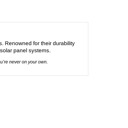
s. Renowned for their durability
 solar panel systems.
you’re never on your own.