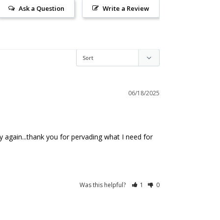
Ask a Question
Write a Review
06/18/2025
y again...thank you for pervading what I need for 
Was this helpful?
1
0