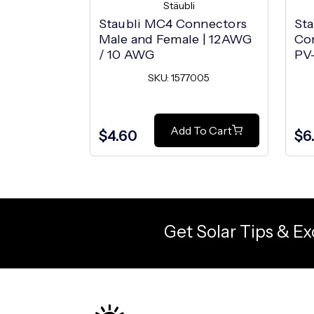
Stäubli
Staubli MC4 Connectors
Sta
Male and Female | 12AWG
Co
/ 10 AWG
PV
SKU: 1577005
Add To Cart
$4.60
$6
Get Solar Tips & Ex