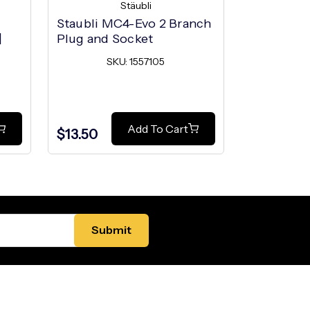
Stäubli
Staubli MC4-Evo 2 Branch
Staubli M
|
Plug and Socket
Unlocking
MC4-Evo 
SKU: 1557105
SK
Add To Cart
$13.50
$3.50