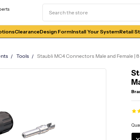
Search
perts
tions
Clearance
Design Form
Install Your System
Retail S
nts
Tools
Staubli MC4 Connectors Male and Female | 
St
Ma
Bra
Curr
Quan
Stoc
DE