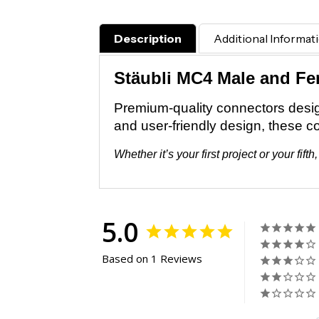
Description
Additional Informat
Stäubli MC4 Male and F
Premium-quality connectors designe
and user-friendly design, these c
Whether it’s your first project or your f
5.0
Based on 1 Reviews