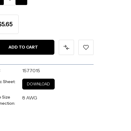
ANTITY:
QUANTITY:
$5.65
:
1577015
c Sheet:
DOWNLOAD
 Size
8 AWG
nection: